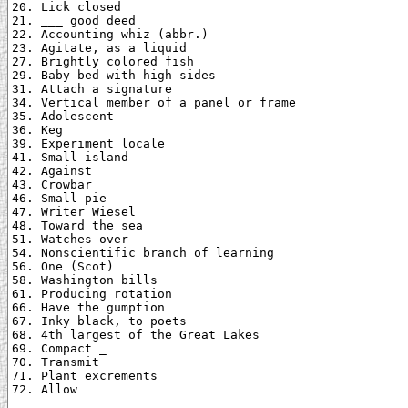
20. Lick closed

21. ___ good deed

22. Accounting whiz (abbr.)

23. Agitate, as a liquid

27. Brightly colored fish

29. Baby bed with high sides

31. Attach a signature

34. Vertical member of a panel or frame

35. Adolescent

36. Keg

39. Experiment locale

41. Small island

42. Against

43. Crowbar

46. Small pie

47. Writer Wiesel

48. Toward the sea

51. Watches over

54. Nonscientific branch of learning

56. One (Scot)

58. Washington bills

61. Producing rotation

66. Have the gumption

67. Inky black, to poets

68. 4th largest of the Great Lakes

69. Compact _

70. Transmit

71. Plant excrements

72. Allow
