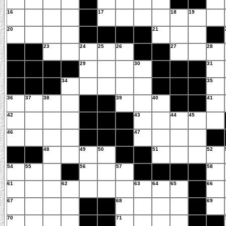
16
17
18
19
20
21
23
24
25
26
27
28
29
30
31
34
35
36
37
38
39
40
41
42
43
44
45
46
47
48
49
50
51
52
54
55
56
57
58
61
62
63
64
65
66
67
68
69
70
71