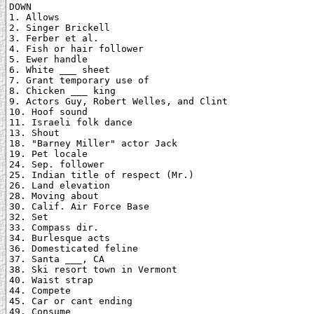
DOWN

1. Allows

2. Singer Brickell

3. Ferber et al.

4. Fish or hair follower

5. Ewer handle

6. White ___ sheet

7. Grant temporary use of

8. Chicken ___ king

9. Actors Guy, Robert Welles, and Clint

10. Hoof sound

11. Israeli folk dance

13. Shout

18. "Barney Miller" actor Jack

19. Pet locale

24. Sep. follower

25. Indian title of respect (Mr.)

26. Land elevation

28. Moving about

30. Calif. Air Force Base

32. Set

33. Compass dir.

34. Burlesque acts

36. Domesticated feline

37. Santa ___, CA

38. Ski resort town in Vermont

40. Waist strap

44. Compete

45. Car or cant ending

49. Consume
