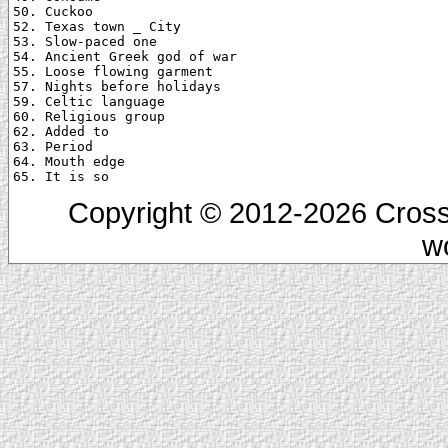
50. Cuckoo

52. Texas town _ City

53. Slow-paced one

54. Ancient Greek god of war

55. Loose flowing garment

57. Nights before holidays

59. Celtic language

60. Religious group

62. Added to

63. Period

64. Mouth edge

Copyright © 2012-2026 Cross
w