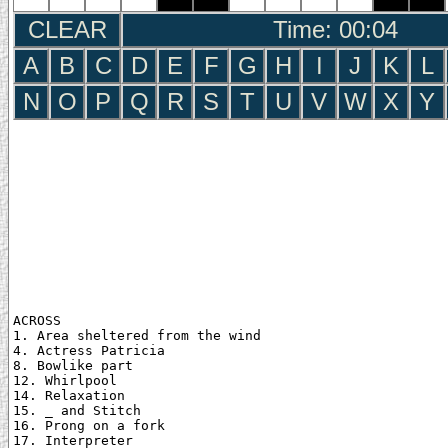
CLEAR
Time: 00:05
A
B
C
D
E
F
G
H
I
J
K
L
N
O
P
Q
R
S
T
U
V
W
X
Y
ACROSS

1. Area sheltered from the wind

4. Actress Patricia

8. Bowlike part

12. Whirlpool

14. Relaxation

15. _ and Stitch

16. Prong on a fork

17. Interpreter
