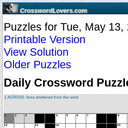
CrosswordLovers.com
Puzzles for Tue, May 13
Printable Version
View Solution
Older Puzzles
Daily Crossword Puzzle
1 ACROSS: Area sheltered from the wind
1
2
3
4
5
6
7
8
12
13
14
15