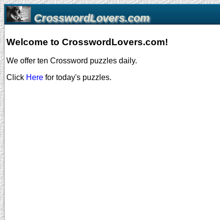
CrosswordLovers.com
Welcome to CrosswordLovers.com!
We offer ten Crossword puzzles daily.
Click
Here
for today's puzzles.