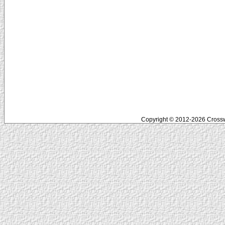
Copyright © 2012-2026 Crosswo