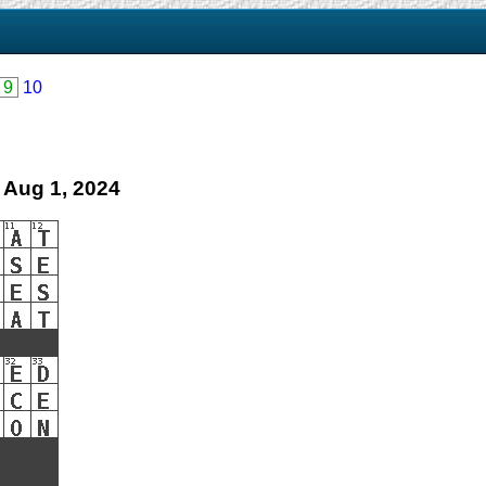
9
10
 Aug 1, 2024