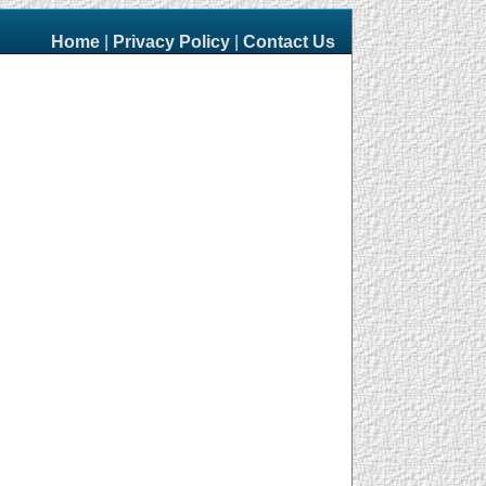
Home
|
Privacy Policy
|
Contact Us