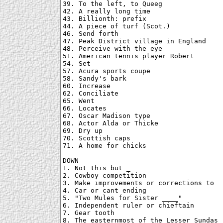
39. To the left, to Queeg

42. A really long time

43. Billionth: prefix

44. A piece of turf (Scot.)

46. Send forth

47. Peak District village in England

48. Perceive with the eye

51. American tennis player Robert

54. Set

57. Acura sports coupe

58. Sandy's bark

60. Increase

62. Conciliate

65. Went

66. Locates

67. Oscar Madison type

68. Actor Alda or Thicke

69. Dry up

70. Scottish caps

71. A home for chicks

DOWN

1. Not this but _

2. Cowboy competition

3. Make improvements or corrections to

4. Car or cant ending

5. "Two Mules for Sister ____"

6. Independent ruler or chieftain

7. Gear tooth

8. The easternmost of the Lesser Sundas
