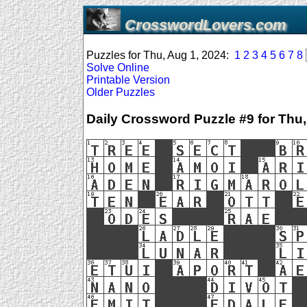
CrosswordLovers.com
Puzzles for Thu, Aug 1, 2024:
1
2
3
4
5
6
7
8
Solve Online
Printable Version
Older Puzzles
Daily Crossword Puzzle #9 for Thu,