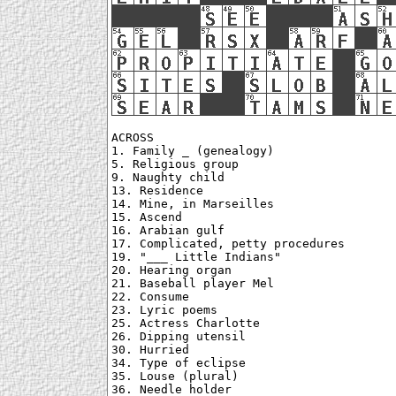
ACROSS

1. Family _ (genealogy)

5. Religious group

9. Naughty child

13. Residence

14. Mine, in Marseilles

15. Ascend

16. Arabian gulf

17. Complicated, petty procedures

19. "___ Little Indians"

20. Hearing organ

21. Baseball player Mel

22. Consume

23. Lyric poems

25. Actress Charlotte

26. Dipping utensil

30. Hurried

34. Type of eclipse

35. Louse (plural)

36. Needle holder
