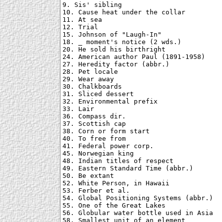
9. Sis' sibling

10. Cause heat under the collar

11. At sea

12. Trial

15. Johnson of "Laugh-In"

18. _ moment's notice (2 wds.)

20. He sold his birthright

24. American author Paul (1891-1958)

27. Heredity factor (abbr.)

28. Pet locale

29. Wear away

30. Chalkboards

31. Sliced dessert

32. Environmental prefix

33. Lair

36. Compass dir.

37. Scottish cap

38. Corn or form start

40. To free from

41. Federal power corp.

45. Norwegian king

48. Indian titles of respect

49. Eastern Standard Time (abbr.)

50. Be extant

52. White Person, in Hawaii

53. Ferber et al.

54. Global Positioning Systems (abbr.)

55. One of the Great Lakes

56. Globular water bottle used in Asia

58. Smallest unit of an element
