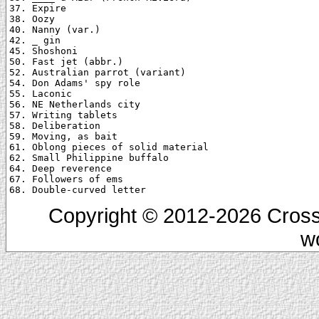
37. Expire

38. Oozy

40. Nanny (var.)

42. _ gin

45. Shoshoni

50. Fast jet (abbr.)

52. Australian parrot (variant)

54. Don Adams' spy role

55. Laconic

56. NE Netherlands city

57. Writing tablets

58. Deliberation

59. Moving, as bait

61. Oblong pieces of solid material

62. Small Philippine buffalo

64. Deep reverence

67. Followers of ems

Copyright © 2012-2026 Cross
w