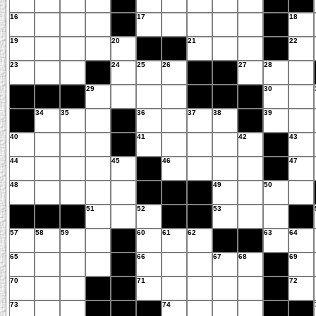
16
17
18
19
20
21
22
23
24
25
26
27
28
29
30
34
35
36
37
38
39
40
41
42
43
44
45
46
47
48
49
50
51
52
53
57
58
59
60
61
62
63
64
65
66
67
68
69
70
71
72
73
74