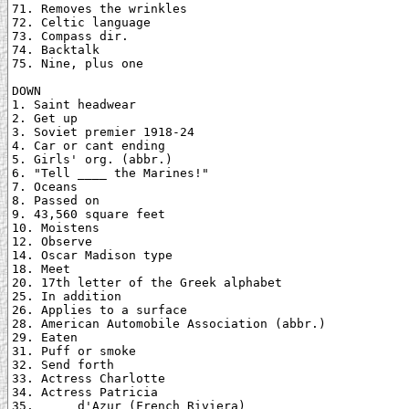
71. Removes the wrinkles

72. Celtic language

73. Compass dir.

74. Backtalk

75. Nine, plus one

DOWN

1. Saint headwear

2. Get up

3. Soviet premier 1918-24

4. Car or cant ending

5. Girls' org. (abbr.)

6. "Tell ____ the Marines!"

7. Oceans

8. Passed on

9. 43,560 square feet

10. Moistens

12. Observe

14. Oscar Madison type

18. Meet

20. 17th letter of the Greek alphabet

25. In addition

26. Applies to a surface

28. American Automobile Association (abbr.)

29. Eaten

31. Puff or smoke

32. Send forth

33. Actress Charlotte

34. Actress Patricia

35. ____ d'Azur (French Riviera)
