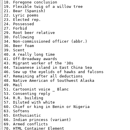
18. Foregone conclusion

19. Flexible twig of a willow tree

21. Bear (Spanish)

22. Lyric poems

23. Elected rep.

24. Possessed

27. Forbid

29. Root beer relative

30. Following

34. Non-commissioned officer (abbr.)

36. Beer foam

39. Scent

40. A really long time

41. Off-Broadway awards

43. Migrant worker of the '30s

44. Taiwanese island in East China Sea

46. Sew up the eyelids of hawks and falcons

47. Remaining after all deductions

48. Native American of Southwest Alaska

49. Mail

51. Cartoonist voice _ Blanc

53. Consenting reply

54. R.R. building

57. Diluted with white

60. Chief or king in Benin or Nigeria

63. Softens

65. Enthusiastic

66. Indian princess (variant)

69. Armed conflicts

70. HTML Container Element
