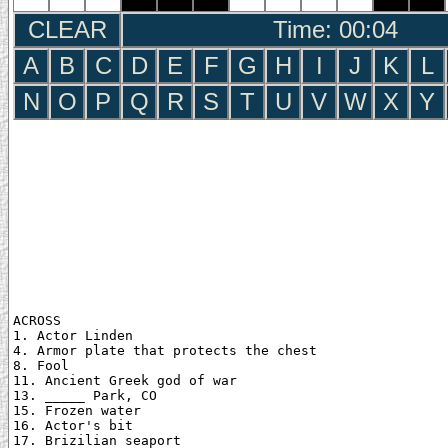
CLEAR
Time: 00:05
A
B
C
D
E
F
G
H
I
J
K
L
N
O
P
Q
R
S
T
U
V
W
X
Y
ACROSS

1. Actor Linden

4. Armor plate that protects the chest

8. Fool

11. Ancient Greek god of war

13. _____ Park, CO

15. Frozen water

16. Actor's bit

17. Brizilian seaport
