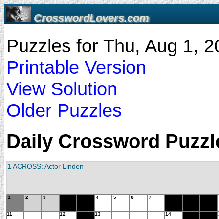
CrosswordLovers.com
Puzzles for Thu, Aug 1, 
Printable Version
View Solution
Older Puzzles
Daily Crossword Puzzle
1 ACROSS: Actor Linden
1
2
3
4
5
6
7
11
12
13
14