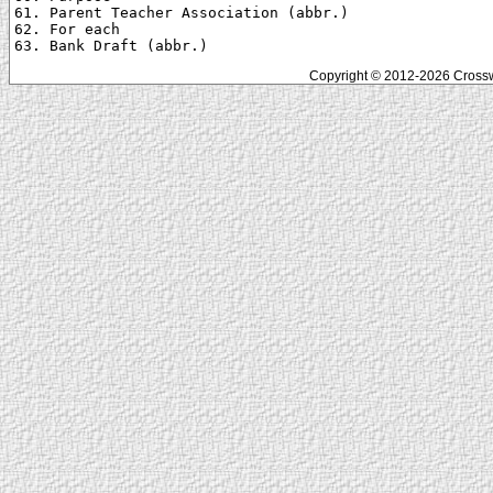
61. Parent Teacher Association (abbr.)

62. For each

Copyright © 2012-2026 Crosswo