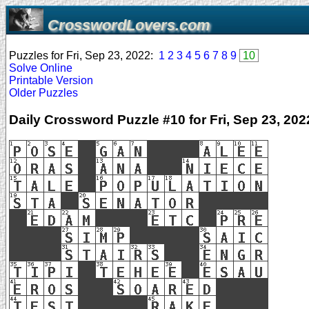
CrosswordLovers.com
Puzzles for Fri, Sep 23, 2022:
1
2
3
4
5
6
7
8
9
10
Solve Online
Printable Version
Older Puzzles
Daily Crossword Puzzle #10 for Fri, Sep 23, 202