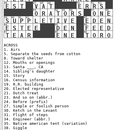
ACROSS

1. Airs

5. Separate the seeds from cotton

8. Toward shelter

12. Mouths or openings

13. Santa ___, CA

14. Sibling's daughter

15. Story

16. Census information

19. R.R. building

20. Elected representative

21. Dutch treat

23. And so on (abbr.)

24. Before (prefix)

27. Simple or foolish person

30. Ketch in the Levant

31. Flight of steps

34. Engineer (abbr.)

35. Native american tent (variation)

38. Giggle
