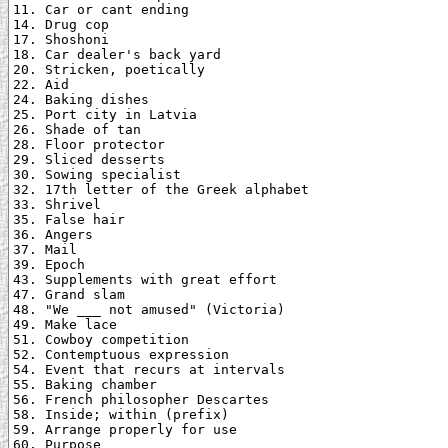
11. Car or cant ending

14. Drug cop

17. Shoshoni

18. Car dealer's back yard

20. Stricken, poetically

22. Aid

24. Baking dishes

25. Port city in Latvia

26. Shade of tan

28. Floor protector

29. Sliced desserts

30. Sowing specialist

32. 17th letter of the Greek alphabet

33. Shrivel

35. False hair

36. Angers

37. Mail

39. Epoch

43. Supplements with great effort

47. Grand slam

48. "We ___ not amused" (Victoria)

49. Make lace

51. Cowboy competition

52. Contemptuous expression

54. Event that recurs at intervals

55. Baking chamber

56. French philosopher Descartes

58. Inside; within (prefix)

59. Arrange properly for use

60. Purpose
