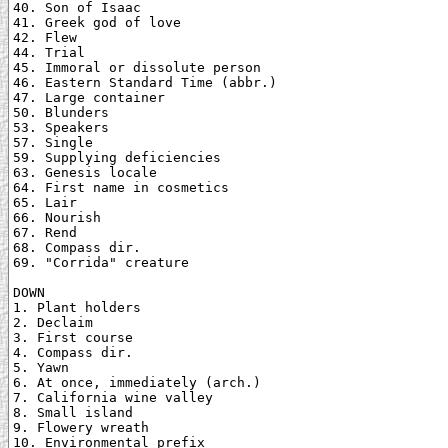
40. Son of Isaac

41. Greek god of love

42. Flew

44. Trial

45. Immoral or dissolute person

46. Eastern Standard Time (abbr.)

47. Large container

50. Blunders

53. Speakers

57. Single

59. Supplying deficiencies

63. Genesis locale

64. First name in cosmetics

65. Lair

66. Nourish

67. Rend

68. Compass dir.

69. "Corrida" creature

DOWN

1. Plant holders

2. Declaim

3. First course

4. Compass dir.

5. Yawn

6. At once, immediately (arch.)

7. California wine valley

8. Small island

9. Flowery wreath

10. Environmental prefix
