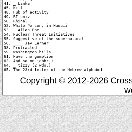
41. _ Lanka

45. Kill

48. Hub of activity

49. RI univ.

50. Rhinal

52. White Person, in Hawaii

53. _ Allan Poe

54. Nuclear Threat Initiatives

55. Suggestive of the supernatural

56. ____ Jay Lerner

58. Protracted

59. Washington bills

61. Have the gumption

63. And so on (abbr.)

64. _ tizzy (2 wds.)

Copyright © 2012-2026 Cross
w