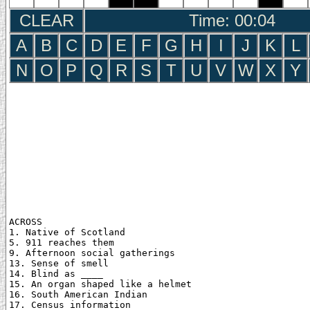
CLEAR
Time: 00:05
A
B
C
D
E
F
G
H
I
J
K
L
N
O
P
Q
R
S
T
U
V
W
X
Y
ACROSS

1. Native of Scotland

5. 911 reaches them

9. Afternoon social gatherings

13. Sense of smell

14. Blind as ____

15. An organ shaped like a helmet

16. South American Indian

17. Census information
