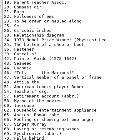
19. Parent Teacher Assoc.

20. Compass dir.

21. Born

22. Followers of ems

23. To be drawn or hauled along

25. Set

26. 61 cubic inches

30. Relationship diagram

34. 1973 Nobel Price Winner (Physics) Leo

35. The bottom of a shoe or boot

36. Fastener

39. Catcalls?

42. Painter Guido (1575-1642)

43. Seaweed

44. Laconic

46. "Tell ____ the Marines!"

47. Vertical member of a panel or frame

48. Attila the _

51. American tennis player Robert

54. Teachers' org.

57. Retirement account (abbr.)

58. Myrna of the movies

60. Increase

62. Household entertainment appliance

65. Ancient Roman robe

66. Feeling or showing extreme anger

67. Singer Murray

68. Having or resembling wings

69. Synchronize (abbr.)

70. Falls behind
