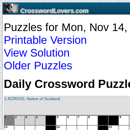
CrosswordLovers.com
Puzzles for Mon, Nov 14
Printable Version
View Solution
Older Puzzles
Daily Crossword Puzzle
1 ACROSS: Native of Scotland
1
2
3
4
5
6
7
8
9
13
14
15