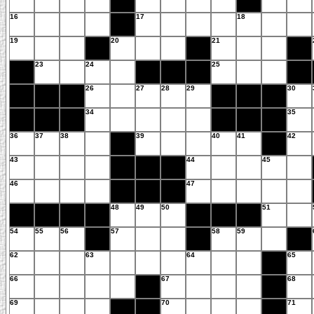
16
17
18
19
20
21
23
24
25
26
27
28
29
30
34
35
36
37
38
39
40
41
42
43
44
45
46
47
48
49
50
51
54
55
56
57
58
59
62
63
64
65
66
67
68
69
70
71