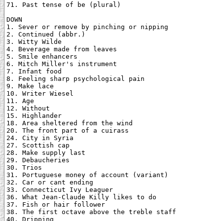
71. Past tense of be (plural)

DOWN

1. Sever or remove by pinching or nipping

2. Continued (abbr.)

3. Witty Wilde

4. Beverage made from leaves

5. Smile enhancers

6. Mitch Miller's instrument

7. Infant food

8. Feeling sharp psychological pain

9. Make lace

10. Writer Wiesel

11. Age

12. Without

15. Highlander

18. Area sheltered from the wind

20. The front part of a cuirass

24. City in Syria

27. Scottish cap

28. Make supply last

29. Debaucheries

30. Trios

31. Portuguese money of account (variant)

32. Car or cant ending

33. Connecticut Ivy Leaguer

36. What Jean-Claude Killy likes to do

37. Fish or hair follower

38. The first octave above the treble staff

40. Dripping
