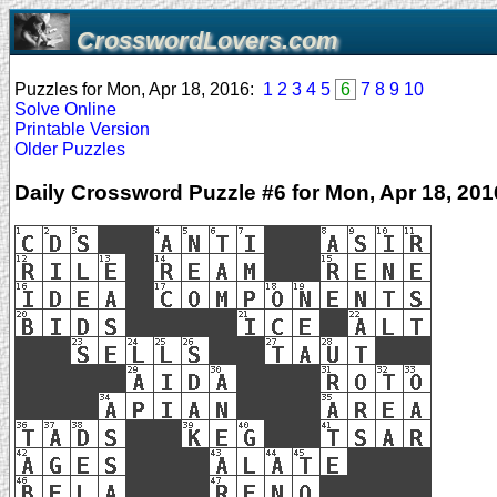
CrosswordLovers.com
Puzzles for Mon, Apr 18, 2016:
1
2
3
4
5
6
7
8
9
10
Solve Online
Printable Version
Older Puzzles
Daily Crossword Puzzle #6 for Mon, Apr 18, 201