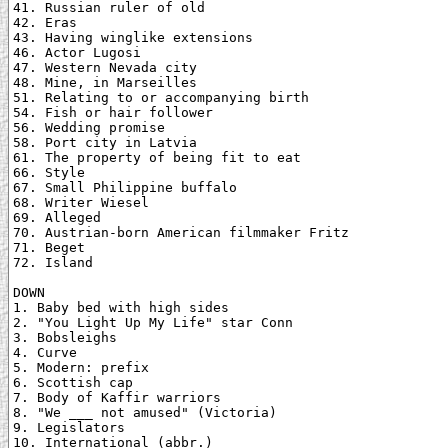
41. Russian ruler of old

42. Eras

43. Having winglike extensions

46. Actor Lugosi

47. Western Nevada city

48. Mine, in Marseilles

51. Relating to or accompanying birth

54. Fish or hair follower

56. Wedding promise

58. Port city in Latvia

61. The property of being fit to eat

66. Style

67. Small Philippine buffalo

68. Writer Wiesel

69. Alleged

70. Austrian-born American filmmaker Fritz

71. Beget

72. Island

DOWN

1. Baby bed with high sides

2. "You Light Up My Life" star Conn

3. Bobsleighs

4. Curve

5. Modern: prefix

6. Scottish cap

7. Body of Kaffir warriors

8. "We ___ not amused" (Victoria)

9. Legislators

10. International (abbr.)
