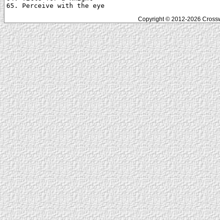
Copyright © 2012-2026 Crosswo