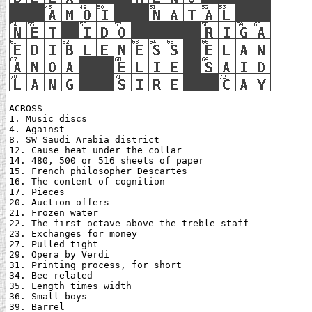
ACROSS

1. Music discs

4. Against

8. SW Saudi Arabia district

12. Cause heat under the collar

14. 480, 500 or 516 sheets of paper

15. French philosopher Descartes

16. The content of cognition

17. Pieces

20. Auction offers

21. Frozen water

22. The first octave above the treble staff

23. Exchanges for money

27. Pulled tight

29. Opera by Verdi

31. Printing process, for short

34. Bee-related

35. Length times width

36. Small boys

39. Barrel
