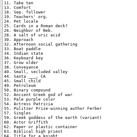
11. Take ten

13. Comfort

18. Sep. follower

19. Teachers' org.

24. Pet locale

25. Cards in a Roman deck?

26. Neighbor of Neb.

28. A salt of uric acid

30. Approach

32. Afternoon social gathering

33. Boat paddle

34. Indian state

36. Keyboard key

37. Grow older

38. Conveyance

40. Small, secluded valley

44. Santa ___, CA

45. Small child

49. Petroleum

50. Binary compound

52. Ancient Greek god of war

53. Pale purple color

54. Actress Patricia

55. Pulitzer Prize-winning author Ferber

57. Singles

59. Greek goddess of the earth (variant)

60. Actor Griffith

62. Paper or plastic container

63. Biblical high priest

64. Title for a knight
