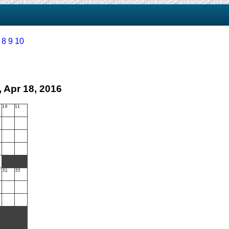
8
9
10
 Apr 18, 2016