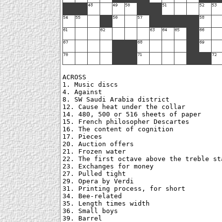
ACROSS

1. Music discs

4. Against

8. SW Saudi Arabia district

12. Cause heat under the collar

14. 480, 500 or 516 sheets of paper

15. French philosopher Descartes

16. The content of cognition

17. Pieces

20. Auction offers

21. Frozen water

22. The first octave above the treble sta
23. Exchanges for money

27. Pulled tight

29. Opera by Verdi

31. Printing process, for short

34. Bee-related

35. Length times width

36. Small boys

39. Barrel
