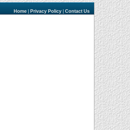
Home
|
Privacy Policy
|
Contact Us