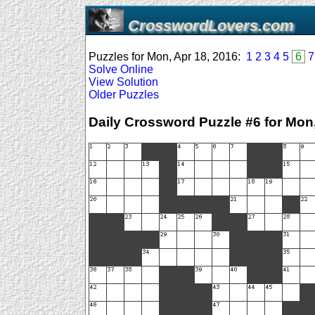
CrosswordLovers.com
Puzzles for Mon, Apr 18, 2016:
1
2
3
4
5
6
7
Solve Online
View Solution
Older Puzzles
Daily Crossword Puzzle #6 for Mon,