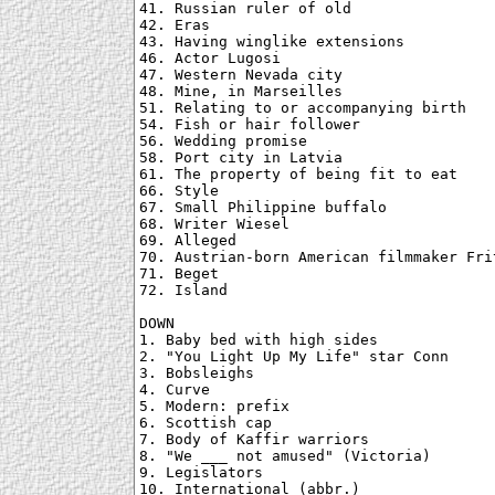
41. Russian ruler of old

42. Eras

43. Having winglike extensions

46. Actor Lugosi

47. Western Nevada city

48. Mine, in Marseilles

51. Relating to or accompanying birth

54. Fish or hair follower

56. Wedding promise

58. Port city in Latvia

61. The property of being fit to eat

66. Style

67. Small Philippine buffalo

68. Writer Wiesel

69. Alleged

70. Austrian-born American filmmaker Frit
71. Beget

72. Island

DOWN

1. Baby bed with high sides

2. "You Light Up My Life" star Conn

3. Bobsleighs

4. Curve

5. Modern: prefix

6. Scottish cap

7. Body of Kaffir warriors

8. "We ___ not amused" (Victoria)

9. Legislators

10. International (abbr.)
