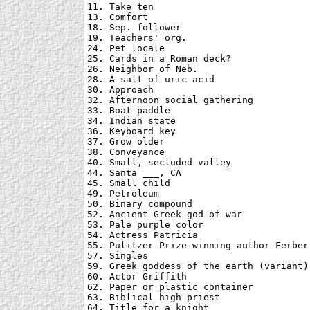
11. Take ten

13. Comfort

18. Sep. follower

19. Teachers' org.

24. Pet locale

25. Cards in a Roman deck?

26. Neighbor of Neb.

28. A salt of uric acid

30. Approach

32. Afternoon social gathering

33. Boat paddle

34. Indian state

36. Keyboard key

37. Grow older

38. Conveyance

40. Small, secluded valley

44. Santa ___, CA

45. Small child

49. Petroleum

50. Binary compound

52. Ancient Greek god of war

53. Pale purple color

54. Actress Patricia

55. Pulitzer Prize-winning author Ferber

57. Singles

59. Greek goddess of the earth (variant)

60. Actor Griffith

62. Paper or plastic container

63. Biblical high priest

64. Title for a knight
