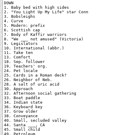
DOWN

1. Baby bed with high sides

2. "You Light Up My Life" star Conn

3. Bobsleighs

4. Curve

5. Modern: prefix

6. Scottish cap

7. Body of Kaffir warriors

8. "We ___ not amused" (Victoria)

9. Legislators

10. International (abbr.)

11. Take ten

13. Comfort

18. Sep. follower

19. Teachers' org.

24. Pet locale

25. Cards in a Roman deck?

26. Neighbor of Neb.

28. A salt of uric acid

30. Approach

32. Afternoon social gathering

33. Boat paddle

34. Indian state

36. Keyboard key

37. Grow older

38. Conveyance

40. Small, secluded valley

44. Santa ___, CA

45. Small child

49. Petroleum
