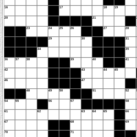
16
17
18
19
20
21
23
24
25
26
27
28
29
30
31
34
35
36
37
38
39
40
41
42
43
44
45
46
47
48
49
50
51
52
54
55
56
57
58
61
62
63
64
65
66
67
68
69
70
71