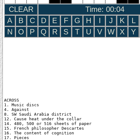
CLEAR
Time: 00:05
A
B
C
D
E
F
G
H
I
J
K
L
N
O
P
Q
R
S
T
U
V
W
X
Y
ACROSS

1. Music discs

4. Against

8. SW Saudi Arabia district

12. Cause heat under the collar

14. 480, 500 or 516 sheets of paper

15. French philosopher Descartes

16. The content of cognition

17. Pieces
