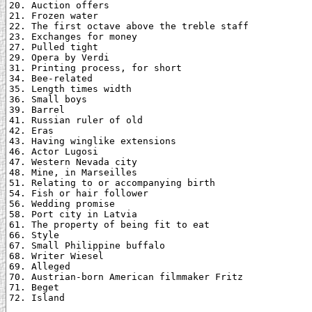
20. Auction offers

21. Frozen water

22. The first octave above the treble staff

23. Exchanges for money

27. Pulled tight

29. Opera by Verdi

31. Printing process, for short

34. Bee-related

35. Length times width

36. Small boys

39. Barrel

41. Russian ruler of old

42. Eras

43. Having winglike extensions

46. Actor Lugosi

47. Western Nevada city

48. Mine, in Marseilles

51. Relating to or accompanying birth

54. Fish or hair follower

56. Wedding promise

58. Port city in Latvia

61. The property of being fit to eat

66. Style

67. Small Philippine buffalo

68. Writer Wiesel

69. Alleged

70. Austrian-born American filmmaker Fritz

71. Beget

72. Island
