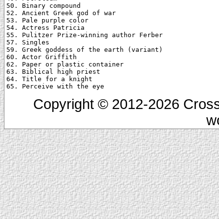
50. Binary compound

52. Ancient Greek god of war

53. Pale purple color

54. Actress Patricia

55. Pulitzer Prize-winning author Ferber

57. Singles

59. Greek goddess of the earth (variant)

60. Actor Griffith

62. Paper or plastic container

63. Biblical high priest

64. Title for a knight

Copyright © 2012-2026 Cross
w