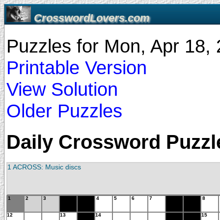
CrosswordLovers.com
Puzzles for Mon, Apr 18
Printable Version
View Solution
Older Puzzles
Daily Crossword Puzzle
1 ACROSS: Music discs
1
2
3
4
5
6
7
8
12
13
14
15