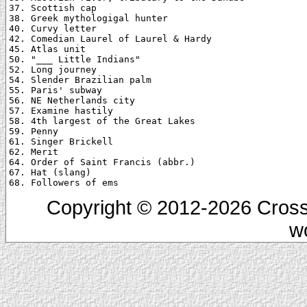
37. Scottish cap

38. Greek mythologigal hunter

40. Curvy letter

42. Comedian Laurel of Laurel & Hardy

45. Atlas unit

50. "___ Little Indians"

52. Long journey

54. Slender Brazilian palm

55. Paris' subway

56. NE Netherlands city

57. Examine hastily

58. 4th largest of the Great Lakes

59. Penny

61. Singer Brickell

62. Merit

64. Order of Saint Francis (abbr.)

67. Hat (slang)

Copyright © 2012-2026 Cross
w