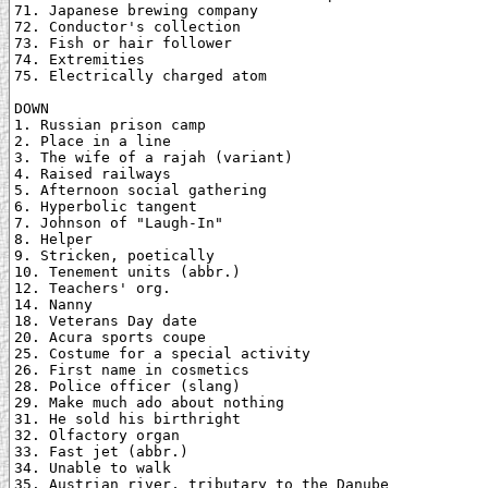
71. Japanese brewing company

72. Conductor's collection

73. Fish or hair follower

74. Extremities

75. Electrically charged atom

DOWN

1. Russian prison camp

2. Place in a line

3. The wife of a rajah (variant)

4. Raised railways

5. Afternoon social gathering

6. Hyperbolic tangent

7. Johnson of "Laugh-In"

8. Helper

9. Stricken, poetically

10. Tenement units (abbr.)

12. Teachers' org.

14. Nanny

18. Veterans Day date

20. Acura sports coupe

25. Costume for a special activity

26. First name in cosmetics

28. Police officer (slang)

29. Make much ado about nothing

31. He sold his birthright

32. Olfactory organ

33. Fast jet (abbr.)

34. Unable to walk

35. Austrian river, tributary to the Danube
