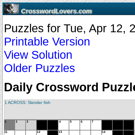
CrosswordLovers.com
Puzzles for Tue, Apr 12,
Printable Version
View Solution
Older Puzzles
Daily Crossword Puzzle
1 ACROSS: Slender fish
1
2
3
4
5
6
7
11
12
13
14