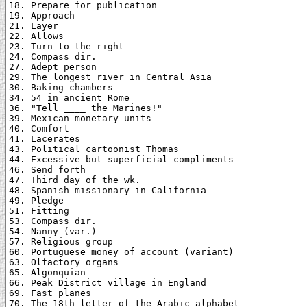
18. Prepare for publication

19. Approach

21. Layer

22. Allows

23. Turn to the right

24. Compass dir.

27. Adept person

29. The longest river in Central Asia

30. Baking chambers

34. 54 in ancient Rome

36. "Tell ____ the Marines!"

39. Mexican monetary units

40. Comfort

41. Lacerates

43. Political cartoonist Thomas

44. Excessive but superficial compliments

46. Send forth

47. Third day of the wk.

48. Spanish missionary in California

49. Pledge

51. Fitting

53. Compass dir.

54. Nanny (var.)

57. Religious group

60. Portuguese money of account (variant)

63. Olfactory organs

65. Algonquian

66. Peak District village in England

69. Fast planes

70. The 18th letter of the Arabic alphabet
