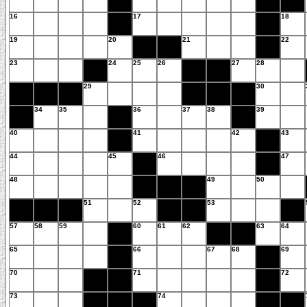
16
17
18
19
20
21
22
23
24
25
26
27
28
29
30
34
35
36
37
38
39
40
41
42
43
44
45
46
47
48
49
50
51
52
53
57
58
59
60
61
62
63
64
65
66
67
68
69
70
71
72
73
74