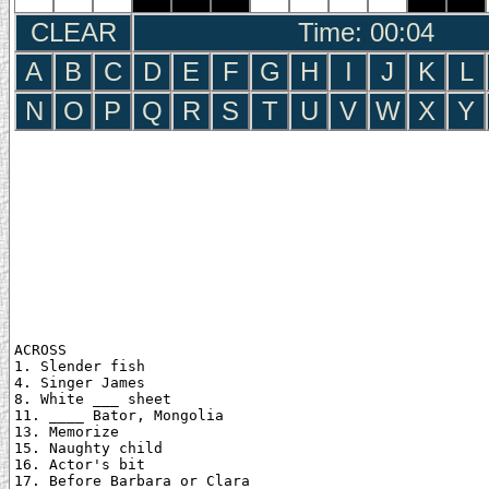
CLEAR
Time: 00:05
A
B
C
D
E
F
G
H
I
J
K
L
N
O
P
Q
R
S
T
U
V
W
X
Y
ACROSS

1. Slender fish

4. Singer James

8. White ___ sheet

11. ____ Bator, Mongolia

13. Memorize

15. Naughty child

16. Actor's bit

17. Before Barbara or Clara
