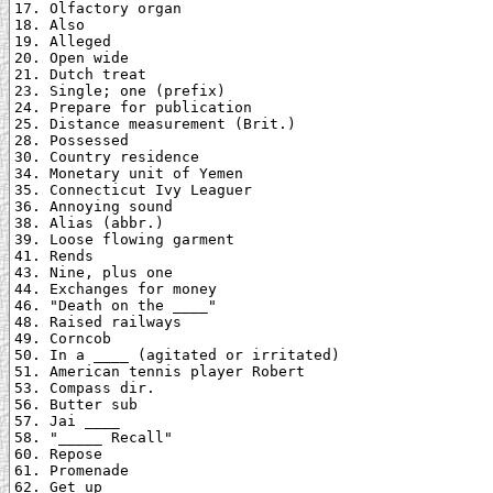
17. Olfactory organ

18. Also

19. Alleged

20. Open wide

21. Dutch treat

23. Single; one (prefix)

24. Prepare for publication

25. Distance measurement (Brit.)

28. Possessed

30. Country residence

34. Monetary unit of Yemen

35. Connecticut Ivy Leaguer

36. Annoying sound

38. Alias (abbr.)

39. Loose flowing garment

41. Rends

43. Nine, plus one

44. Exchanges for money

46. "Death on the ____"

48. Raised railways

49. Corncob

50. In a ____ (agitated or irritated)

51. American tennis player Robert

53. Compass dir.

56. Butter sub

57. Jai ____

58. "_____ Recall"

60. Repose

61. Promenade

62. Get up
