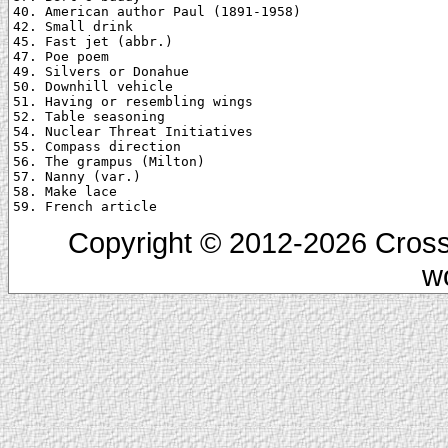
40. American author Paul (1891-1958)

42. Small drink

45. Fast jet (abbr.)

47. Poe poem

49. Silvers or Donahue

50. Downhill vehicle

51. Having or resembling wings

52. Table seasoning

54. Nuclear Threat Initiatives

55. Compass direction

56. The grampus (Milton)

57. Nanny (var.)

58. Make lace

Copyright © 2012-2026 Cross
w