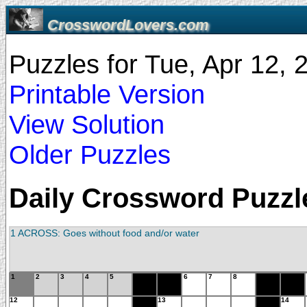
CrosswordLovers.com
Puzzles for Tue, Apr 12,
Printable Version
View Solution
Older Puzzles
Daily Crossword Puzzle
1 ACROSS: Goes without food and/or water
1
2
3
4
5
6
7
8
12
13
14