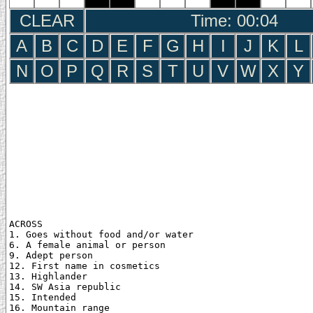
CLEAR
Time: 00:05
A
B
C
D
E
F
G
H
I
J
K
L
N
O
P
Q
R
S
T
U
V
W
X
Y
ACROSS

1. Goes without food and/or water

6. A female animal or person

9. Adept person

12. First name in cosmetics

13. Highlander

14. SW Asia republic

15. Intended

16. Mountain range
