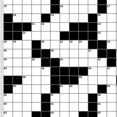
15
16
17
18
19
20
21
22
23
24
25
28
29
30
31
32
33
34
35
36
37
39
40
41
42
44
45
46
47
48
49
50
51
52
53
56
57
58
60
61
62
63
64
65