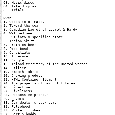
63. Music discs

64. Tate display

65. Trials

DOWN

1. Opposite of masc.

2. Toward the sea

3. Comedian Laurel of Laurel & Hardy

4. Watched over

5. Put into a specified state

6. Indian skirt

7. Froth on beer

8. Pipe bend

9. Conciliate

10. To erase

11. Single

13. Island territory of the United States

14. Sillier

19. Smooth fabric

20. Chewing product

22. HTML Container Element

24. The property of being fit to eat

26. Libertine

27. Liveliness

28. Possessive pronoun

29. _ vera

31. Car dealer's back yard

32. Falsehood

33. White ___ sheet

37. Bert's buddy
