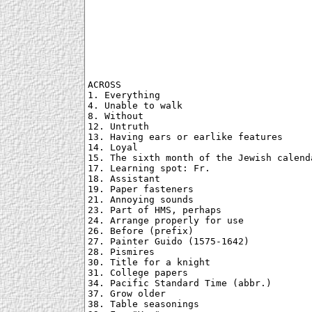
ACROSS

1. Everything

4. Unable to walk

8. Without

12. Untruth

13. Having ears or earlike features

14. Loyal

15. The sixth month of the Jewish calenda
17. Learning spot: Fr.

18. Assistant

19. Paper fasteners

21. Annoying sounds

23. Part of HMS, perhaps

24. Arrange properly for use

26. Before (prefix)

27. Painter Guido (1575-1642)

28. Pismires

30. Title for a knight

31. College papers

34. Pacific Standard Time (abbr.)

37. Grow older

38. Table seasonings
