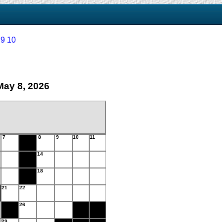
9
10
May 8, 2026
7
8
9
10
11
14
18
21
22
26
29