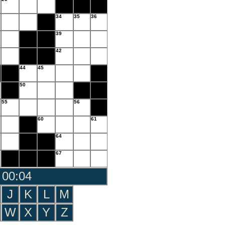
34
35
36
39
42
44
45
50
55
56
60
61
64
67
 00:05
J
K
L
M
W
X
Y
Z