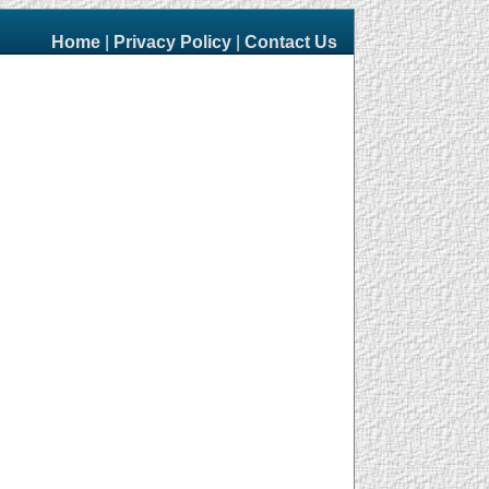
Home
|
Privacy Policy
|
Contact Us