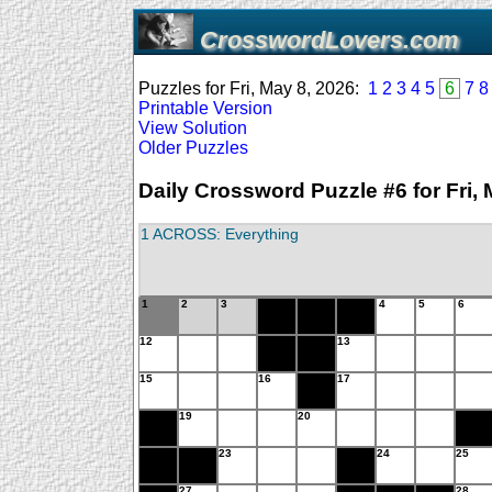
CrosswordLovers.com
Puzzles for Fri, May 8, 2026:
1
2
3
4
5
6
7
8
Printable Version
View Solution
Older Puzzles
Daily Crossword Puzzle #6 for Fri, 
1 ACROSS: Everything
1
2
3
4
5
6
12
13
15
16
17
19
20
23
24
25
27
28