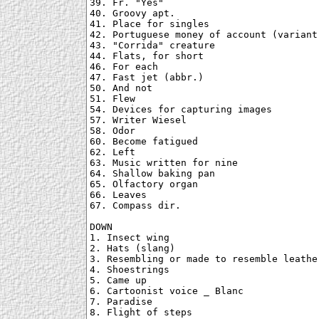
39. Fr. "Yes"

40. Groovy apt.

41. Place for singles

42. Portuguese money of account (variant)
43. "Corrida" creature

44. Flats, for short

46. For each

47. Fast jet (abbr.)

50. And not

51. Flew

54. Devices for capturing images

57. Writer Wiesel

58. Odor

60. Become fatigued

62. Left

63. Music written for nine

64. Shallow baking pan

65. Olfactory organ

66. Leaves

67. Compass dir.

DOWN

1. Insect wing

2. Hats (slang)

3. Resembling or made to resemble leather
4. Shoestrings

5. Came up

6. Cartoonist voice _ Blanc

7. Paradise

8. Flight of steps
