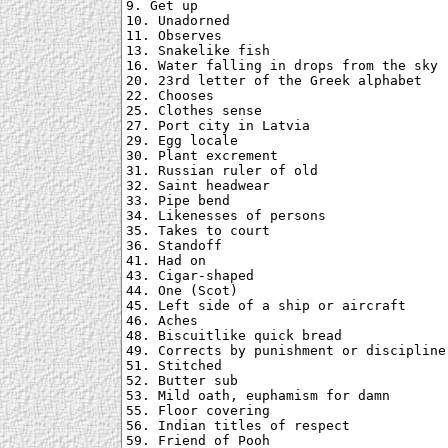
9. Get up

10. Unadorned

11. Observes

13. Snakelike fish

16. Water falling in drops from the sky

20. 23rd letter of the Greek alphabet

22. Chooses

25. Clothes sense

27. Port city in Latvia

29. Egg locale

30. Plant excrement

31. Russian ruler of old

32. Saint headwear

33. Pipe bend

34. Likenesses of persons

35. Takes to court

36. Standoff

41. Had on

43. Cigar-shaped

44. One (Scot)

45. Left side of a ship or aircraft

46. Aches

48. Biscuitlike quick bread

49. Corrects by punishment or discipline

51. Stitched

52. Butter sub

53. Mild oath, euphamism for damn

55. Floor covering

56. Indian titles of respect

59. Friend of Pooh
