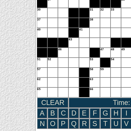
30
31
32
33
37
38
40
41
43
46
47
48
49
51
52
53
54
57
58
59
62
63
65
66
CLEAR
Time:
A
B
C
D
E
F
G
H
I
N
O
P
Q
R
S
T
U
V