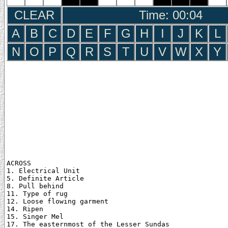
CLEAR
Time: 00:05
A
B
C
D
E
F
G
H
I
J
K
L
N
O
P
Q
R
S
T
U
V
W
X
Y
ACROSS

1. Electrical Unit

5. Definite Article

8. Pull behind

11. Type of rug

12. Loose flowing garment

14. Ripen

15. Singer Mel

17. The easternmost of the Lesser Sundas
