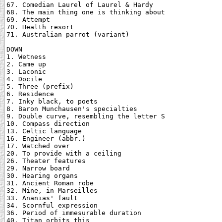
67. Comedian Laurel of Laurel & Hardy

68. The main thing one is thinking about

69. Attempt

70. Health resort

71. Australian parrot (variant)

DOWN

1. Wetness

2. Came up

3. Laconic

4. Docile

5. Three (prefix)

6. Residence

7. Inky black, to poets

8. Baron Munchausen's specialties

9. Double curve, resembling the letter S

10. Compass direction

13. Celtic language

16. Engineer (abbr.)

17. Watched over

20. To provide with a ceiling

26. Theater features

29. Narrow board

30. Hearing organs

31. Ancient Roman robe

32. Mine, in Marseilles

33. Ananias' fault

34. Scornful expression

36. Period of immesurable duration

40. Titan orbits this
