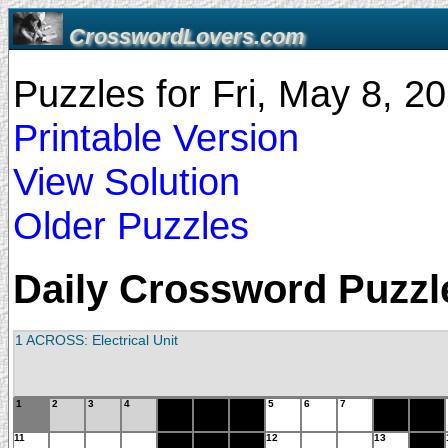
CrosswordLovers.com
Puzzles for Fri, May 8, 
Printable Version
View Solution
Older Puzzles
Daily Crossword Puzzle
1 ACROSS: Electrical Unit
1
2
3
4
5
6
7
11
12
13