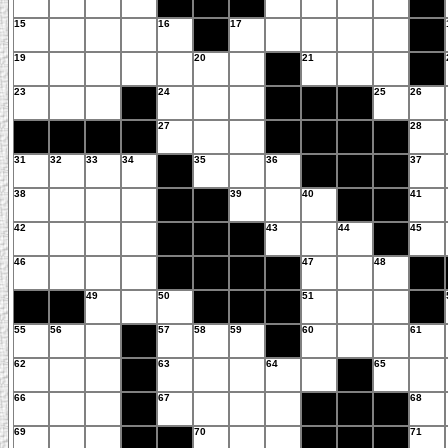
15
16
17
19
20
21
23
24
25
26
27
28
31
32
33
34
35
36
37
38
39
40
41
42
43
44
45
46
47
48
49
50
51
55
56
57
58
59
60
61
62
63
64
65
66
67
68
69
70
71