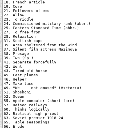
18. French article

19. Core

21. Followers of ems

22. Allow

23. To riddle

24. Commissioned military rank (abbr.)

25. Eastern Standard Time (abbr.)

27. To free from

28. Relaxation

31. Scottish caps

35. Area sheltered from the wind

37. Silent film actress Nazimova

38. Presage

39. Two (Sp.)

41. Separate forcefully

42. Went

43. Tired old horse

45. Fast planes

46. Helper

47. Make lace

49. "We ___ not amused" (Victoria)

51. Shoshoni

52. Ocean

55. Apple computer (short form)

57. Raised railways

60. Thinks logically

62. Biblical high priest

63. Soviet premier 1918-24

65. Table seasonings

66. Erode
