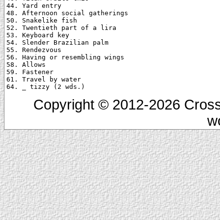
44. Yard entry

48. Afternoon social gatherings

50. Snakelike fish

52. Twentieth part of a lira

53. Keyboard key

54. Slender Brazilian palm

55. Rendezvous

56. Having or resembling wings

58. Allows

59. Fastener

61. Travel by water

Copyright © 2012-2026 Cross
w