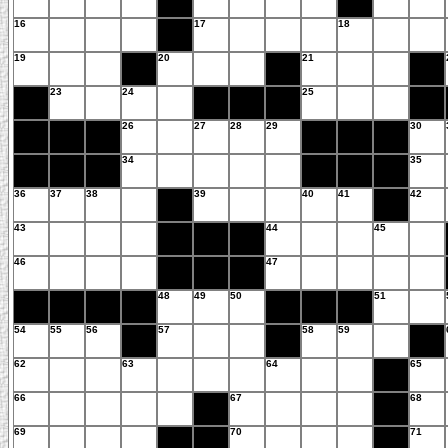
16
17
18
19
20
21
23
24
25
26
27
28
29
30
34
35
36
37
38
39
40
41
42
43
44
45
46
47
48
49
50
51
54
55
56
57
58
59
62
63
64
65
66
67
68
69
70
71