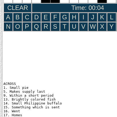
CLEAR
Time: 00:05
A
B
C
D
E
F
G
H
I
J
K
L
N
O
P
Q
R
S
T
U
V
W
X
Y
ACROSS

1. Small pie

5. Makes supply last

9. Within a short period

13. Brightly colored fish

14. Small Philippine buffalo

15. Something which is sent

16. Went

17. Homes
