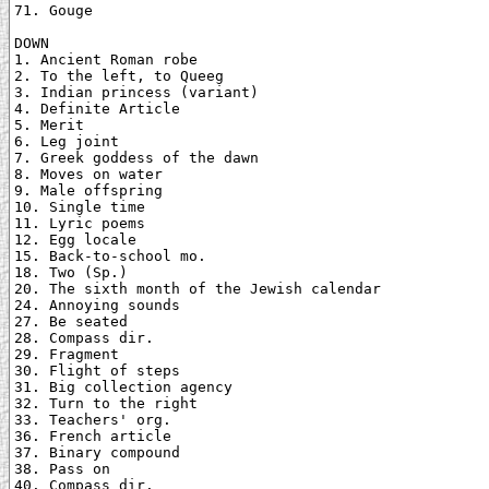
71. Gouge

DOWN

1. Ancient Roman robe

2. To the left, to Queeg

3. Indian princess (variant)

4. Definite Article

5. Merit

6. Leg joint

7. Greek goddess of the dawn

8. Moves on water

9. Male offspring

10. Single time

11. Lyric poems

12. Egg locale

15. Back-to-school mo.

18. Two (Sp.)

20. The sixth month of the Jewish calendar

24. Annoying sounds

27. Be seated

28. Compass dir.

29. Fragment

30. Flight of steps

31. Big collection agency

32. Turn to the right

33. Teachers' org.

36. French article

37. Binary compound

38. Pass on

40. Compass dir.
