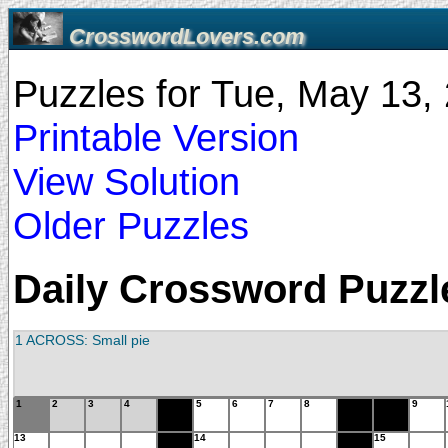
CrosswordLovers.com
Puzzles for Tue, May 13
Printable Version
View Solution
Older Puzzles
Daily Crossword Puzzle
1 ACROSS: Small pie
1
2
3
4
5
6
7
8
9
13
14
15