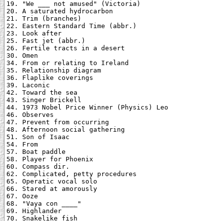
19. "We ___ not amused" (Victoria)

20. A saturated hydrocarbon

21. Trim (branches)

22. Eastern Standard Time (abbr.)

23. Look after

25. Fast jet (abbr.)

26. Fertile tracts in a desert

30. Omen

34. From or relating to Ireland

35. Relationship diagram

36. Flaplike coverings

39. Laconic

42. Toward the sea

43. Singer Brickell

44. 1973 Nobel Price Winner (Physics) Leo

46. Observes

47. Prevent from occurring

48. Afternoon social gathering

51. Son of Isaac

54. From

57. Boat paddle

58. Player for Phoenix

60. Compass dir.

62. Complicated, petty procedures

65. Operatic vocal solo

66. Stared at amorously

67. Ooze

68. "Vaya con ____"

69. Highlander

70. Snakelike fish
