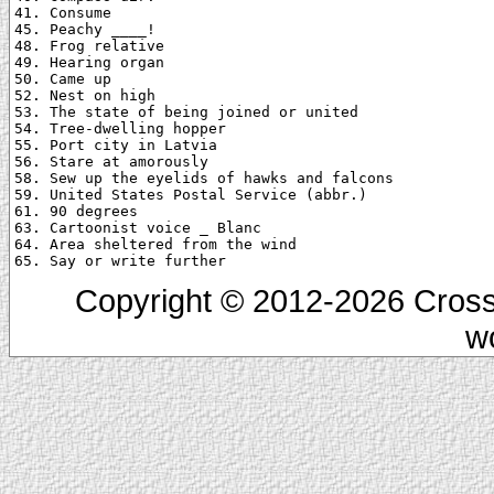
41. Consume

45. Peachy ____!

48. Frog relative

49. Hearing organ

50. Came up

52. Nest on high

53. The state of being joined or united

54. Tree-dwelling hopper

55. Port city in Latvia

56. Stare at amorously

58. Sew up the eyelids of hawks and falcons

59. United States Postal Service (abbr.)

61. 90 degrees

63. Cartoonist voice _ Blanc

64. Area sheltered from the wind

Copyright © 2012-2026 Cross
w