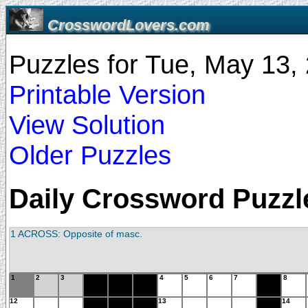
CrosswordLovers.com
Puzzles for Tue, May 13
Printable Version
View Solution
Older Puzzles
Daily Crossword Puzzle
1 ACROSS: Opposite of masc.
1
2
3
4
5
6
7
8
12
13
14