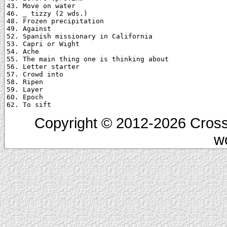
43. Move on water

46. _ tizzy (2 wds.)

48. Frozen precipitation

49. Against

52. Spanish missionary in California

53. Capri or Wight

54. Ache

55. The main thing one is thinking about

56. Letter starter

57. Crowd into

58. Ripen

59. Layer

60. Epoch

Copyright © 2012-2026 Cross
w