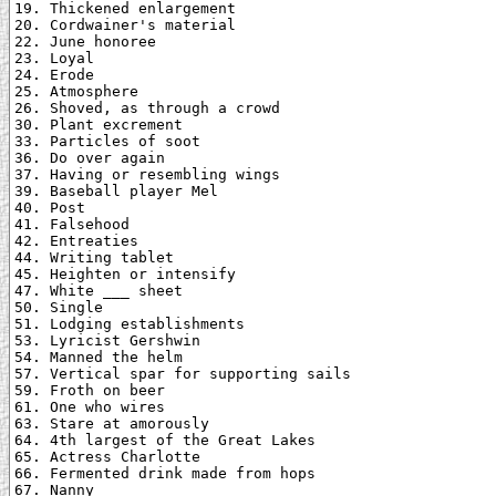
19. Thickened enlargement

20. Cordwainer's material

22. June honoree

23. Loyal

24. Erode

25. Atmosphere

26. Shoved, as through a crowd

30. Plant excrement

33. Particles of soot

36. Do over again

37. Having or resembling wings

39. Baseball player Mel

40. Post

41. Falsehood

42. Entreaties

44. Writing tablet

45. Heighten or intensify

47. White ___ sheet

50. Single

51. Lodging establishments

53. Lyricist Gershwin

54. Manned the helm

57. Vertical spar for supporting sails

59. Froth on beer

61. One who wires

63. Stare at amorously

64. 4th largest of the Great Lakes

65. Actress Charlotte

66. Fermented drink made from hops

67. Nanny
