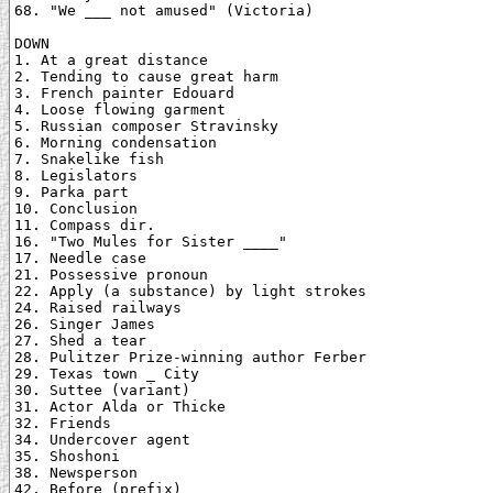
68. "We ___ not amused" (Victoria)

DOWN

1. At a great distance

2. Tending to cause great harm

3. French painter Edouard

4. Loose flowing garment

5. Russian composer Stravinsky

6. Morning condensation

7. Snakelike fish

8. Legislators

9. Parka part

10. Conclusion

11. Compass dir.

16. "Two Mules for Sister ____"

17. Needle case

21. Possessive pronoun

22. Apply (a substance) by light strokes

24. Raised railways

26. Singer James

27. Shed a tear

28. Pulitzer Prize-winning author Ferber

29. Texas town _ City

30. Suttee (variant)

31. Actor Alda or Thicke

32. Friends

34. Undercover agent

35. Shoshoni

38. Newsperson

42. Before (prefix)
