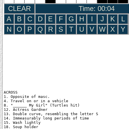
CLEAR
Time: 00:05
A
B
C
D
E
F
G
H
I
J
K
L
N
O
P
Q
R
S
T
U
V
W
X
Y
ACROSS

1. Opposite of masc.

4. Travel on or in a vehicle

8. "______ My Girl" (Turtles hit)

12. Actress Gardner

13. Double curve, resembling the letter S

14. Immeasurably long periods of time

15. Wash lightly

18. Soup holder
