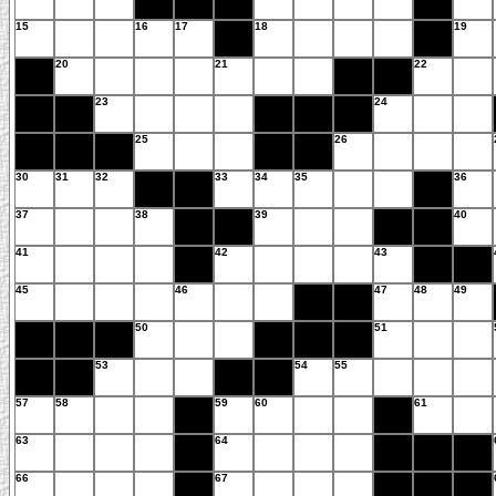
15
16
17
18
19
20
21
22
23
24
25
26
30
31
32
33
34
35
36
37
38
39
40
41
42
43
45
46
47
48
49
50
51
53
54
55
57
58
59
60
61
63
64
66
67