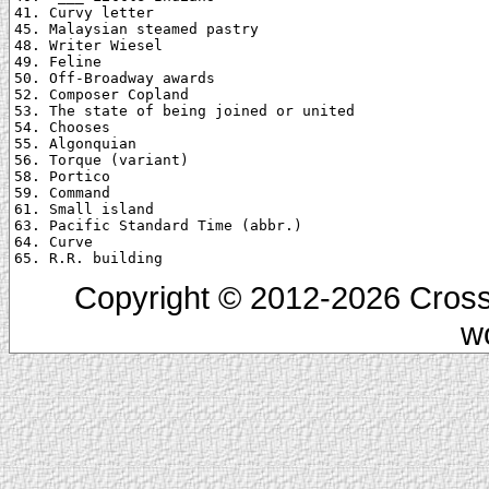
41. Curvy letter

45. Malaysian steamed pastry

48. Writer Wiesel

49. Feline

50. Off-Broadway awards

52. Composer Copland

53. The state of being joined or united

54. Chooses

55. Algonquian

56. Torque (variant)

58. Portico

59. Command

61. Small island

63. Pacific Standard Time (abbr.)

64. Curve

Copyright © 2012-2026 Cross
w