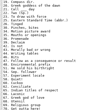
19. Compass dir.

20. Greek goddess of the dawn

21. Call ___ day

22. Two (Sp.)

23. To draw with force

25. Eastern Standard Time (abbr.)

26. Tinged

30. Pinches, bites

34. Motion picture award

35. Mouths or openings

36. Promenade

39. Declaim

42. Is not

43. Morally bad or wrong

44. Writing tables

46. Bits

47. Follow as a consequence or result

48. Environmental prefix

51. He sold his birthright

54. Sep. follower

57. Experiment locale

58. Quiet!

60. Cuckoo

62. Conciliate

65. Indian titles of respect

66. Laconic

67. Greek god of love

68. Utensil

69. Religious group

70. Get outta here!
