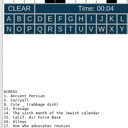
CLEAR
Time: 00:05
A
B
C
D
E
F
G
H
I
J
K
L
N
O
P
Q
R
S
T
U
V
W
X
Y
ACROSS

1. Ancient Persian

5. Carryall

9. Cole _ (cabbage dish)

13. Presage

14. The sixth month of the Jewish calendar

15. Calif. Air Force Base

16. Allows

17. One who advocates reunion
