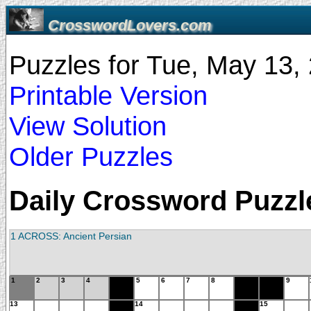
CrosswordLovers.com
Puzzles for Tue, May 13
Printable Version
View Solution
Older Puzzles
Daily Crossword Puzzle
1 ACROSS: Ancient Persian
1
2
3
4
5
6
7
8
9
13
14
15