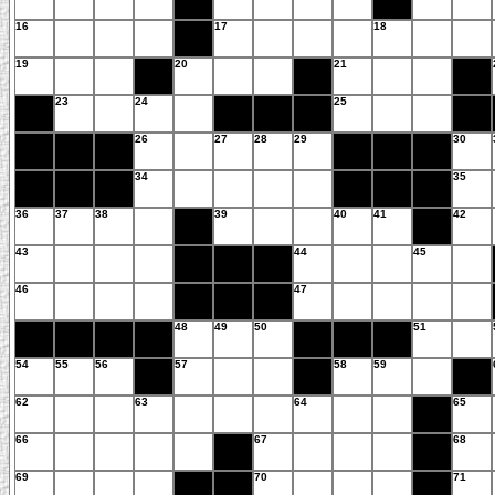
16
17
18
19
20
21
23
24
25
26
27
28
29
30
34
35
36
37
38
39
40
41
42
43
44
45
46
47
48
49
50
51
54
55
56
57
58
59
62
63
64
65
66
67
68
69
70
71