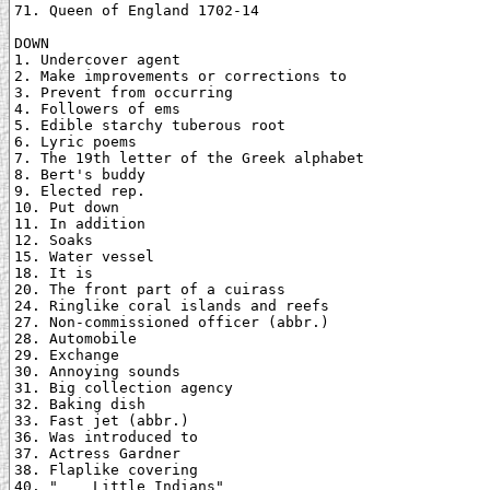
71. Queen of England 1702-14

DOWN

1. Undercover agent

2. Make improvements or corrections to

3. Prevent from occurring

4. Followers of ems

5. Edible starchy tuberous root

6. Lyric poems

7. The 19th letter of the Greek alphabet

8. Bert's buddy

9. Elected rep.

10. Put down

11. In addition

12. Soaks

15. Water vessel

18. It is

20. The front part of a cuirass

24. Ringlike coral islands and reefs

27. Non-commissioned officer (abbr.)

28. Automobile

29. Exchange

30. Annoying sounds

31. Big collection agency

32. Baking dish

33. Fast jet (abbr.)

36. Was introduced to

37. Actress Gardner

38. Flaplike covering

40. "___ Little Indians"
