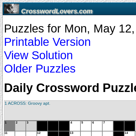
CrosswordLovers.com
Puzzles for Mon, May 12
Printable Version
View Solution
Older Puzzles
Daily Crossword Puzzle
1 ACROSS: Groovy apt.
1
2
3
4
5
6
7
11
12
13
14