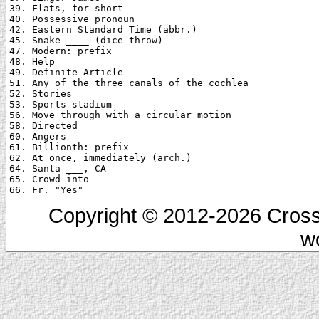
39. Flats, for short

40. Possessive pronoun

42. Eastern Standard Time (abbr.)

45. Snake ____ (dice throw)

47. Modern: prefix

48. Help

49. Definite Article

51. Any of the three canals of the cochlea

52. Stories

53. Sports stadium

56. Move through with a circular motion

58. Directed

60. Angers

61. Billionth: prefix

62. At once, immediately (arch.)

64. Santa ___, CA

65. Crowd into

Copyright © 2012-2026 Cross
w