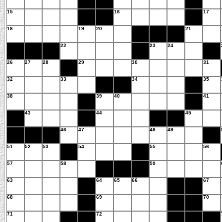
15
16
17
18
19
20
21
22
23
24
26
27
28
29
30
31
32
33
34
35
38
39
40
41
43
44
45
46
47
48
49
51
52
53
54
55
56
57
58
59
63
64
65
66
67
68
69
70
71
72