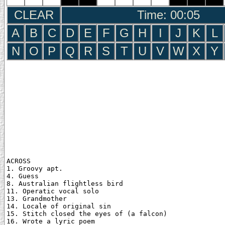
CLEAR
Time: 00:06
A
B
C
D
E
F
G
H
I
J
K
L
N
O
P
Q
R
S
T
U
V
W
X
Y
ACROSS

1. Groovy apt.

4. Guess

8. Australian flightless bird

11. Operatic vocal solo

13. Grandmother

14. Locale of original sin

15. Stitch closed the eyes of (a falcon)

16. Wrote a lyric poem
