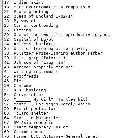
17. Indian skirt

18. More overdramatic by comparison

21. Phone greeting

22. Queen of England 1702-14

23. By way of

25. Car or cant ending

26. Fitting

29. One of the two male reproductive glands

32. Capital of Egypt

34. Actress Charlotte

35. Unit of force equal to gravity

38. Pulitzer Prize-winning author Ferber

39. Hold, grip (Informal)

41. Johnson of "Laugh-In"

43. Arrange properly for use

44. Writing instrument

45. Proofreads

46. Plea

50. Consume

51. R.R. building

54. Curvy letter

55. "______ My Girl" (Turtles hit)

57. Monte _, Las Vegas Hotel/Casino

59. French poetic form

63. Toward shelter

64. Mine, in Marseilles

67. SW Asia republic

68. Grant temporary use of

69. Common sense

70. Former U.S. Attorney General Janet
