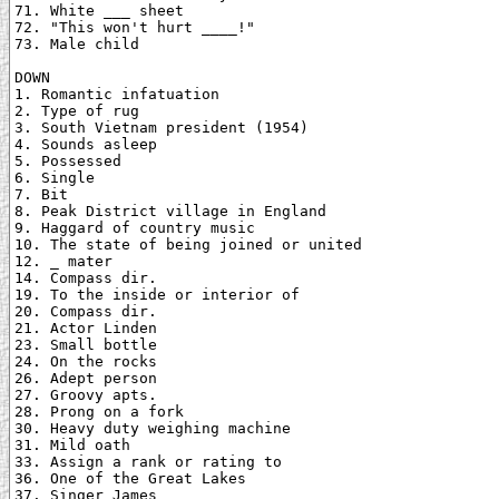
71. White ___ sheet

72. "This won't hurt ____!"

73. Male child

DOWN

1. Romantic infatuation

2. Type of rug

3. South Vietnam president (1954)

4. Sounds asleep

5. Possessed

6. Single

7. Bit

8. Peak District village in England

9. Haggard of country music

10. The state of being joined or united

12. _ mater

14. Compass dir.

19. To the inside or interior of

20. Compass dir.

21. Actor Linden

23. Small bottle

24. On the rocks

26. Adept person

27. Groovy apts.

28. Prong on a fork

30. Heavy duty weighing machine

31. Mild oath

33. Assign a rank or rating to

36. One of the Great Lakes

37. Singer James
