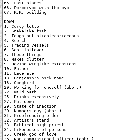
65. Fast planes

66. Perceives with the eye

67. R.R. building

DOWN

1. Curvy letter

2. Snakelike fish

3. Tough but pliablecoriaceous

4. Scorch

5. Trading vessels

6. Sep. follower

7. Those things

8. Makes clutter

9. Having winglike extensions

10. Father

11. Lacerate

13. Benjamin's nick name

16. Songbird

20. Working for oneself (abbr.)

22. Mild oath

25. Drinks excessively

27. Put down

29. State of inaction

30. Numbers guy (abbr.)

31. Proofreading order

32. Artist's stand

33. Biblical high priest

34. Likenesses of persons

35. Greek god of love

36. Non-commissioned officer (abbr.)
