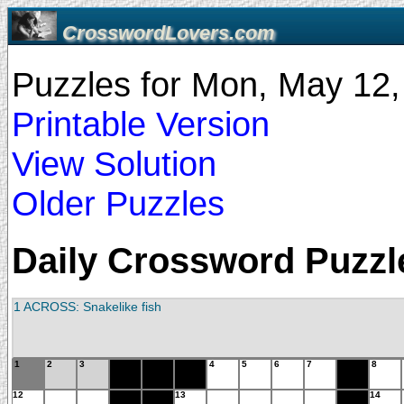
CrosswordLovers.com
Puzzles for Mon, May 12
Printable Version
View Solution
Older Puzzles
Daily Crossword Puzzle
1 ACROSS: Snakelike fish
1
2
3
4
5
6
7
8
12
13
14