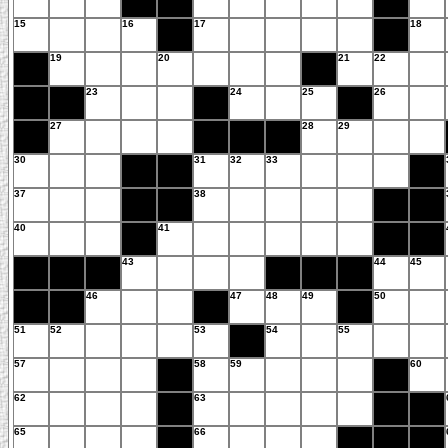
15
16
17
18
19
20
21
22
23
24
25
26
27
28
29
30
31
32
33
37
38
40
41
43
44
45
46
47
48
49
50
51
52
53
54
55
57
58
59
60
62
63
65
66