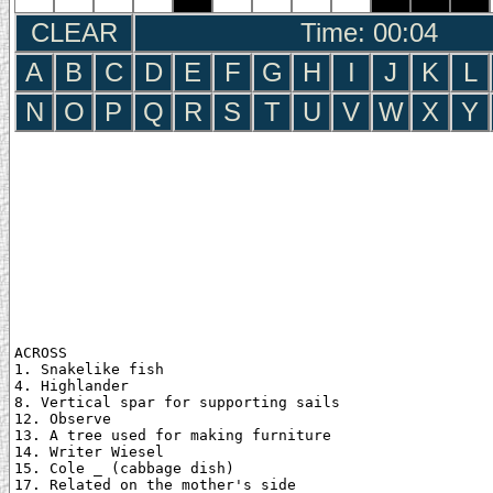
CLEAR
Time: 00:05
A
B
C
D
E
F
G
H
I
J
K
L
N
O
P
Q
R
S
T
U
V
W
X
Y
ACROSS

1. Snakelike fish

4. Highlander

8. Vertical spar for supporting sails

12. Observe

13. A tree used for making furniture

14. Writer Wiesel

15. Cole _ (cabbage dish)

17. Related on the mother's side
