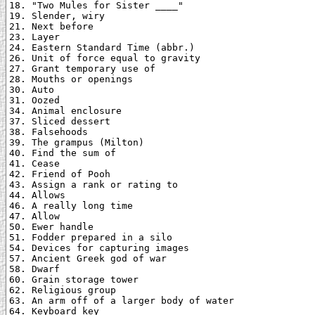
18. "Two Mules for Sister ____"

19. Slender, wiry

21. Next before

23. Layer

24. Eastern Standard Time (abbr.)

26. Unit of force equal to gravity

27. Grant temporary use of

28. Mouths or openings

30. Auto

31. Oozed

34. Animal enclosure

37. Sliced dessert

38. Falsehoods

39. The grampus (Milton)

40. Find the sum of

41. Cease

42. Friend of Pooh

43. Assign a rank or rating to

44. Allows

46. A really long time

47. Allow

50. Ewer handle

51. Fodder prepared in a silo

54. Devices for capturing images

57. Ancient Greek god of war

58. Dwarf

60. Grain storage tower

62. Religious group

63. An arm off of a larger body of water

64. Keyboard key
