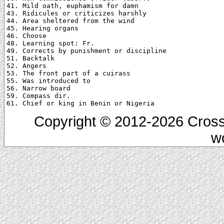
41. Mild oath, euphamism for damn

43. Ridicules or criticizes harshly

44. Area sheltered from the wind

45. Hearing organs

46. Choose

48. Learning spot: Fr.

49. Corrects by punishment or discipline

51. Backtalk

52. Angers

53. The front part of a cuirass

55. Was introduced to

56. Narrow board

59. Compass dir.

Copyright © 2012-2026 Cross
w