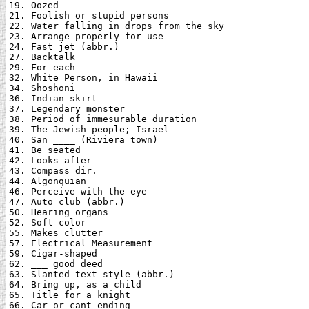
19. Oozed

21. Foolish or stupid persons

22. Water falling in drops from the sky

23. Arrange properly for use

24. Fast jet (abbr.)

27. Backtalk

29. For each

32. White Person, in Hawaii

34. Shoshoni

36. Indian skirt

37. Legendary monster

38. Period of immesurable duration

39. The Jewish people; Israel

40. San ____ (Riviera town)

41. Be seated

42. Looks after

43. Compass dir.

44. Algonquian

46. Perceive with the eye

47. Auto club (abbr.)

50. Hearing organs

52. Soft color

55. Makes clutter

57. Electrical Measurement

59. Cigar-shaped

62. ___ good deed

63. Slanted text style (abbr.)

64. Bring up, as a child

65. Title for a knight

66. Car or cant ending
