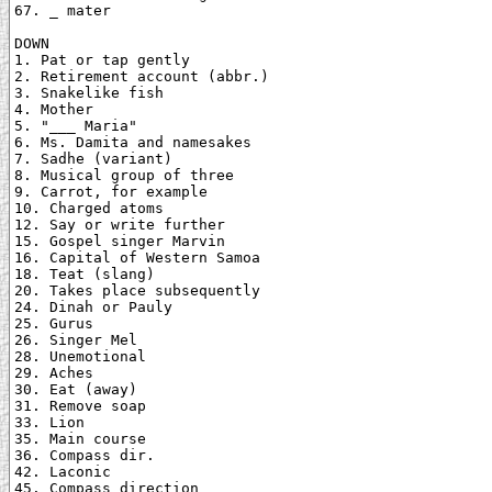
67. _ mater

DOWN

1. Pat or tap gently

2. Retirement account (abbr.)

3. Snakelike fish

4. Mother

5. "___ Maria"

6. Ms. Damita and namesakes

7. Sadhe (variant)

8. Musical group of three

9. Carrot, for example

10. Charged atoms

12. Say or write further

15. Gospel singer Marvin

16. Capital of Western Samoa

18. Teat (slang)

20. Takes place subsequently

24. Dinah or Pauly

25. Gurus

26. Singer Mel

28. Unemotional

29. Aches

30. Eat (away)

31. Remove soap

33. Lion

35. Main course

36. Compass dir.

42. Laconic

45. Compass direction
