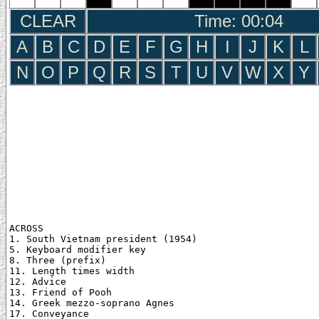
CLEAR
Time: 00:05
A
B
C
D
E
F
G
H
I
J
K
L
N
O
P
Q
R
S
T
U
V
W
X
Y
ACROSS

1. South Vietnam president (1954)

5. Keyboard modifier key

8. Three (prefix)

11. Length times width

12. Advice

13. Friend of Pooh

14. Greek mezzo-soprano Agnes

17. Conveyance
