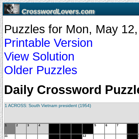
CrosswordLovers.com
Puzzles for Mon, May 12
Printable Version
View Solution
Older Puzzles
Daily Crossword Puzzle
1 ACROSS: South Vietnam president (1954)
1
2
3
4
5
6
7
11
12