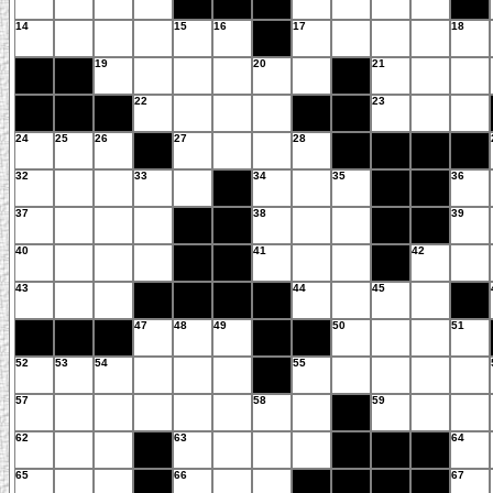
14
15
16
17
18
19
20
21
22
23
24
25
26
27
28
32
33
34
35
36
37
38
39
40
41
42
43
44
45
47
48
49
50
51
52
53
54
55
57
58
59
62
63
64
65
66
67