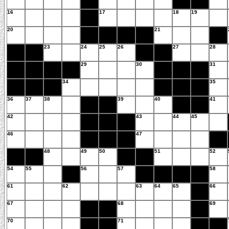
16
17
18
19
20
21
23
24
25
26
27
28
29
30
31
34
35
36
37
38
39
40
41
42
43
44
45
46
47
48
49
50
51
52
54
55
56
57
58
61
62
63
64
65
66
67
68
69
70
71