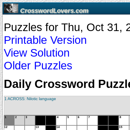
CrosswordLovers.com
Puzzles for Thu, Oct 31,
Printable Version
View Solution
Older Puzzles
Daily Crossword Puzzle
1 ACROSS: Nilotic language
1
2
3
4
5
6
7
8
12
13
14
15