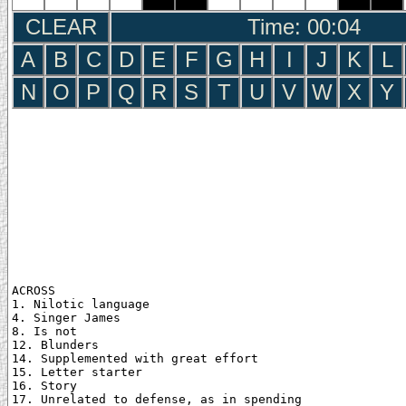
CLEAR
Time: 00:05
A
B
C
D
E
F
G
H
I
J
K
L
N
O
P
Q
R
S
T
U
V
W
X
Y
ACROSS

1. Nilotic language

4. Singer James

8. Is not

12. Blunders

14. Supplemented with great effort

15. Letter starter

16. Story

17. Unrelated to defense, as in spending
