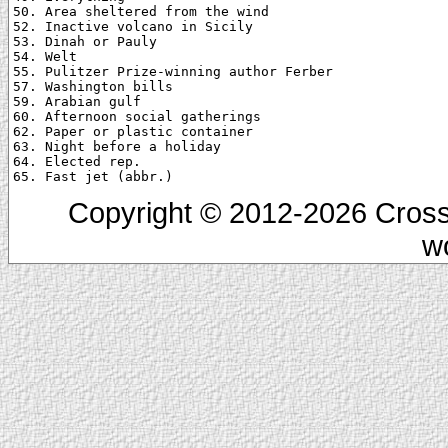
50. Area sheltered from the wind

52. Inactive volcano in Sicily

53. Dinah or Pauly

54. Welt

55. Pulitzer Prize-winning author Ferber

57. Washington bills

59. Arabian gulf

60. Afternoon social gatherings

62. Paper or plastic container

63. Night before a holiday

64. Elected rep.

Copyright © 2012-2026 Cross
w