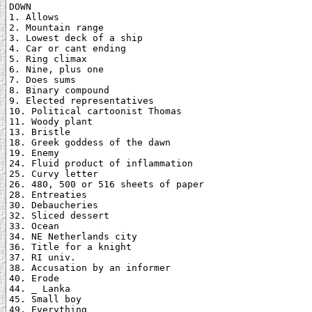
DOWN

1. Allows

2. Mountain range

3. Lowest deck of a ship

4. Car or cant ending

5. Ring climax

6. Nine, plus one

7. Does sums

8. Binary compound

9. Elected representatives

10. Political cartoonist Thomas

11. Woody plant

13. Bristle

18. Greek goddess of the dawn

19. Enemy

24. Fluid product of inflammation

25. Curvy letter

26. 480, 500 or 516 sheets of paper

28. Entreaties

30. Debaucheries

32. Sliced dessert

33. Ocean

34. NE Netherlands city

36. Title for a knight

37. RI univ.

38. Accusation by an informer

40. Erode

44. _ Lanka

45. Small boy

49. Everything
