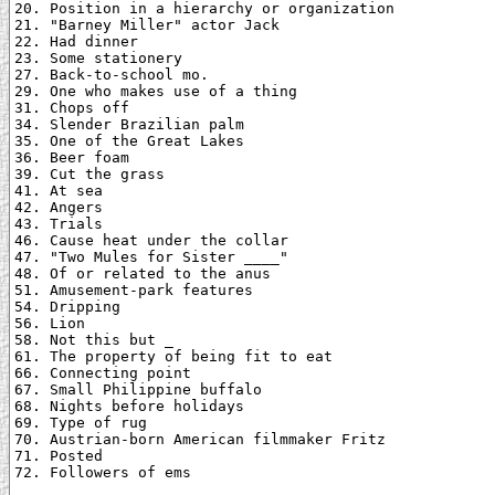
20. Position in a hierarchy or organization

21. "Barney Miller" actor Jack

22. Had dinner

23. Some stationery

27. Back-to-school mo.

29. One who makes use of a thing

31. Chops off

34. Slender Brazilian palm

35. One of the Great Lakes

36. Beer foam

39. Cut the grass

41. At sea

42. Angers

43. Trials

46. Cause heat under the collar

47. "Two Mules for Sister ____"

48. Of or related to the anus

51. Amusement-park features

54. Dripping

56. Lion

58. Not this but _

61. The property of being fit to eat

66. Connecting point

67. Small Philippine buffalo

68. Nights before holidays

69. Type of rug

70. Austrian-born American filmmaker Fritz

71. Posted

72. Followers of ems
