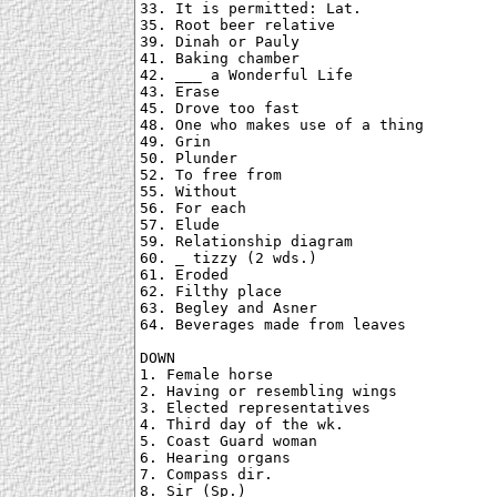
33. It is permitted: Lat.

35. Root beer relative

39. Dinah or Pauly

41. Baking chamber

42. ___ a Wonderful Life

43. Erase

45. Drove too fast

48. One who makes use of a thing

49. Grin

50. Plunder

52. To free from

55. Without

56. For each

57. Elude

59. Relationship diagram

60. _ tizzy (2 wds.)

61. Eroded

62. Filthy place

63. Begley and Asner

64. Beverages made from leaves

DOWN

1. Female horse

2. Having or resembling wings

3. Elected representatives

4. Third day of the wk.

5. Coast Guard woman

6. Hearing organs

7. Compass dir.

8. Sir (Sp.)
