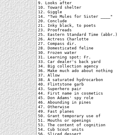
9. Looks after

10. Toward shelter

12. Giggle

14. "Two Mules for Sister ____"

20. Conclude

21. Inky black, to poets

23. Proofreads

25. Eastern Standard Time (abbr.)

26. Actress Charlotte

27. Compass dir.

28. Domesticated feline

30. Frozen water

31. Learning spot: Fr.

33. Car dealer's back yard

34. Big collection agency

36. Make much ado about nothing

37. Allow

38. A saturated hydrocarbon

40. Flintstone garb

43. Superhero pair

44. First name in cosmetics

45. Don Adams' spy role

46. Abounding in pines

47. Otherwise

49. Fast planes

50. Grant temporary use of

51. Mouths or openings

53. The content of cognition

54. Cub Scout units

56. Sliced dessert
