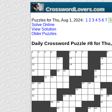
CrosswordLovers.com
Puzzles for Thu, Aug 1, 2024:
1
2
3
4
5
6
7
8
Solve Online
View Solution
Older Puzzles
Daily Crossword Puzzle #8 for Thu,