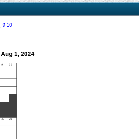
9
10
 Aug 1, 2024