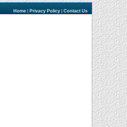
Home
|
Privacy Policy
|
Contact Us