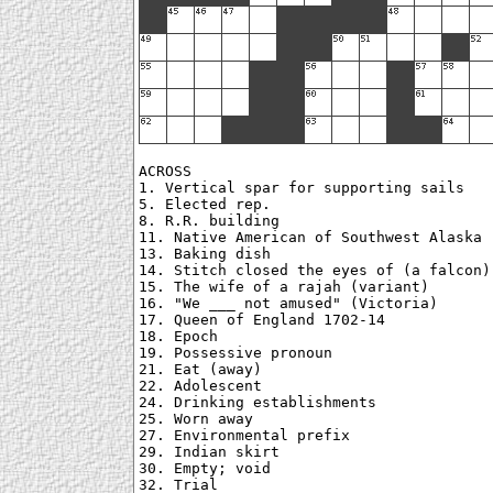
ACROSS

1. Vertical spar for supporting sails

5. Elected rep.

8. R.R. building

11. Native American of Southwest Alaska

13. Baking dish

14. Stitch closed the eyes of (a falcon)

15. The wife of a rajah (variant)

16. "We ___ not amused" (Victoria)

17. Queen of England 1702-14

18. Epoch

19. Possessive pronoun

21. Eat (away)

22. Adolescent

24. Drinking establishments

25. Worn away

27. Environmental prefix

29. Indian skirt

30. Empty; void

32. Trial
