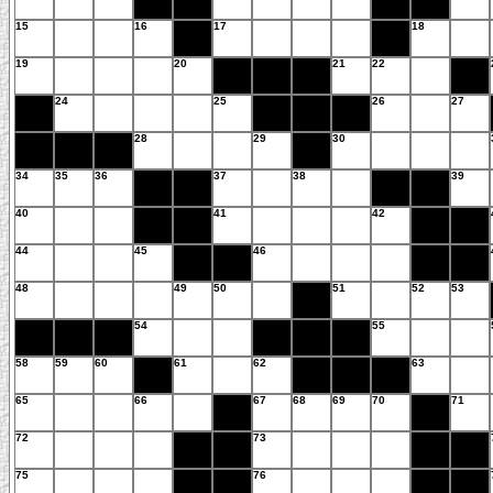
15
16
17
18
19
20
21
22
24
25
26
27
28
29
30
34
35
36
37
38
39
40
41
42
44
45
46
48
49
50
51
52
53
54
55
58
59
60
61
62
63
65
66
67
68
69
70
71
72
73
75
76