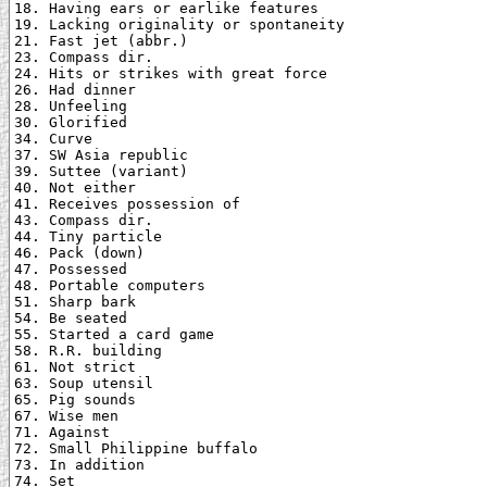
18. Having ears or earlike features

19. Lacking originality or spontaneity

21. Fast jet (abbr.)

23. Compass dir.

24. Hits or strikes with great force

26. Had dinner

28. Unfeeling

30. Glorified

34. Curve

37. SW Asia republic

39. Suttee (variant)

40. Not either

41. Receives possession of

43. Compass dir.

44. Tiny particle

46. Pack (down)

47. Possessed

48. Portable computers

51. Sharp bark

54. Be seated

55. Started a card game

58. R.R. building

61. Not strict

63. Soup utensil

65. Pig sounds

67. Wise men

71. Against

72. Small Philippine buffalo

73. In addition

74. Set
