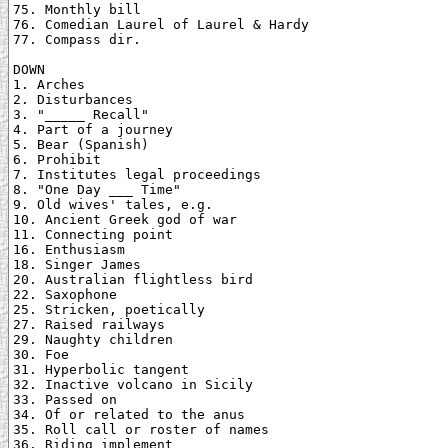
75. Monthly bill

76. Comedian Laurel of Laurel & Hardy

77. Compass dir.

DOWN

1. Arches

2. Disturbances

3. "_____ Recall"

4. Part of a journey

5. Bear (Spanish)

6. Prohibit

7. Institutes legal proceedings

8. "One Day ___ Time"

9. Old wives' tales, e.g.

10. Ancient Greek god of war

11. Connecting point

16. Enthusiasm

18. Singer James

20. Australian flightless bird

22. Saxophone

25. Stricken, poetically

27. Raised railways

29. Naughty children

30. Foe

31. Hyperbolic tangent

32. Inactive volcano in Sicily

33. Passed on

34. Of or related to the anus

35. Roll call or roster of names

36. Riding implement
