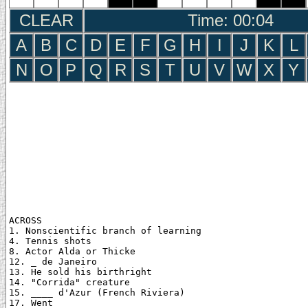
CLEAR
Time: 00:05
A
B
C
D
E
F
G
H
I
J
K
L
N
O
P
Q
R
S
T
U
V
W
X
Y
ACROSS

1. Nonscientific branch of learning

4. Tennis shots

8. Actor Alda or Thicke

12. _ de Janeiro

13. He sold his birthright

14. "Corrida" creature

15. ____ d'Azur (French Riviera)

17. Went
