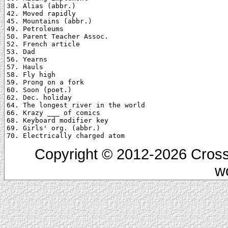
38. Alias (abbr.)

42. Moved rapidly

45. Mountains (abbr.)

49. Petroleums

50. Parent Teacher Assoc.

52. French article

53. Dad

56. Yearns

57. Hauls

58. Fly high

59. Prong on a fork

60. Soon (poet.)

62. Dec. holiday

64. The longest river in the world

66. Krazy ___ of comics

68. Keyboard modifier key

69. Girls' org. (abbr.)

Copyright © 2012-2026 Cross
w