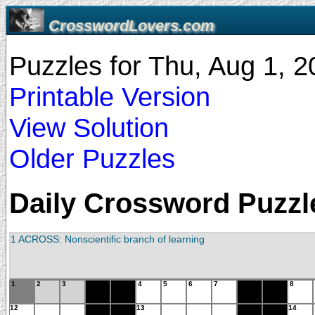
CrosswordLovers.com
Puzzles for Thu, Aug 1, 
Printable Version
View Solution
Older Puzzles
Daily Crossword Puzzle
1 ACROSS: Nonscientific branch of learning
1
2
3
4
5
6
7
8
12
13
14