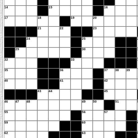
14
15
16
17
18
19
20
21
22
23
24
25
29
30
32
33
35
36
37
38
39
40
41
42
43
44
45
46
47
48
49
50
51
55
56
57
59
60
62
63