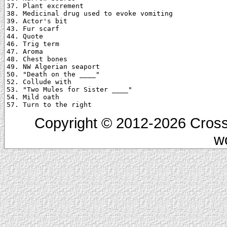
37. Plant excrement

38. Medicinal drug used to evoke vomiting

39. Actor's bit

43. Fur scarf

44. Quote

46. Trig term

47. Aroma

48. Chest bones

49. NW Algerian seaport

50. "Death on the ____"

52. Collude with

53. "Two Mules for Sister ____"

54. Mild oath

Copyright © 2012-2026 Cross
w