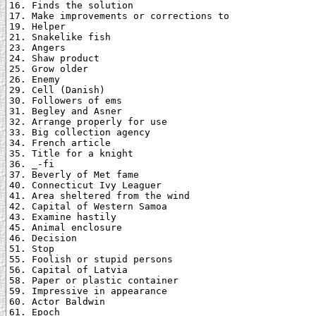
16. Finds the solution

17. Make improvements or corrections to

19. Helper

21. Snakelike fish

23. Angers

24. Shaw product

25. Grow older

26. Enemy

29. Cell (Danish)

30. Followers of ems

31. Begley and Asner

32. Arrange properly for use

33. Big collection agency

34. French article

35. Title for a knight

36. _-fi

37. Beverly of Met fame

40. Connecticut Ivy Leaguer

41. Area sheltered from the wind

42. Capital of Western Samoa

43. Examine hastily

45. Animal enclosure

46. Decision

51. Stop

55. Foolish or stupid persons

56. Capital of Latvia

58. Paper or plastic container

59. Impressive in appearance

60. Actor Baldwin

61. Epoch
