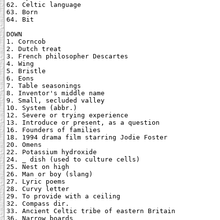
62. Celtic language

63. Born

64. Bit

DOWN

1. Corncob

2. Dutch treat

3. French philosopher Descartes

4. Wing

5. Bristle

6. Eons

7. Table seasonings

8. Inventor's middle name

9. Small, secluded valley

10. System (abbr.)

12. Severe or trying experience

13. Introduce or present, as a question

16. Founders of families

18. 1994 drama film starring Jodie Foster

20. Omens

22. Potassium hydroxide

24. _ dish (used to culture cells)

25. Nest on high

26. Man or boy (slang)

27. Lyric poems

28. Curvy letter

29. To provide with a ceiling

32. Compass dir.

33. Ancient Celtic tribe of eastern Britain

36. Narrow boards
