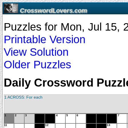
CrosswordLovers.com
Puzzles for Mon, Jul 15,
Printable Version
View Solution
Older Puzzles
Daily Crossword Puzzle
1 ACROSS: For each
1
2
3
4
5
6
7
11
12
13