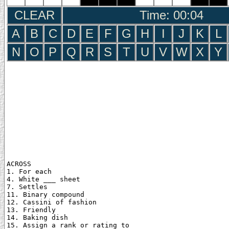
CLEAR
Time: 00:05
A
B
C
D
E
F
G
H
I
J
K
L
N
O
P
Q
R
S
T
U
V
W
X
Y
ACROSS

1. For each

4. White ___ sheet

7. Settles

11. Binary compound

12. Cassini of fashion

13. Friendly

14. Baking dish

15. Assign a rank or rating to
