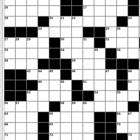
16
17
19
20
21
22
23
24
25
26
27
28
29
30
31
32
33
34
35
36
38
39
43
44
45
46
47
48
49
50
51
52
53
54
55
56
57
58
59
60
64
65
66
67
68
69
70
71
72
73