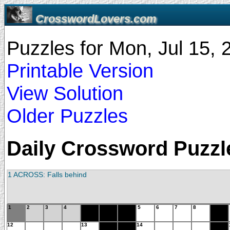
CrosswordLovers.com
Puzzles for Mon, Jul 15,
Printable Version
View Solution
Older Puzzles
Daily Crossword Puzzle
1 ACROSS: Falls behind
1
2
3
4
5
6
7
8
12
13
14