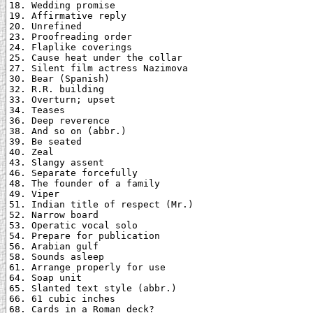
18. Wedding promise

19. Affirmative reply

20. Unrefined

23. Proofreading order

24. Flaplike coverings

25. Cause heat under the collar

27. Silent film actress Nazimova

30. Bear (Spanish)

32. R.R. building

33. Overturn; upset

34. Teases

36. Deep reverence

38. And so on (abbr.)

39. Be seated

40. Zeal

43. Slangy assent

46. Separate forcefully

48. The founder of a family

49. Viper

51. Indian title of respect (Mr.)

52. Narrow board

53. Operatic vocal solo

54. Prepare for publication

56. Arabian gulf

58. Sounds asleep

61. Arrange properly for use

64. Soap unit

65. Slanted text style (abbr.)

66. 61 cubic inches

68. Cards in a Roman deck?
