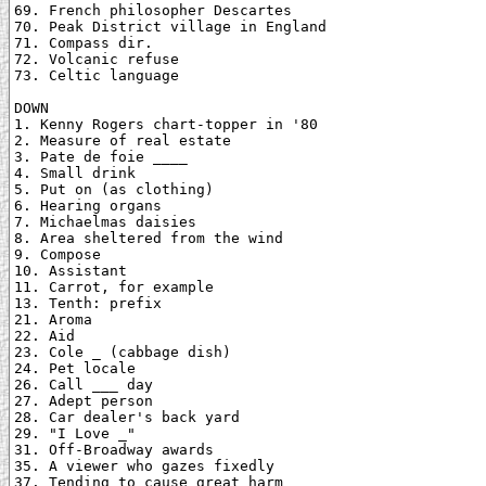
69. French philosopher Descartes

70. Peak District village in England

71. Compass dir.

72. Volcanic refuse

73. Celtic language

DOWN

1. Kenny Rogers chart-topper in '80

2. Measure of real estate

3. Pate de foie ____

4. Small drink

5. Put on (as clothing)

6. Hearing organs

7. Michaelmas daisies

8. Area sheltered from the wind

9. Compose

10. Assistant

11. Carrot, for example

13. Tenth: prefix

21. Aroma

22. Aid

23. Cole _ (cabbage dish)

24. Pet locale

26. Call ___ day

27. Adept person

28. Car dealer's back yard

29. "I Love _"

31. Off-Broadway awards

35. A viewer who gazes fixedly

37. Tending to cause great harm
