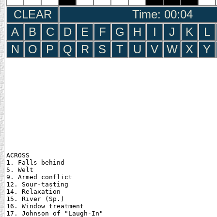
CLEAR
Time: 00:05
A
B
C
D
E
F
G
H
I
J
K
L
N
O
P
Q
R
S
T
U
V
W
X
Y
ACROSS

1. Falls behind

5. Welt

9. Armed conflict

12. Sour-tasting

14. Relaxation

15. River (Sp.)

16. Window treatment

17. Johnson of "Laugh-In"
