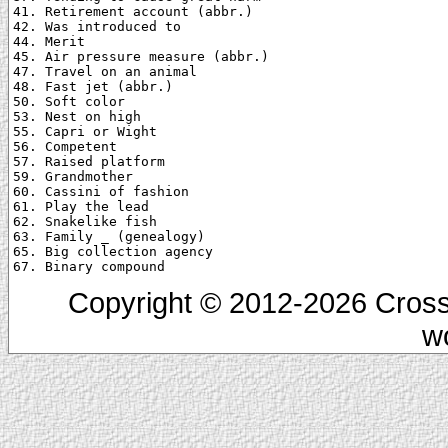
41. Retirement account (abbr.)

42. Was introduced to

44. Merit

45. Air pressure measure (abbr.)

47. Travel on an animal

48. Fast jet (abbr.)

50. Soft color

53. Nest on high

55. Capri or Wight

56. Competent

57. Raised platform

59. Grandmother

60. Cassini of fashion

61. Play the lead

62. Snakelike fish

63. Family _ (genealogy)

65. Big collection agency

Copyright © 2012-2026 Cross
w