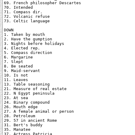
69. French philosopher Descartes

70. Intended

71. Compass dir.

72. Volcanic refuse

73. Celtic language

DOWN

1. Taken by mouth

2. Have the gumption

3. Nights before holidays

4. Elected rep.

5. Compass direction

6. Margarine

7. Slept

8. Be seated

9. Maid-servant

10. Is not

11. Leaves

13. Table seasoning

21. Measure of real estate

22. N Egypt peninsula

23. At sea

24. Binary compound

26. Mouth edge

27. A female animal or person

28. Petroleum

29. 57 in ancient Rome

31. Bert's buddy

35. Manatee

37. Actress Patricia
