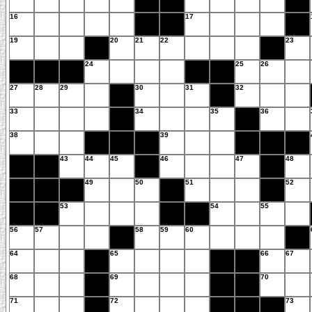
16
17
19
20
21
22
23
24
25
26
27
28
29
30
31
32
33
34
35
36
38
39
43
44
45
46
47
48
49
50
51
52
53
54
55
56
57
58
59
60
64
65
66
67
68
69
70
71
72
73