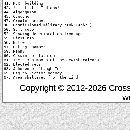
41. R.R. building

42. "___ Little Indians"

44. Algonquian

45. Consume

47. Greater amount

48. Commissioned military rank (abbr.)

50. Soft color

53. Showing deterioration from age

55. First man

56. Not wild

57. Baking chamber

59. Nanny

60. Cassini of fashion

61. The sixth month of the Jewish calendar

62. Elected reps.

63. Johnson of "Laugh-In"

65. Big collection agency

Copyright © 2012-2026 Cross
w