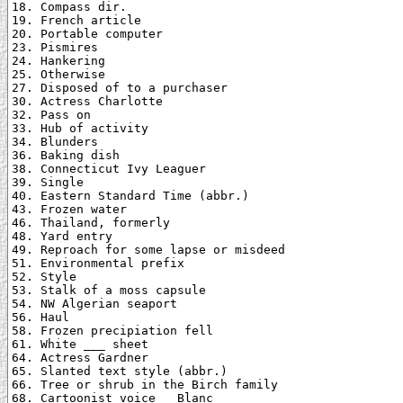
18. Compass dir.

19. French article

20. Portable computer

23. Pismires

24. Hankering

25. Otherwise

27. Disposed of to a purchaser

30. Actress Charlotte

32. Pass on

33. Hub of activity

34. Blunders

36. Baking dish

38. Connecticut Ivy Leaguer

39. Single

40. Eastern Standard Time (abbr.)

43. Frozen water

46. Thailand, formerly

48. Yard entry

49. Reproach for some lapse or misdeed

51. Environmental prefix

52. Style

53. Stalk of a moss capsule

54. NW Algerian seaport

56. Haul

58. Frozen precipiation fell

61. White ___ sheet

64. Actress Gardner

65. Slanted text style (abbr.)

66. Tree or shrub in the Birch family

68. Cartoonist voice _ Blanc
