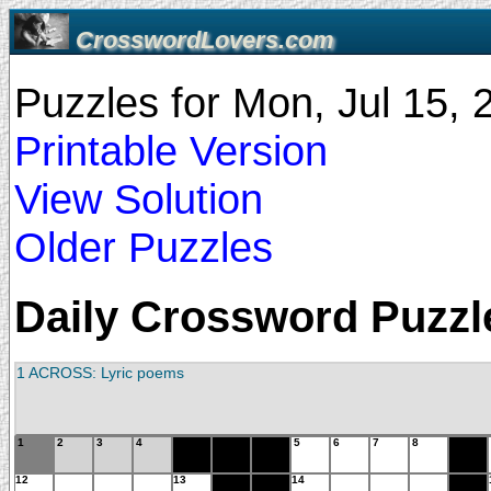
CrosswordLovers.com
Puzzles for Mon, Jul 15,
Printable Version
View Solution
Older Puzzles
Daily Crossword Puzzle
1 ACROSS: Lyric poems
1
2
3
4
5
6
7
8
12
13
14