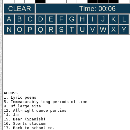
CLEAR
Time: 00:07
A
B
C
D
E
F
G
H
I
J
K
L
N
O
P
Q
R
S
T
U
V
W
X
Y
ACROSS

1. Lyric poems

5. Immeasurably long periods of time

9. Of large size

12. All-night dance parties

14. Jai _

15. Bear (Spanish)

16. Sports stadium

17. Back-to-school mo.
