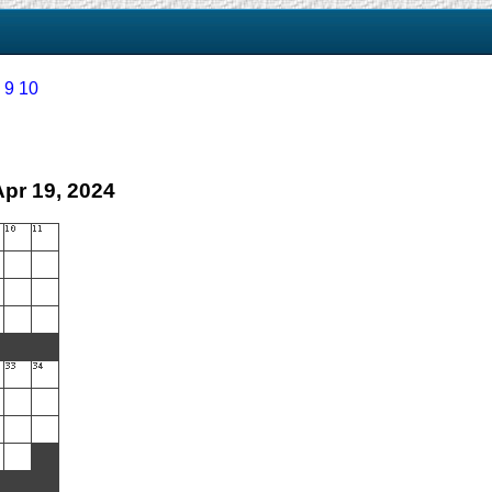
9
10
Apr 19, 2024