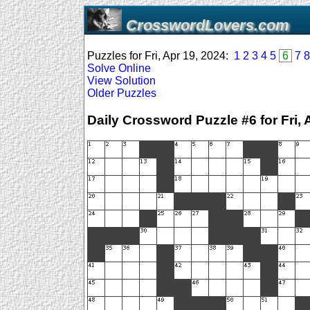
CrosswordLovers.com
Puzzles for Fri, Apr 19, 2024:
1
2
3
4
5
6
7
8
Solve Online
View Solution
Older Puzzles
Daily Crossword Puzzle #6 for Fri, 