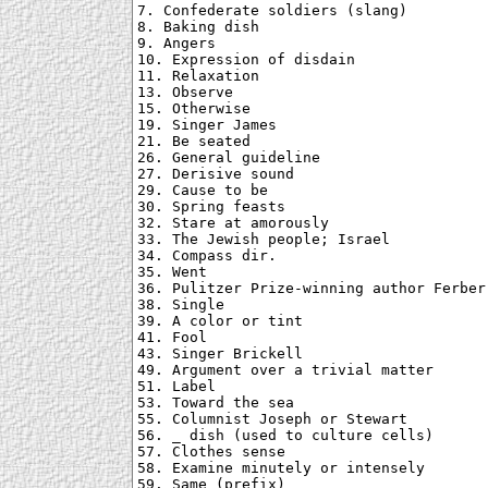
7. Confederate soldiers (slang)

8. Baking dish

9. Angers

10. Expression of disdain

11. Relaxation

13. Observe

15. Otherwise

19. Singer James

21. Be seated

26. General guideline

27. Derisive sound

29. Cause to be

30. Spring feasts

32. Stare at amorously

33. The Jewish people; Israel

34. Compass dir.

35. Went

36. Pulitzer Prize-winning author Ferber

38. Single

39. A color or tint

41. Fool

43. Singer Brickell

49. Argument over a trivial matter

51. Label

53. Toward the sea

55. Columnist Joseph or Stewart

56. _ dish (used to culture cells)

57. Clothes sense

58. Examine minutely or intensely

59. Same (prefix)
