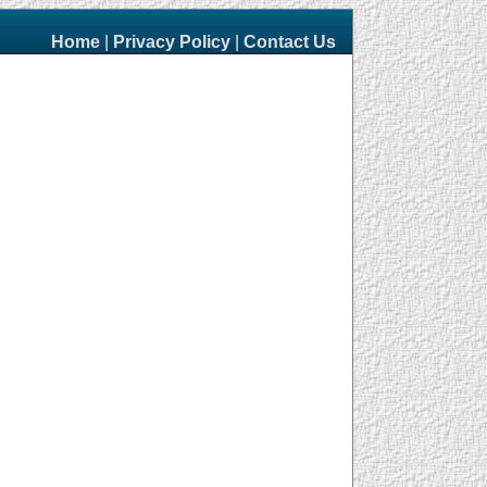
Home
|
Privacy Policy
|
Contact Us