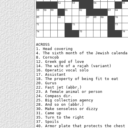
ACROSS

1. Head covering

4. The sixth month of the Jewish calendar
8. Corncob

12. Greek god of love

14. The wife of a rajah (variant)

16. Operatic vocal solo

17. Assistant

18. The property of being fit to eat

20. Gurus

22. Fast jet (abbr.)

23. A female animal or person

24. Compass dir.

25. Big collection agency

28. And so on (abbr.)

30. Make senseless or dizzy

31. Came up

35. Turn to the right

37. Spoils

40. Armor plate that protects the chest
