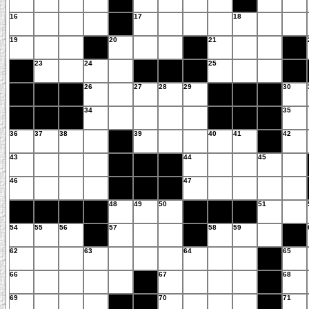
16
17
18
19
20
21
23
24
25
26
27
28
29
30
34
35
36
37
38
39
40
41
42
43
44
45
46
47
48
49
50
51
54
55
56
57
58
59
62
63
64
65
66
67
68
69
70
71