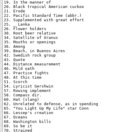
19. In the manner of

20. Black tropical American cuckoo

21. Erode

22. Pacific Standard Time (abbr.)

23. Supplemented with great effort

25. _ Lanka

26. Flower holders

30. Root beer relative

34. Satellite of Uranus

35. Mouths or openings

36. Among

39. Beach, in Buenos Aires

42. Swedish rock group

43. Quote

44. Distance measurement

46. Mild oath

47. Practice fights

48. At this time

51. Scorch

54. Lyricist Gershwin

57. Rowing implement

58. Compass dir.

60. Hat (slang)

62. Unrelated to defense, as in spending

65. "You Light Up My Life" star Conn

66. Lessep's creation

67. Oceans

68. Washington bills

69. So be it

70. Strained
