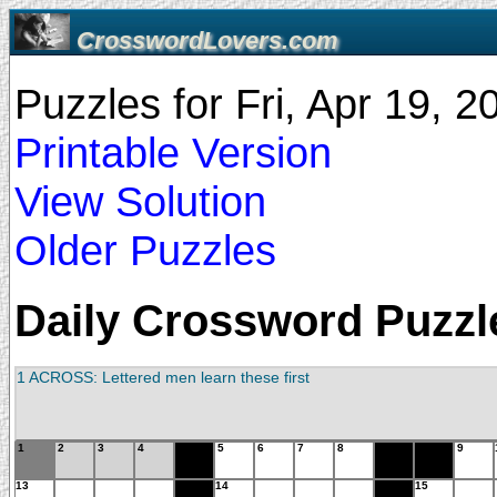
CrosswordLovers.com
Puzzles for Fri, Apr 19, 
Printable Version
View Solution
Older Puzzles
Daily Crossword Puzzle 
1 ACROSS: Lettered men learn these first
1
2
3
4
5
6
7
8
9
13
14
15