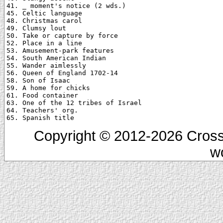
41. _ moment's notice (2 wds.)

45. Celtic language

48. Christmas carol

49. Clumsy lout

50. Take or capture by force

52. Place in a line

53. Amusement-park features

54. South American Indian

55. Wander aimlessly

56. Queen of England 1702-14

58. Son of Isaac

59. A home for chicks

61. Food container

63. One of the 12 tribes of Israel

64. Teachers' org.

Copyright © 2012-2026 Cross
w