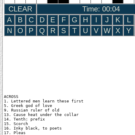
CLEAR
Time: 00:05
A
B
C
D
E
F
G
H
I
J
K
L
N
O
P
Q
R
S
T
U
V
W
X
Y
ACROSS

1. Lettered men learn these first

5. Greek god of love

9. Russian ruler of old

13. Cause heat under the collar

14. Tenth: prefix

15. Scorch

16. Inky black, to poets

17. Pleas
