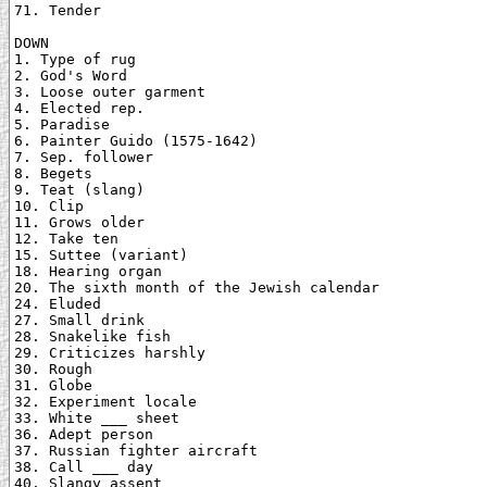
71. Tender

DOWN

1. Type of rug

2. God's Word

3. Loose outer garment

4. Elected rep.

5. Paradise

6. Painter Guido (1575-1642)

7. Sep. follower

8. Begets

9. Teat (slang)

10. Clip

11. Grows older

12. Take ten

15. Suttee (variant)

18. Hearing organ

20. The sixth month of the Jewish calendar

24. Eluded

27. Small drink

28. Snakelike fish

29. Criticizes harshly

30. Rough

31. Globe

32. Experiment locale

33. White ___ sheet

36. Adept person

37. Russian fighter aircraft

38. Call ___ day

40. Slangy assent
