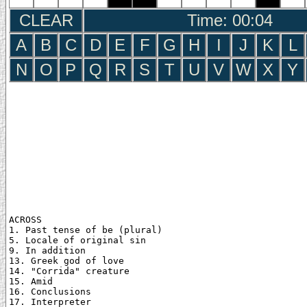
CLEAR
Time: 00:05
A
B
C
D
E
F
G
H
I
J
K
L
N
O
P
Q
R
S
T
U
V
W
X
Y
ACROSS

1. Past tense of be (plural)

5. Locale of original sin

9. In addition

13. Greek god of love

14. "Corrida" creature

15. Amid

16. Conclusions

17. Interpreter
