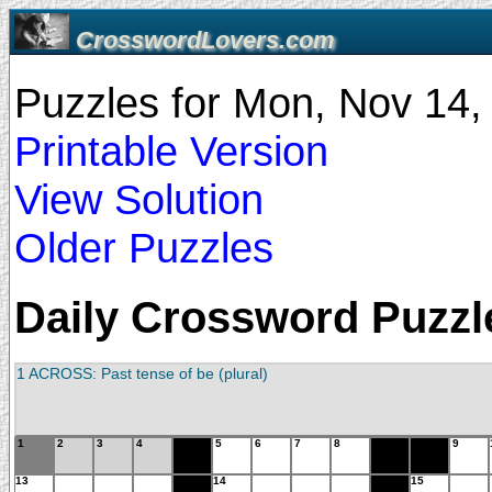
CrosswordLovers.com
Puzzles for Mon, Nov 14
Printable Version
View Solution
Older Puzzles
Daily Crossword Puzzle
1 ACROSS: Past tense of be (plural)
1
2
3
4
5
6
7
8
9
13
14
15