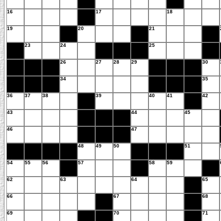
16
17
18
19
20
21
23
24
25
26
27
28
29
30
34
35
36
37
38
39
40
41
42
43
44
45
46
47
48
49
50
51
54
55
56
57
58
59
62
63
64
65
66
67
68
69
70
71