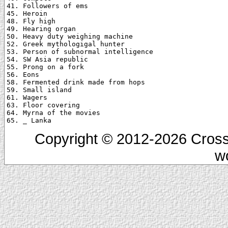
41. Followers of ems

45. Heroin

48. Fly high

49. Hearing organ

50. Heavy duty weighing machine

52. Greek mythologigal hunter

53. Person of subnormal intelligence

54. SW Asia republic

55. Prong on a fork

56. Eons

58. Fermented drink made from hops

59. Small island

61. Wagers

63. Floor covering

64. Myrna of the movies

Copyright © 2012-2026 Cross
w