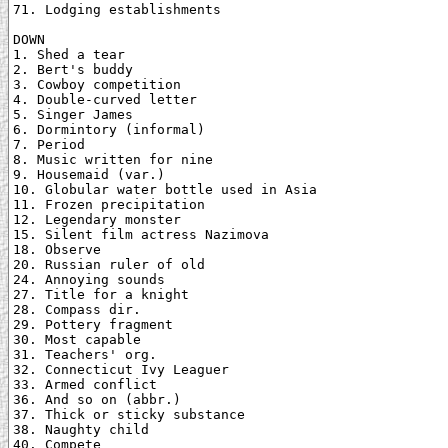
71. Lodging establishments

DOWN

1. Shed a tear

2. Bert's buddy

3. Cowboy competition

4. Double-curved letter

5. Singer James

6. Dormintory (informal)

7. Period

8. Music written for nine

9. Housemaid (var.)

10. Globular water bottle used in Asia

11. Frozen precipitation

12. Legendary monster

15. Silent film actress Nazimova

18. Observe

20. Russian ruler of old

24. Annoying sounds

27. Title for a knight

28. Compass dir.

29. Pottery fragment

30. Most capable

31. Teachers' org.

32. Connecticut Ivy Leaguer

33. Armed conflict

36. And so on (abbr.)

37. Thick or sticky substance

38. Naughty child

40. Compete
