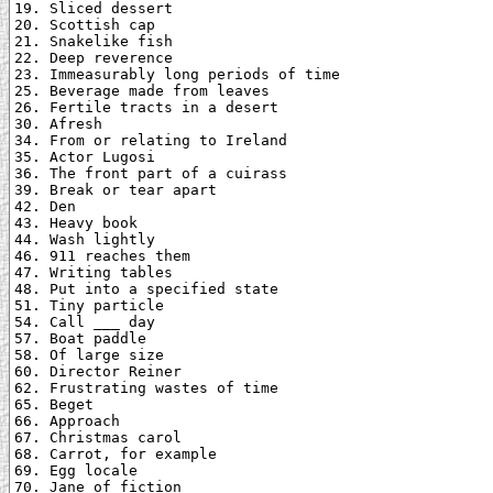
19. Sliced dessert

20. Scottish cap

21. Snakelike fish

22. Deep reverence

23. Immeasurably long periods of time

25. Beverage made from leaves

26. Fertile tracts in a desert

30. Afresh

34. From or relating to Ireland

35. Actor Lugosi

36. The front part of a cuirass

39. Break or tear apart

42. Den

43. Heavy book

44. Wash lightly

46. 911 reaches them

47. Writing tables

48. Put into a specified state

51. Tiny particle

54. Call ___ day

57. Boat paddle

58. Of large size

60. Director Reiner

62. Frustrating wastes of time

65. Beget

66. Approach

67. Christmas carol

68. Carrot, for example

69. Egg locale

70. Jane of fiction
