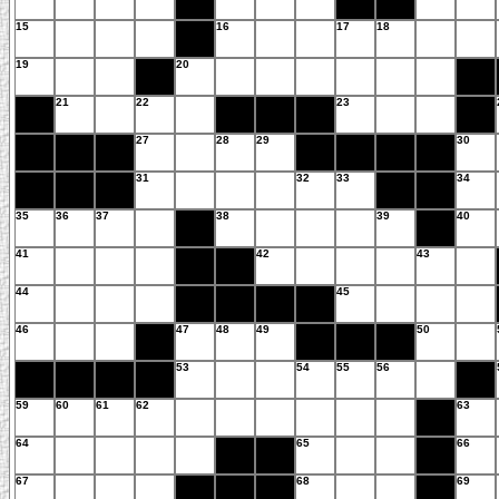
15
16
17
18
19
20
21
22
23
27
28
29
30
31
32
33
34
35
36
37
38
39
40
41
42
43
44
45
46
47
48
49
50
53
54
55
56
59
60
61
62
63
64
65
66
67
68
69