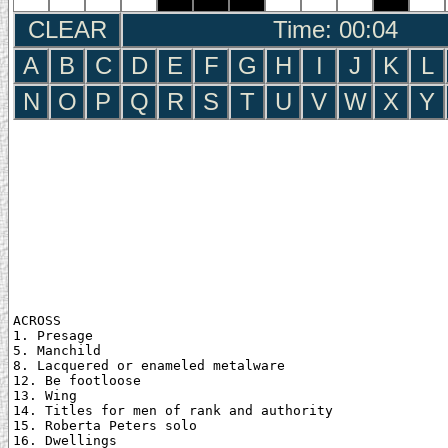
CLEAR
Time: 00:05
A
B
C
D
E
F
G
H
I
J
K
L
N
O
P
Q
R
S
T
U
V
W
X
Y
ACROSS

1. Presage

5. Manchild

8. Lacquered or enameled metalware

12. Be footloose

13. Wing

14. Titles for men of rank and authority

15. Roberta Peters solo

16. Dwellings
