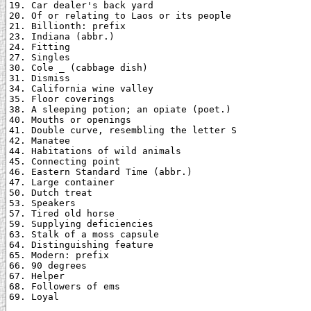
19. Car dealer's back yard

20. Of or relating to Laos or its people

21. Billionth: prefix

23. Indiana (abbr.)

24. Fitting

27. Singles

30. Cole _ (cabbage dish)

31. Dismiss

34. California wine valley

35. Floor coverings

38. A sleeping potion; an opiate (poet.)

40. Mouths or openings

41. Double curve, resembling the letter S

42. Manatee

44. Habitations of wild animals

45. Connecting point

46. Eastern Standard Time (abbr.)

47. Large container

50. Dutch treat

53. Speakers

57. Tired old horse

59. Supplying deficiencies

63. Stalk of a moss capsule

64. Distinguishing feature

65. Modern: prefix

66. 90 degrees

67. Helper

68. Followers of ems

69. Loyal
