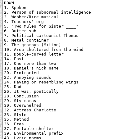
DOWN

1. Spoken

2. Person of subnormal intelligence

3. Webber/Rice musical

4. Teachers' org.

5. "Two Mules for Sister ____"

6. Butter sub

7. Political cartoonist Thomas

8. Metal container

9. The grampus (Milton)

10. Area sheltered from the wind

11. Double-curved letter

14. Post

17. One more than two

18. Daniel's nick name

20. Protracted

22. Annoying sounds

24. Having or resembling wings

25. Dad

26. It was, poetically

28. Conclusion

29. Sty mamas

30. Overwhelmed

32. Actress Charlotte

33. Style

35. Method

36. Eras

37. Portable shelter

39. Environmental prefix

43. Lyric poems
