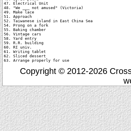
47. Electrical Unit

48. "We ___ not amused" (Victoria)

49. Make lace

51. Approach

52. Taiwanese island in East China Sea

54. Prong on a fork

55. Baking chamber

56. Vintage cars

58. Yard entry

59. R.R. building

60. RI univ.

61. Writing tablet

62. Sliced dessert

Copyright © 2012-2026 Cross
w