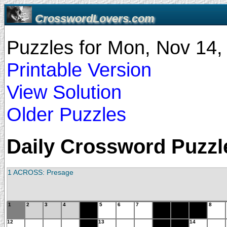
CrosswordLovers.com
Puzzles for Mon, Nov 14
Printable Version
View Solution
Older Puzzles
Daily Crossword Puzzle
1 ACROSS: Presage
1
2
3
4
5
6
7
8
12
13
14