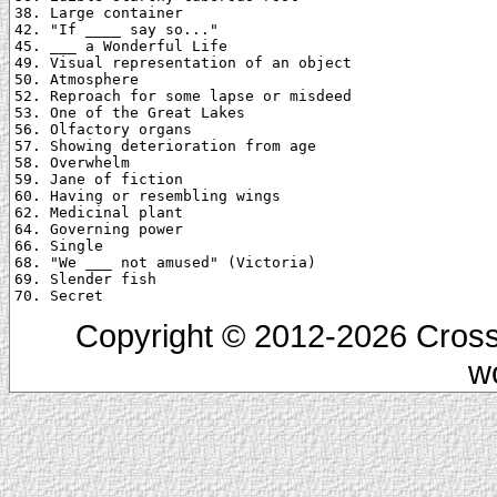
38. Large container

42. "If ____ say so..."

45. ___ a Wonderful Life

49. Visual representation of an object

50. Atmosphere

52. Reproach for some lapse or misdeed

53. One of the Great Lakes

56. Olfactory organs

57. Showing deterioration from age

58. Overwhelm

59. Jane of fiction

60. Having or resembling wings

62. Medicinal plant

64. Governing power

66. Single

68. "We ___ not amused" (Victoria)

69. Slender fish

Copyright © 2012-2026 Cross
w