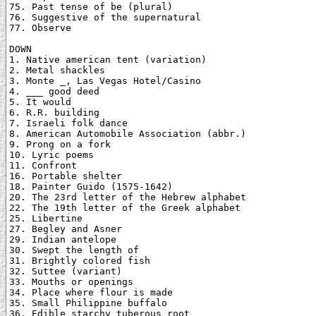
75. Past tense of be (plural)

76. Suggestive of the supernatural

77. Observe

DOWN

1. Native american tent (variation)

2. Metal shackles

3. Monte _, Las Vegas Hotel/Casino

4. ___ good deed

5. It would

6. R.R. building

7. Israeli folk dance

8. American Automobile Association (abbr.)

9. Prong on a fork

10. Lyric poems

11. Confront

16. Portable shelter

18. Painter Guido (1575-1642)

20. The 23rd letter of the Hebrew alphabet

22. The 19th letter of the Greek alphabet

25. Libertine

27. Begley and Asner

29. Indian antelope

30. Swept the length of

31. Brightly colored fish

32. Suttee (variant)

33. Mouths or openings

34. Place where flour is made

35. Small Philippine buffalo

36. Edible starchy tuberous root
