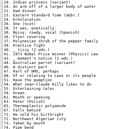
18. Indian princess (variant)

19. An arm off of a larger body of water

21. Had dinner

23. Eastern Standard Time (abbr.)

24. Echolocation

26. One (Scot)

28. It was, poetically

30. Noisy, rowdy, vocal (Spanish)

34. Floor covering

37. Polynesian shrub of the pepper family

39. Practice fight

40. _ tizzy (2 wds.)

41. 1973 Nobel Price Winner (Physics) Leo

43. _ moment's notice (2 wds.)

44. Australian parrot (variant)

46. A distinct part

47. Part of HMS, perhaps

48. Of or relating to Laos or its people

51. Have the gumption

54. What Jean-Claude Killy likes to do

55. Entertaining tales

58. Ocean

61. Mouth or opening

63. Peter (Polish)

65. Thermoplastic polyamide

67. Falls behind

71. He sold his birthright

72. Northwest Algerian city

73. Taken by mouth

74. Pipe bend
