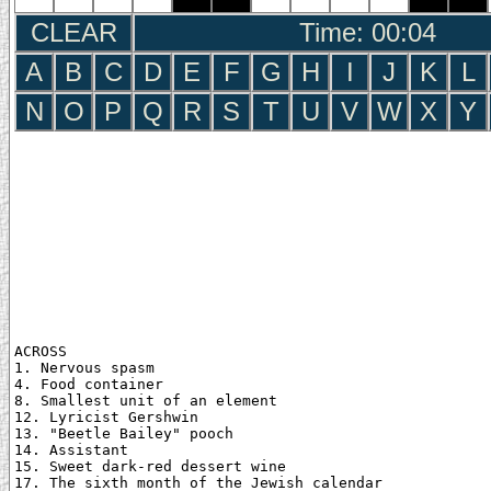
CLEAR
Time: 00:05
A
B
C
D
E
F
G
H
I
J
K
L
N
O
P
Q
R
S
T
U
V
W
X
Y
ACROSS

1. Nervous spasm

4. Food container

8. Smallest unit of an element

12. Lyricist Gershwin

13. "Beetle Bailey" pooch

14. Assistant

15. Sweet dark-red dessert wine

17. The sixth month of the Jewish calendar
