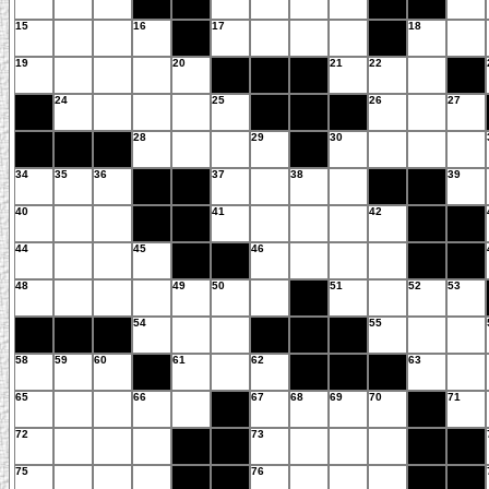
15
16
17
18
19
20
21
22
24
25
26
27
28
29
30
34
35
36
37
38
39
40
41
42
44
45
46
48
49
50
51
52
53
54
55
58
59
60
61
62
63
65
66
67
68
69
70
71
72
73
75
76