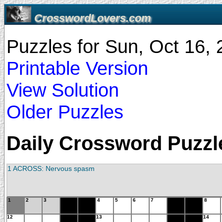
CrosswordLovers.com
Puzzles for Sun, Oct 16,
Printable Version
View Solution
Older Puzzles
Daily Crossword Puzzle
1 ACROSS: Nervous spasm
1
2
3
4
5
6
7
8
12
13
14