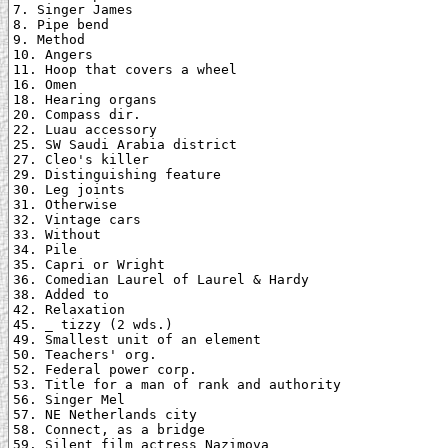
7. Singer James

8. Pipe bend

9. Method

10. Angers

11. Hoop that covers a wheel

16. Omen

18. Hearing organs

20. Compass dir.

22. Luau accessory

25. SW Saudi Arabia district

27. Cleo's killer

29. Distinguishing feature

30. Leg joints

31. Otherwise

32. Vintage cars

33. Without

34. Pile

35. Capri or Wright

36. Comedian Laurel of Laurel & Hardy

38. Added to

42. Relaxation

45. _ tizzy (2 wds.)

49. Smallest unit of an element

50. Teachers' org.

52. Federal power corp.

53. Title for a man of rank and authority

56. Singer Mel

57. NE Netherlands city

58. Connect, as a bridge

59. Silent film actress Nazimova
