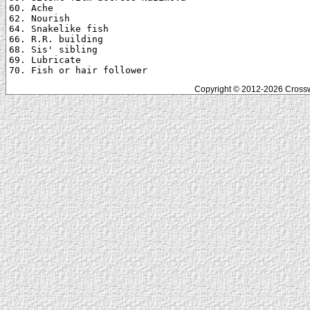
60. Ache

62. Nourish

64. Snakelike fish

66. R.R. building

68. Sis' sibling

69. Lubricate

Copyright © 2012-2026 Crosswo