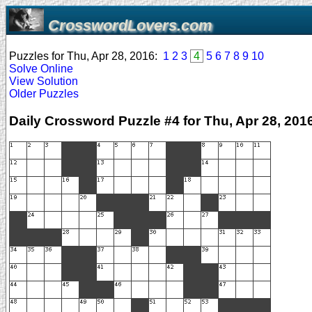
CrosswordLovers.com
Puzzles for Thu, Apr 28, 2016:
1
2
3
4
5
6
7
8
9
10
Solve Online
View Solution
Older Puzzles
Daily Crossword Puzzle #4 for Thu, Apr 28, 201