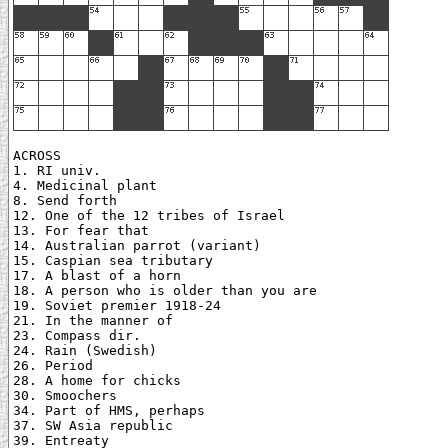
ACROSS

1. RI univ.

4. Medicinal plant

8. Send forth

12. One of the 12 tribes of Israel

13. For fear that

14. Australian parrot (variant)

15. Caspian sea tributary

17. A blast of a horn

18. A person who is older than you are

19. Soviet premier 1918-24

21. In the manner of

23. Compass dir.

24. Rain (Swedish)

26. Period

28. A home for chicks

30. Smoochers

34. Part of HMS, perhaps

37. SW Asia republic

39. Entreaty
