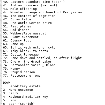
40. Eastern Standard Time (abbr.)

41. Indian princess (variant)

43. Male offspring

44. Mountain range southwest of Kyrgyzstan

46. The content of cognition

47. Curvy letter

48. Pre-World Series prize

51. Fast planes

54. Had dinner

55. Webber/Rice musical

58. Plant excrement

61. Clumsy lout

63. Came up

65. Suffix with ecto or cyto

67. Inky black, to poets

71. Celtic language

72. Came down and settled, as after flight

73. One of the Great Lakes

74. Cartoonist voice _ Blanc

75. Nanny

76. Stupid person

77. Followers of ems

DOWN

1. Hereditary estate

2. More uncommon

3. Silly

4. Keyboard modifier key

5. Lion

6. Bear (Spanish)
