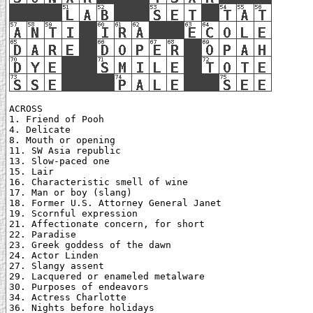
ACROSS

1. Friend of Pooh

4. Delicate

8. Mouth or opening

11. SW Asia republic

13. Slow-paced one

15. Lair

16. Characteristic smell of wine

17. Man or boy (slang)

18. Former U.S. Attorney General Janet

19. Scornful expression

21. Affectionate concern, for short

22. Paradise

23. Greek goddess of the dawn

24. Actor Linden

27. Slangy assent

29. Lacquered or enameled metalware

30. Purposes of endeavors

34. Actress Charlotte

36. Nights before holidays
