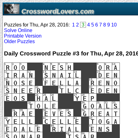
CrosswordLovers.com
Puzzles for Thu, Apr 28, 2016:
1
2
3
4
5
6
7
8
9
10
Solve Online
Printable Version
Older Puzzles
Daily Crossword Puzzle #3 for Thu, Apr 28, 201