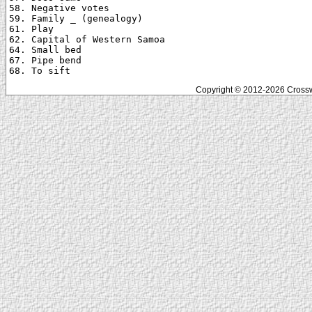
58. Negative votes

59. Family _ (genealogy)

61. Play

62. Capital of Western Samoa

64. Small bed

67. Pipe bend

Copyright © 2012-2026 Crosswo