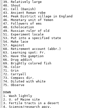
39. Relatively large

40. Shout

41. Cell (Danish)

43. Ancient Roman robe

44. Peak District village in England

46. Monetary unit of Yemen

47. Followers of ems

48. Echolocation

49. Russian ruler of old

51. Experiment locale

53. Put into a specified state

54. Make lace

57. Against

60. Retirement account (abbr.)

63. Learning spot: Fr.

65. Have the gumption

66. Drug addict

69. Brightly colored fish

70. Color

71. Grin

72. Carryall

73. Compass dir.

74. Diluted with white

75. Observe

DOWN

1. Wash lightly

2. U. of Maine site

3. Fertile tracts in a desert

4. Science/research agcy.
