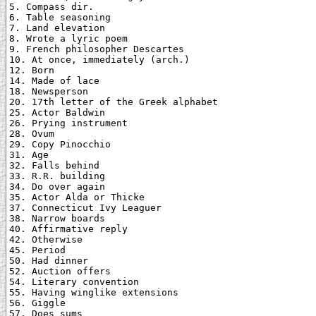
5. Compass dir.

6. Table seasoning

7. Land elevation

8. Wrote a lyric poem

9. French philosopher Descartes

10. At once, immediately (arch.)

12. Born

14. Made of lace

18. Newsperson

20. 17th letter of the Greek alphabet

25. Actor Baldwin

26. Prying instrument

28. Ovum

29. Copy Pinocchio

31. Age

32. Falls behind

33. R.R. building

34. Do over again

35. Actor Alda or Thicke

37. Connecticut Ivy Leaguer

38. Narrow boards

40. Affirmative reply

42. Otherwise

45. Period

50. Had dinner

52. Auction offers

54. Literary convention

55. Having winglike extensions

56. Giggle

57. Does sums
