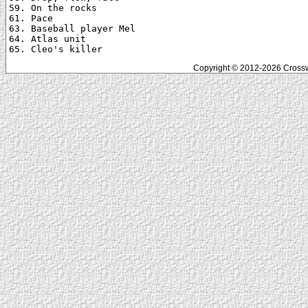
59. On the rocks

61. Pace

63. Baseball player Mel

64. Atlas unit

Copyright © 2012-2026 Crosswo