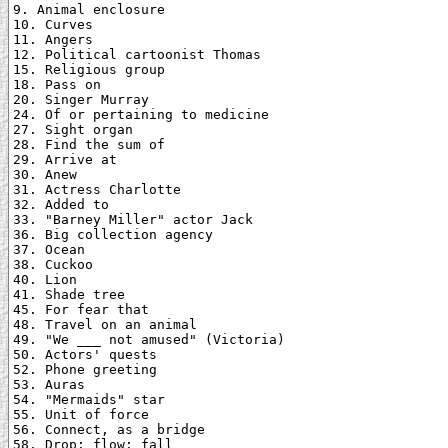
9. Animal enclosure

10. Curves

11. Angers

12. Political cartoonist Thomas

15. Religious group

18. Pass on

20. Singer Murray

24. Of or pertaining to medicine

27. Sight organ

28. Find the sum of

29. Arrive at

30. Anew

31. Actress Charlotte

32. Added to

33. "Barney Miller" actor Jack

36. Big collection agency

37. Ocean

38. Cuckoo

40. Lion

41. Shade tree

45. For fear that

48. Travel on an animal

49. "We ___ not amused" (Victoria)

50. Actors' quests

52. Phone greeting

53. Auras

54. "Mermaids" star

55. Unit of force

56. Connect, as a bridge

58. Drop; flow; fall
