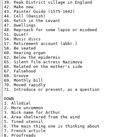
39. Peak District village in England

42. Make new

43. Painter Guido (1575-1642)

44. Cell (Danish)

46. Ketch in the Levant

47. Dwellings

48. Reproach for some lapse or misdeed

51. Quiet!

54. Music discs

57. Retirement account (abbr.)

58. Be seated

60. Hearing organ

62. Below the epidermis

65. Silent film actress Nazimova

66. Related on the mother's side

67. Falsehood

68. Groove

69. Monthly bill

70. Moved rapidly

71. Introduce or present, as a question

DOWN

1. Allodial

2. More uncommon

3. Nick name for Arthur

4. Area sheltered from the wind

5. Tined utensil

6. The main thing one is thinking about

7. French article

8. Proofreads
