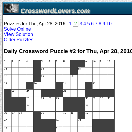
CrosswordLovers.com
Puzzles for Thu, Apr 28, 2016:
1
2
3
4
5
6
7
8
9
10
Solve Online
View Solution
Older Puzzles
Daily Crossword Puzzle #2 for Thu, Apr 28, 201