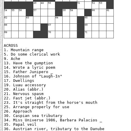
ACROSS

1. Mountain range

5. Do some clerical work

9. Ache

13. Have the gumption

14. Wrote a lyric poem

15. Father Junipero _

16. Johnson of "Laugh-In"

17. Dwellings

19. Luau accessory

20. Alias (abbr.)

21. Nervous spasm

22. Fast jet (abbr.)

23. It's straight from the horse's mouth

25. Arrange properly for use

26. Approach

30. Caspian sea tributary

34. Miss Universe 1986, Barbara Palacios _

35. Papal veil

36. Austrian river, tributary to the Danube
