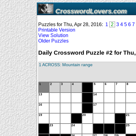
CrosswordLovers.com
Puzzles for Thu, Apr 28, 2016:
1
2
3
4
5
6
7
Printable Version
View Solution
Older Puzzles
Daily Crossword Puzzle #2 for Thu,
1 ACROSS: Mountain range
1
2
3
4
5
6
7
8
13
14
16
17
19
20
21
23
24
25
26
27
28
29