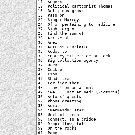
11. Angers

12. Political cartoonist Thomas

15. Religious group

18. Pass on

20. Singer Murray

24. Of or pertaining to medicine

27. Sight organ

28. Find the sum of

29. Arrive at

30. Anew

31. Actress Charlotte

32. Added to

33. "Barney Miller" actor Jack

36. Big collection agency

37. Ocean

38. Cuckoo

40. Lion

41. Shade tree

45. For fear that

48. Travel on an animal

49. "We ___ not amused" (Victoria)

50. Actors' quests

52. Phone greeting

53. Auras

54. "Mermaids" star

55. Unit of force

56. Connect, as a bridge

58. Drop; flow; fall

59. On the rocks

61. Pace
