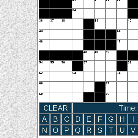
34
36
37
38
39
40
43
44
46
47
48
49
50
54
55
56
57
58
62
63
64
66
67
69
70
CLEAR
Time:
A
B
C
D
E
F
G
H
I
N
O
P
Q
R
S
T
U
V