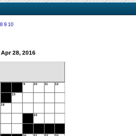
8
9
10
 Apr 28, 2016
9
10
11
12
15
18
22
30
31
32
33