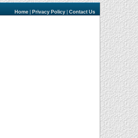
Home
|
Privacy Policy
|
Contact Us