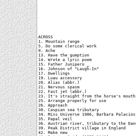
ACROSS

1. Mountain range

5. Do some clerical work

9. Ache

13. Have the gumption

14. Wrote a lyric poem

15. Father Junipero _

16. Johnson of "Laugh-In"

17. Dwellings

19. Luau accessory

20. Alias (abbr.)

21. Nervous spasm

22. Fast jet (abbr.)

23. It's straight from the horse's mouth

25. Arrange properly for use

26. Approach

30. Caspian sea tributary

34. Miss Universe 1986, Barbara Palacios 
35. Papal veil

36. Austrian river, tributary to the Danu
39. Peak District village in England

42. Make new
