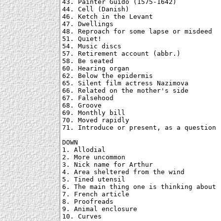
43. Painter Guido (1575-1642)

44. Cell (Danish)

46. Ketch in the Levant

47. Dwellings

48. Reproach for some lapse or misdeed

51. Quiet!

54. Music discs

57. Retirement account (abbr.)

58. Be seated

60. Hearing organ

62. Below the epidermis

65. Silent film actress Nazimova

66. Related on the mother's side

67. Falsehood

68. Groove

69. Monthly bill

70. Moved rapidly

71. Introduce or present, as a question

DOWN

1. Allodial

2. More uncommon

3. Nick name for Arthur

4. Area sheltered from the wind

5. Tined utensil

6. The main thing one is thinking about

7. French article

8. Proofreads

9. Animal enclosure

10. Curves
