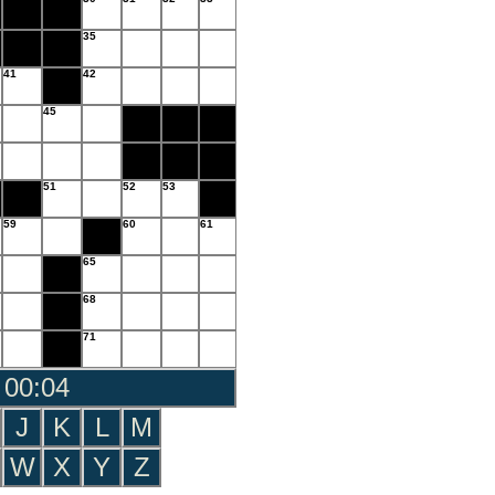
35
41
42
45
51
52
53
59
60
61
65
68
71
 00:05
J
K
L
M
W
X
Y
Z