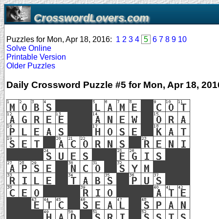
CrosswordLovers.com
Puzzles for Mon, Apr 18, 2016:
1
2
3
4
5
6
7
8
9
10
Solve Online
Printable Version
Older Puzzles
Daily Crossword Puzzle #5 for Mon, Apr 18, 201