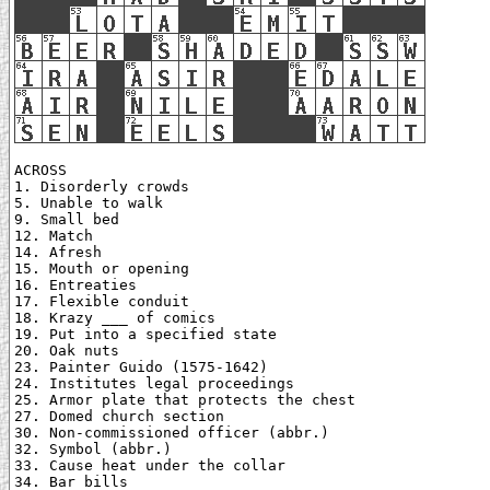
ACROSS

1. Disorderly crowds

5. Unable to walk

9. Small bed

12. Match

14. Afresh

15. Mouth or opening

16. Entreaties

17. Flexible conduit

18. Krazy ___ of comics

19. Put into a specified state

20. Oak nuts

23. Painter Guido (1575-1642)

24. Institutes legal proceedings

25. Armor plate that protects the chest

27. Domed church section

30. Non-commissioned officer (abbr.)

32. Symbol (abbr.)

33. Cause heat under the collar

34. Bar bills
