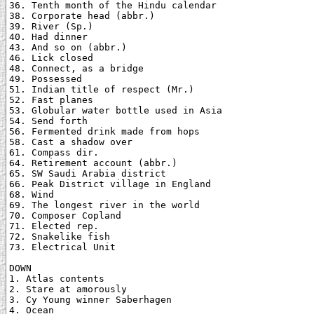
36. Tenth month of the Hindu calendar

38. Corporate head (abbr.)

39. River (Sp.)

40. Had dinner

43. And so on (abbr.)

46. Lick closed

48. Connect, as a bridge

49. Possessed

51. Indian title of respect (Mr.)

52. Fast planes

53. Globular water bottle used in Asia

54. Send forth

56. Fermented drink made from hops

58. Cast a shadow over

61. Compass dir.

64. Retirement account (abbr.)

65. SW Saudi Arabia district

66. Peak District village in England

68. Wind

69. The longest river in the world

70. Composer Copland

71. Elected rep.

72. Snakelike fish

73. Electrical Unit

DOWN

1. Atlas contents

2. Stare at amorously

3. Cy Young winner Saberhagen

4. Ocean
