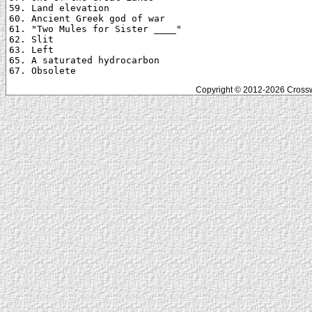
59. Land elevation

60. Ancient Greek god of war

61. "Two Mules for Sister ____"

62. Slit

63. Left

65. A saturated hydrocarbon

Copyright © 2012-2026 Crosswo