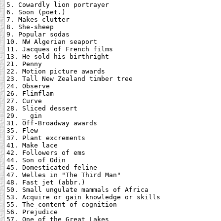
5. Cowardly lion portrayer

6. Soon (poet.)

7. Makes clutter

8. She-sheep

9. Popular sodas

10. NW Algerian seaport

11. Jacques of French films

13. He sold his birthright

21. Penny

22. Motion picture awards

23. Tall New Zealand timber tree

24. Observe

26. Flimflam

27. Curve

28. Sliced dessert

29. _ gin

31. Off-Broadway awards

35. Flew

37. Plant excrements

41. Make lace

42. Followers of ems

44. Son of Odin

45. Domesticated feline

47. Welles in "The Third Man"

48. Fast jet (abbr.)

50. Small ungulate mammals of Africa

53. Acquire or gain knowledge or skills

55. The content of cognition

56. Prejudice

57. One of the Great Lakes
