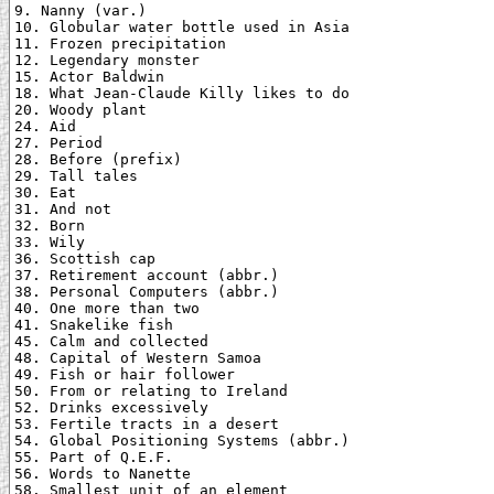
9. Nanny (var.)

10. Globular water bottle used in Asia

11. Frozen precipitation

12. Legendary monster

15. Actor Baldwin

18. What Jean-Claude Killy likes to do

20. Woody plant

24. Aid

27. Period

28. Before (prefix)

29. Tall tales

30. Eat

31. And not

32. Born

33. Wily

36. Scottish cap

37. Retirement account (abbr.)

38. Personal Computers (abbr.)

40. One more than two

41. Snakelike fish

45. Calm and collected

48. Capital of Western Samoa

49. Fish or hair follower

50. From or relating to Ireland

52. Drinks excessively

53. Fertile tracts in a desert

54. Global Positioning Systems (abbr.)

55. Part of Q.E.F.

56. Words to Nanette

58. Smallest unit of an element
