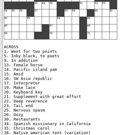
ACROSS

1. Went for two points

5. Inky black, to poets

9. In addition

13. Female horse

14. Pacific island yam

15. Amid

16. SW Asia republic

17. Interpreter

19. Make lace

20. Keyboard key

21. Supplement with great effort

22. Deep reverence

23. Tail end

25. Nervous spasm

26. Oozy

30. Restaurants

34. Spanish missionary in California

35. Christmas carol

36. Native american tent (variation)
