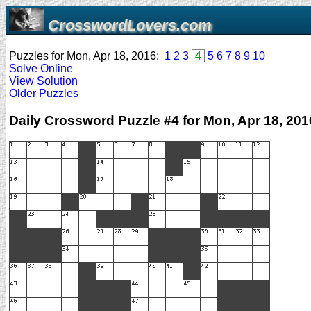
CrosswordLovers.com
Puzzles for Mon, Apr 18, 2016:
1
2
3
4
5
6
7
8
9
10
Solve Online
View Solution
Older Puzzles
Daily Crossword Puzzle #4 for Mon, Apr 18, 201