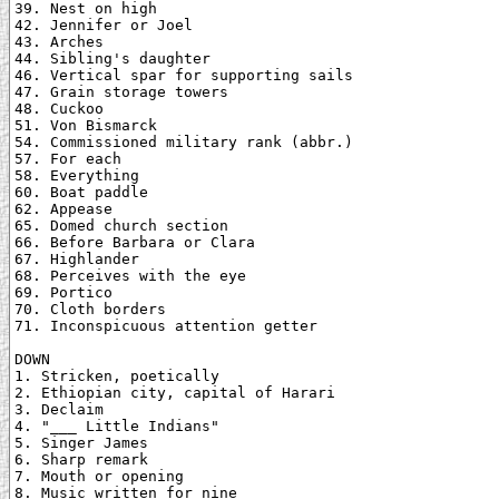
39. Nest on high

42. Jennifer or Joel

43. Arches

44. Sibling's daughter

46. Vertical spar for supporting sails

47. Grain storage towers

48. Cuckoo

51. Von Bismarck

54. Commissioned military rank (abbr.)

57. For each

58. Everything

60. Boat paddle

62. Appease

65. Domed church section

66. Before Barbara or Clara

67. Highlander

68. Perceives with the eye

69. Portico

70. Cloth borders

71. Inconspicuous attention getter

DOWN

1. Stricken, poetically

2. Ethiopian city, capital of Harari

3. Declaim

4. "___ Little Indians"

5. Singer James

6. Sharp remark

7. Mouth or opening

8. Music written for nine
