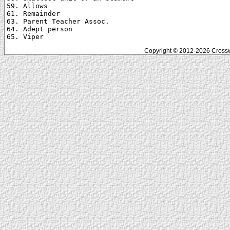
59. Allows

61. Remainder

63. Parent Teacher Assoc.

64. Adept person

Copyright © 2012-2026 Crosswo