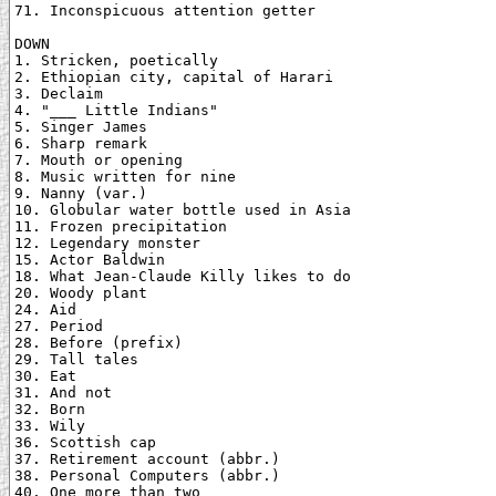
71. Inconspicuous attention getter

DOWN

1. Stricken, poetically

2. Ethiopian city, capital of Harari

3. Declaim

4. "___ Little Indians"

5. Singer James

6. Sharp remark

7. Mouth or opening

8. Music written for nine

9. Nanny (var.)

10. Globular water bottle used in Asia

11. Frozen precipitation

12. Legendary monster

15. Actor Baldwin

18. What Jean-Claude Killy likes to do

20. Woody plant

24. Aid

27. Period

28. Before (prefix)

29. Tall tales

30. Eat

31. And not

32. Born

33. Wily

36. Scottish cap

37. Retirement account (abbr.)

38. Personal Computers (abbr.)

40. One more than two
