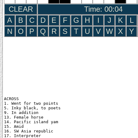
CLEAR
Time: 00:05
A
B
C
D
E
F
G
H
I
J
K
L
N
O
P
Q
R
S
T
U
V
W
X
Y
ACROSS

1. Went for two points

5. Inky black, to poets

9. In addition

13. Female horse

14. Pacific island yam

15. Amid

16. SW Asia republic

17. Interpreter
