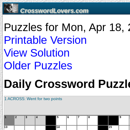
CrosswordLovers.com
Puzzles for Mon, Apr 18
Printable Version
View Solution
Older Puzzles
Daily Crossword Puzzle
1 ACROSS: Went for two points
1
2
3
4
5
6
7
8
9
13
14
15