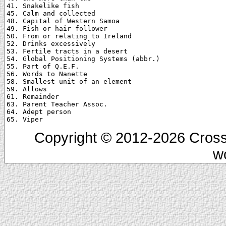
41. Snakelike fish

45. Calm and collected

48. Capital of Western Samoa

49. Fish or hair follower

50. From or relating to Ireland

52. Drinks excessively

53. Fertile tracts in a desert

54. Global Positioning Systems (abbr.)

55. Part of Q.E.F.

56. Words to Nanette

58. Smallest unit of an element

59. Allows

61. Remainder

63. Parent Teacher Assoc.

64. Adept person

Copyright © 2012-2026 Cross
w