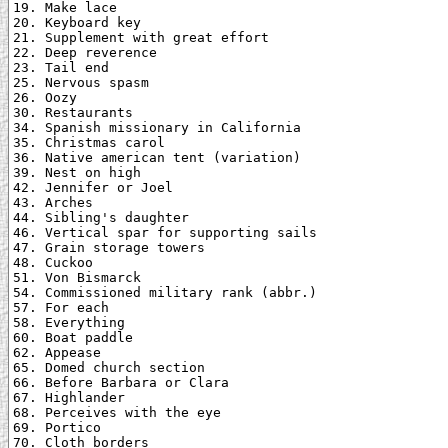
19. Make lace

20. Keyboard key

21. Supplement with great effort

22. Deep reverence

23. Tail end

25. Nervous spasm

26. Oozy

30. Restaurants

34. Spanish missionary in California

35. Christmas carol

36. Native american tent (variation)

39. Nest on high

42. Jennifer or Joel

43. Arches

44. Sibling's daughter

46. Vertical spar for supporting sails

47. Grain storage towers

48. Cuckoo

51. Von Bismarck

54. Commissioned military rank (abbr.)

57. For each

58. Everything

60. Boat paddle

62. Appease

65. Domed church section

66. Before Barbara or Clara

67. Highlander

68. Perceives with the eye

69. Portico

70. Cloth borders
