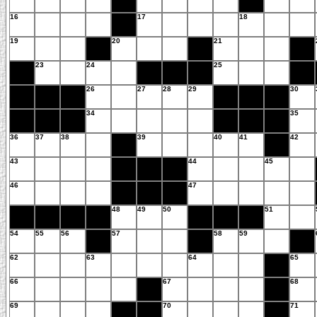
16
17
18
19
20
21
23
24
25
26
27
28
29
30
34
35
36
37
38
39
40
41
42
43
44
45
46
47
48
49
50
51
54
55
56
57
58
59
62
63
64
65
66
67
68
69
70
71