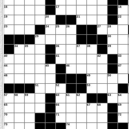
16
17
18
19
20
21
22
23
24
25
26
27
28
29
30
34
35
36
37
38
39
40
41
42
43
44
45
46
47
48
49
50
51
52
53
57
58
59
60
61
62
63
64
65
66
67
68
69
70
71
72
73
74