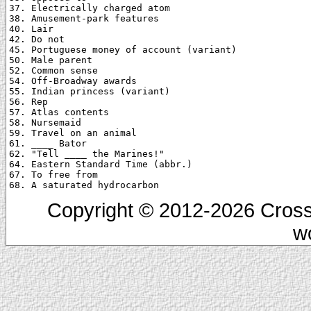
37. Electrically charged atom

38. Amusement-park features

40. Lair

42. Do not

45. Portuguese money of account (variant)

50. Male parent

52. Common sense

54. Off-Broadway awards

55. Indian princess (variant)

56. Rep

57. Atlas contents

58. Nursemaid

59. Travel on an animal

61. ____ Bator

62. "Tell ____ the Marines!"

64. Eastern Standard Time (abbr.)

67. To free from

Copyright © 2012-2026 Cross
w