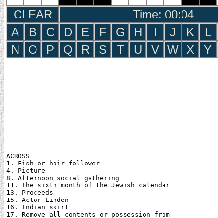
CLEAR
Time: 00:05
A
B
C
D
E
F
G
H
I
J
K
L
N
O
P
Q
R
S
T
U
V
W
X
Y
ACROSS

1. Fish or hair follower

4. Picture

8. Afternoon social gathering

11. The sixth month of the Jewish calendar

13. Proceeds

15. Actor Linden

16. Indian skirt

17. Remove all contents or possession from
