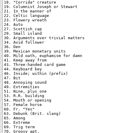
18. "Corrida" creature

19. Columnist Joseph or Stewart

21. In the manner of

22. Celtic language

23. Flowery wreath

24. Auto

27. Scottish cap

29. Small island

30. Arguments over trivial matters

34. Avid follower

36. Den

39. Mexican monetary units

40. Mild oath, euphamism for damn

41. Keep away from

43. Three-handed card game

44. Keyboard key

46. Inside; within (prefix)

47. Bit

48. Annoying sound

49. Extremities

51. Nine, plus one

53. R.R. building

54. Mouth or opening

57. Female horse

60. Fr. "Yes"

63. Debunk (Brit. slang)

65. Among

66. Extreme

69. Trig term

70. Groovy apt.
