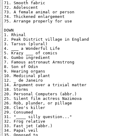
71. Smooth fabric

72. Adolescent

73. A female animal or person

74. Thickened enlargement

75. Arrange properly for use

DOWN

1. Rhinal

2. Peak District village in England

3. Tarsus (plural)

4. ___ a Wonderful Life

5. Krazy ___ of comics

6. Gumbo ingredient

7. Famous astronaut Armstrong

8. Son of Odin

9. Hearing organs

10. Medicinal plant

12. _ de Janeiro

14. Argument over a trivial matter

18. Storms

20. Personal Computers (abbr.)

25. Silent film actress Nazimova

26. Rob, plunder, or pillage

28. Cleo's killer

29. Consumed

31. "____ silly question..."

32. Frog relative

33. Fast jet (abbr.)

34. Papal veil

35. Opposed to
