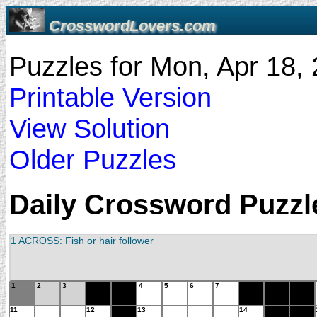
CrosswordLovers.com
Puzzles for Mon, Apr 18
Printable Version
View Solution
Older Puzzles
Daily Crossword Puzzle
1 ACROSS: Fish or hair follower
1
2
3
4
5
6
7
11
12
13
14