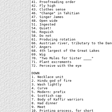
41. Proofreading order

42. Fly high

43. Clothes sense

46. "Change" in Tahitian

47. Singer James

48. Open wide

51. Ingested

54. Quiet!

56. Roguish

58. Do not

61. Producing rotation

66. Austrian river, tributary to the Danu
67. Angers

68. 4th largest of the Great Lakes

69. Wig

70. "Two Mules for Sister ____"

71. Plant excrements

72. Perceive with the eye

DOWN

1. Necklace unit

2. Hindu god of fire

3. Wash lightly

4. Curve

5. Modern: prefix

6. Scottish cap

7. Body of Kaffir warriors

8. Had dinner

9. Meet

10. Printing process, for short
