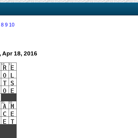
8
9
10
 Apr 18, 2016