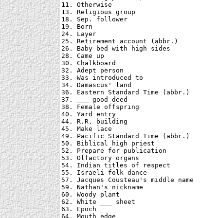
11. Otherwise

13. Religious group

18. Sep. follower

19. Born

24. Layer

25. Retirement account (abbr.)

26. Baby bed with high sides

28. Came up

30. Chalkboard

32. Adept person

33. Was introduced to

34. Damascus' land

36. Eastern Standard Time (abbr.)

37. ___ good deed

38. Female offspring

40. Yard entry

44. R.R. building

45. Make lace

49. Pacific Standard Time (abbr.)

50. Biblical high priest

52. Prepare for publication

53. Olfactory organs

54. Indian titles of respect

55. Israeli folk dance

57. Jacques Cousteau's middle name

59. Nathan's nickname

60. Woody plant

62. White ___ sheet

63. Epoch

64. Mouth edge
