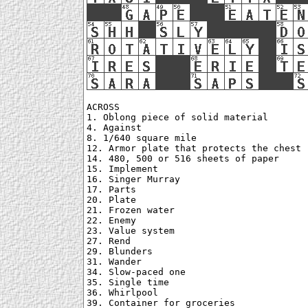
ACROSS

1. Oblong piece of solid material

4. Against

8. 1/640 square mile

12. Armor plate that protects the chest

14. 480, 500 or 516 sheets of paper

15. Implement

16. Singer Murray

17. Parts

20. Plate

21. Frozen water

22. Enemy

23. Value system

27. Rend

29. Blunders

31. Wander

34. Slow-paced one

35. Single time

36. Whirlpool

39. Container for groceries
