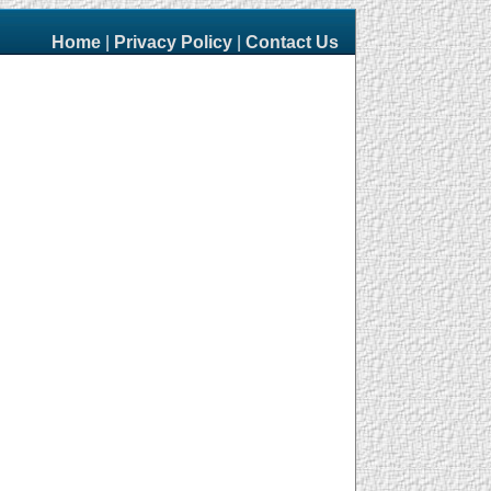
Home
|
Privacy Policy
|
Contact Us