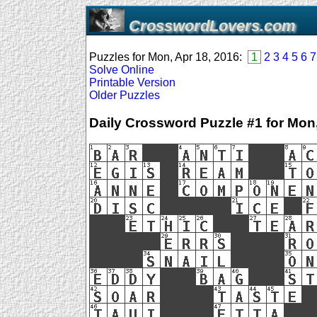
CrosswordLovers.com
Puzzles for Mon, Apr 18, 2016:
1
2
3
4
5
6
7
Solve Online
Printable Version
Older Puzzles
Daily Crossword Puzzle #1 for Mon,