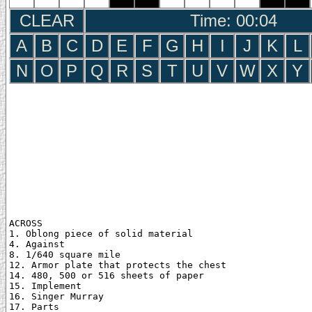
CLEAR
Time: 00:05
A
B
C
D
E
F
G
H
I
J
K
L
N
O
P
Q
R
S
T
U
V
W
X
Y
ACROSS

1. Oblong piece of solid material

4. Against

8. 1/640 square mile

12. Armor plate that protects the chest

14. 480, 500 or 516 sheets of paper

15. Implement

16. Singer Murray

17. Parts
