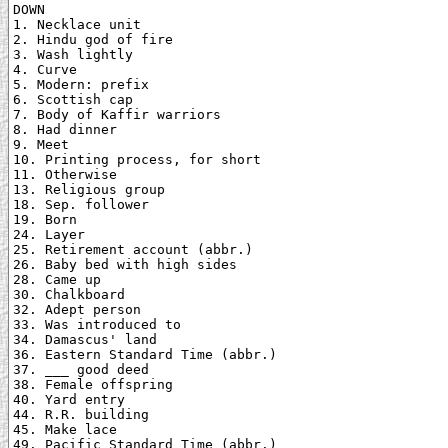
DOWN

1. Necklace unit

2. Hindu god of fire

3. Wash lightly

4. Curve

5. Modern: prefix

6. Scottish cap

7. Body of Kaffir warriors

8. Had dinner

9. Meet

10. Printing process, for short

11. Otherwise

13. Religious group

18. Sep. follower

19. Born

24. Layer

25. Retirement account (abbr.)

26. Baby bed with high sides

28. Came up

30. Chalkboard

32. Adept person

33. Was introduced to

34. Damascus' land

36. Eastern Standard Time (abbr.)

37. ___ good deed

38. Female offspring

40. Yard entry

44. R.R. building

45. Make lace

49. Pacific Standard Time (abbr.)
