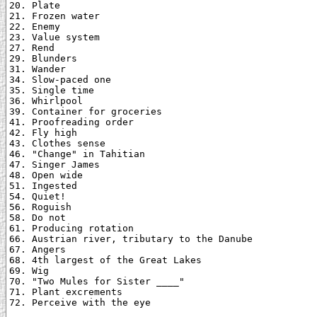
20. Plate

21. Frozen water

22. Enemy

23. Value system

27. Rend

29. Blunders

31. Wander

34. Slow-paced one

35. Single time

36. Whirlpool

39. Container for groceries

41. Proofreading order

42. Fly high

43. Clothes sense

46. "Change" in Tahitian

47. Singer James

48. Open wide

51. Ingested

54. Quiet!

56. Roguish

58. Do not

61. Producing rotation

66. Austrian river, tributary to the Danube

67. Angers

68. 4th largest of the Great Lakes

69. Wig

70. "Two Mules for Sister ____"

71. Plant excrements

72. Perceive with the eye
