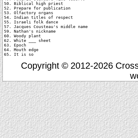
50. Biblical high priest

52. Prepare for publication

53. Olfactory organs

54. Indian titles of respect

55. Israeli folk dance

57. Jacques Cousteau's middle name

59. Nathan's nickname

60. Woody plant

62. White ___ sheet

63. Epoch

64. Mouth edge

Copyright © 2012-2026 Cross
w