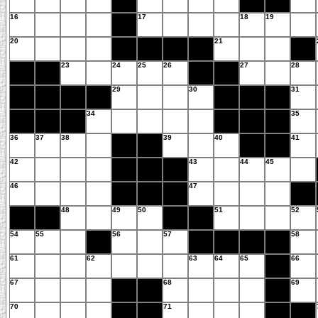
16
17
18
19
20
21
23
24
25
26
27
28
29
30
31
34
35
36
37
38
39
40
41
42
43
44
45
46
47
48
49
50
51
52
54
55
56
57
58
61
62
63
64
65
66
67
68
69
70
71