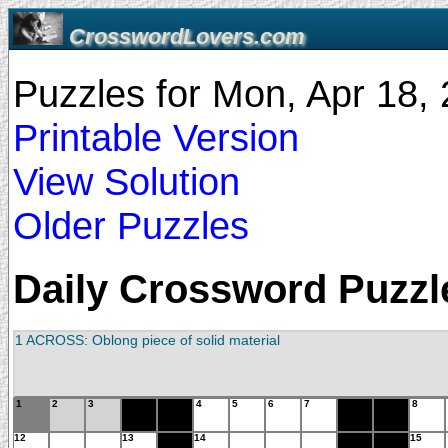
CrosswordLovers.com
Puzzles for Mon, Apr 18
Printable Version
View Solution
Older Puzzles
Daily Crossword Puzzle
1 ACROSS: Oblong piece of solid material
1
2
3
4
5
6
7
8
12
13
14
15