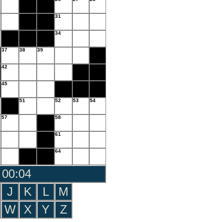
31
34
37
38
39
42
45
51
52
53
54
57
58
61
64
 00:05
J
K
L
M
W
X
Y
Z