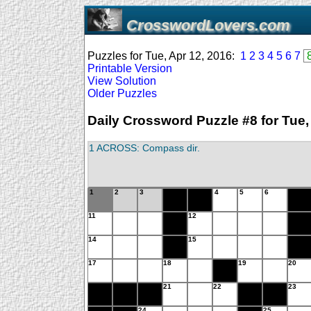
CrosswordLovers.com
Puzzles for Tue, Apr 12, 2016:
1
2
3
4
5
6
7
Printable Version
View Solution
Older Puzzles
Daily Crossword Puzzle #8 for Tue,
1 ACROSS: Compass dir.
1
2
3
4
5
6
11
12
14
15
17
18
19
20
21
22
23
24
25