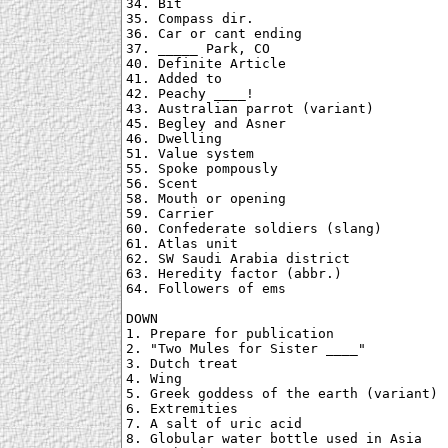
34. Bit

35. Compass dir.

36. Car or cant ending

37. _____ Park, CO

40. Definite Article

41. Added to

42. Peachy ____!

43. Australian parrot (variant)

45. Begley and Asner

46. Dwelling

51. Value system

55. Spoke pompously

56. Scent

58. Mouth or opening

59. Carrier

60. Confederate soldiers (slang)

61. Atlas unit

62. SW Saudi Arabia district

63. Heredity factor (abbr.)

64. Followers of ems

DOWN

1. Prepare for publication

2. "Two Mules for Sister ____"

3. Dutch treat

4. Wing

5. Greek goddess of the earth (variant)

6. Extremities

7. A salt of uric acid

8. Globular water bottle used in Asia
