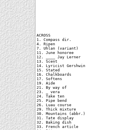
ACROSS

1. Compass dir.

4. Ripen

7. Uhlan (variant)

11. June honoree

12. ____ Jay Lerner

13. Scent

14. Lyricist Gershwin

15. Stated

16. Chalkboards

17. Softens

19. Aide

21. By way of

23. _ vera

24. Take ten

25. Pipe bend

26. Luau course

29. Thick mixture

30. Mountains (abbr.)

31. Tate display

32. Baking dish

33. French article
