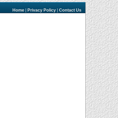
Home
|
Privacy Policy
|
Contact Us