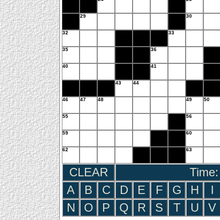
29
30
32
33
35
36
40
41
43
44
46
47
48
49
50
55
56
59
60
62
63
CLEAR
Time:
A
B
C
D
E
F
G
H
I
N
O
P
Q
R
S
T
U
V