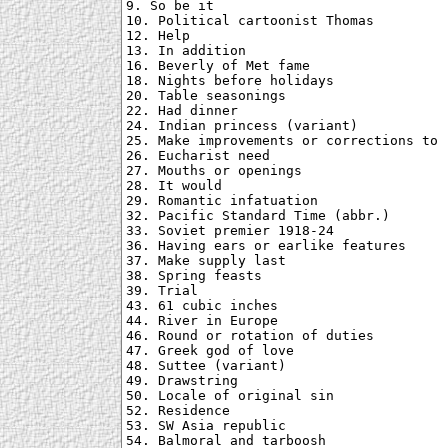
9. So be it

10. Political cartoonist Thomas

12. Help

13. In addition

16. Beverly of Met fame

18. Nights before holidays

20. Table seasonings

22. Had dinner

24. Indian princess (variant)

25. Make improvements or corrections to

26. Eucharist need

27. Mouths or openings

28. It would

29. Romantic infatuation

32. Pacific Standard Time (abbr.)

33. Soviet premier 1918-24

36. Having ears or earlike features

37. Make supply last

38. Spring feasts

39. Trial

43. 61 cubic inches

44. River in Europe

46. Round or rotation of duties

47. Greek god of love

48. Suttee (variant)

49. Drawstring

50. Locale of original sin

52. Residence

53. SW Asia republic

54. Balmoral and tarboosh
