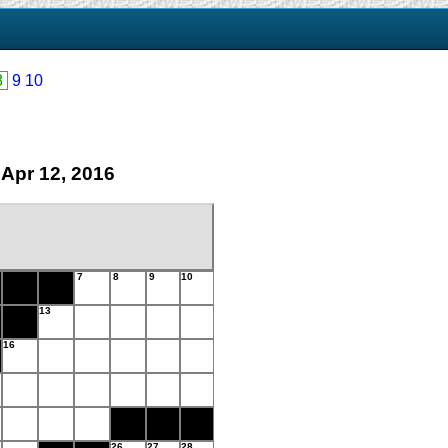
8
9
10
 Apr 12, 2016
7
8
9
10
13
16
26
27
28