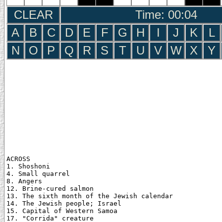
CLEAR
Time: 00:05
A
B
C
D
E
F
G
H
I
J
K
L
N
O
P
Q
R
S
T
U
V
W
X
Y
ACROSS

1. Shoshoni

4. Small quarrel

8. Angers

12. Brine-cured salmon

13. The sixth month of the Jewish calendar

14. The Jewish people; Israel

15. Capital of Western Samoa

17. "Corrida" creature
