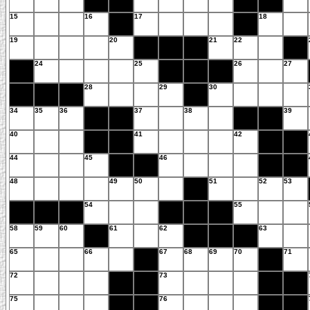
15
16
17
18
19
20
21
22
24
25
26
27
28
29
30
34
35
36
37
38
39
40
41
42
44
45
46
48
49
50
51
52
53
54
55
58
59
60
61
62
63
65
66
67
68
69
70
71
72
73
75
76