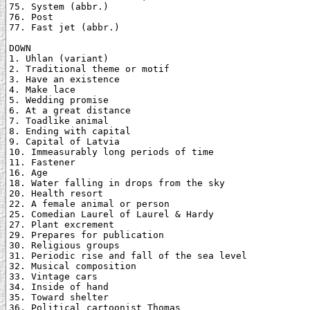
75. System (abbr.)

76. Post

77. Fast jet (abbr.)

DOWN

1. Uhlan (variant)

2. Traditional theme or motif

3. Have an existence

4. Make lace

5. Wedding promise

6. At a great distance

7. Toadlike animal

8. Ending with capital

9. Capital of Latvia

10. Immeasurably long periods of time

11. Fastener

16. Age

18. Water falling in drops from the sky

20. Health resort

22. A female animal or person

25. Comedian Laurel of Laurel & Hardy

27. Plant excrement

29. Prepares for publication

30. Religious groups

31. Periodic rise and fall of the sea level

32. Musical composition

33. Vintage cars

34. Inside of hand

35. Toward shelter

36. Political cartoonist Thomas
