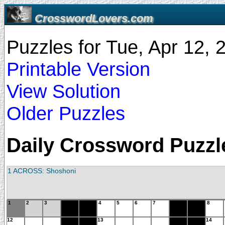
CrosswordLovers.com
Puzzles for Tue, Apr 12,
Printable Version
View Solution
Older Puzzles
Daily Crossword Puzzle
1 ACROSS: Shoshoni
1
2
3
4
5
6
7
8
12
13
14