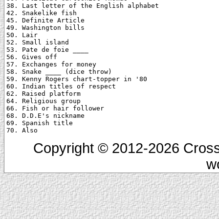
38. Last letter of the English alphabet

42. Snakelike fish

45. Definite Article

49. Washington bills

50. Lair

52. Small island

53. Pate de foie ____

56. Gives off

57. Exchanges for money

58. Snake ____ (dice throw)

59. Kenny Rogers chart-topper in '80

60. Indian titles of respect

62. Raised platform

64. Religious group

66. Fish or hair follower

68. D.D.E's nickname

69. Spanish title

Copyright © 2012-2026 Cross
w