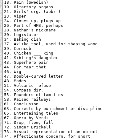
18. Rain (Swedish)

19. Olfactory organs

21. Girls' org. (abbr.)

23. Viper

24. Closes up, plugs up

26. Part of HMS, perhaps

28. Nathan's nickname

30. Legislator

34. Baking dish

37. Axlike tool, used for shaping wood

39. Corncob

40. Chicken ___ king

41. Sibling's daughter

43. Superhero pair

44. For fear that

46. Wig

47. Double-curved letter

48. Modes

51. Volcanic refuse

54. Compass dir.

55. Founders of families

58. Raised railways

61. Conclusion

63. Corrects by punishment or discipline

65. Entertaining tales

67. Opera by Verdi

71. Drop; flow; fall

72. Singer Brickell

73. Visual representation of an object

74. Affectionate concern, for short
