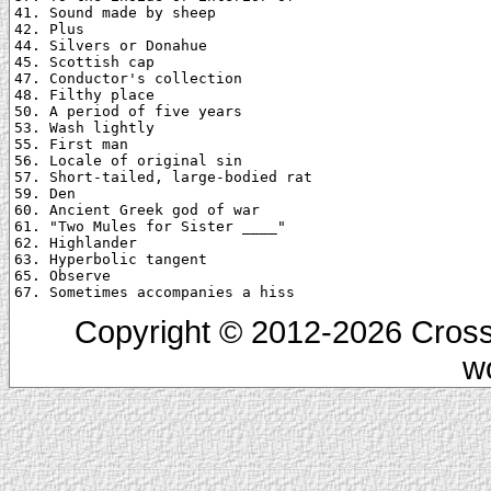
41. Sound made by sheep

42. Plus

44. Silvers or Donahue

45. Scottish cap

47. Conductor's collection

48. Filthy place

50. A period of five years

53. Wash lightly

55. First man

56. Locale of original sin

57. Short-tailed, large-bodied rat

59. Den

60. Ancient Greek god of war

61. "Two Mules for Sister ____"

62. Highlander

63. Hyperbolic tangent

65. Observe

Copyright © 2012-2026 Cross
w