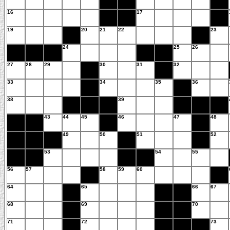
16
17
19
20
21
22
23
24
25
26
27
28
29
30
31
32
33
34
35
36
38
39
43
44
45
46
47
48
49
50
51
52
53
54
55
56
57
58
59
60
64
65
66
67
68
69
70
71
72
73