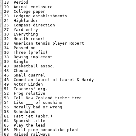
18. Period

19. Animal enclosure

20. College paper

23. Lodging establishments

24. Highlander

25. Compass direction

27. Yard entry

30. Everything

32. Health resort

33. American tennis player Robert

34. Passed on

36. Three (prefix)

38. Rowing implement

39. Single

40. Basketball assoc.

43. Choose

46. Small quarrel

48. Comedian Laurel of Laurel & Hardy

49. Actor Linden

51. Teachers' org.

52. Frog relative

53. Tall New Zealand timber tree

54. Like ___ of sunshine

56. Morally bad or wrong

58. Scheduled

61. Fast jet (abbr.)

64. Spanish title

65. Play the lead

66. Phillipine bananalike plant

68. Raised railways
