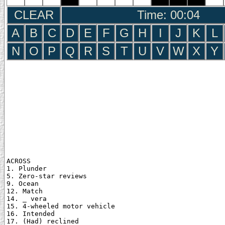
CLEAR
Time: 00:05
A
B
C
D
E
F
G
H
I
J
K
L
N
O
P
Q
R
S
T
U
V
W
X
Y
ACROSS

1. Plunder

5. Zero-star reviews

9. Ocean

12. Match

14. _ vera

15. 4-wheeled motor vehicle

16. Intended

17. (Had) reclined
