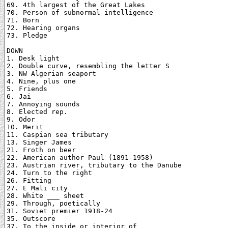
69. 4th largest of the Great Lakes

70. Person of subnormal intelligence

71. Born

72. Hearing organs

73. Pledge

DOWN

1. Desk light

2. Double curve, resembling the letter S

3. NW Algerian seaport

4. Nine, plus one

5. Friends

6. Jai ____

7. Annoying sounds

8. Elected rep.

9. Odor

10. Merit

11. Caspian sea tributary

13. Singer James

21. Froth on beer

22. American author Paul (1891-1958)

23. Austrian river, tributary to the Danube

24. Turn to the right

26. Fitting

27. E Mali city

28. White ___ sheet

29. Through, poetically

31. Soviet premier 1918-24

35. Outscore

37. To the inside or interior of
