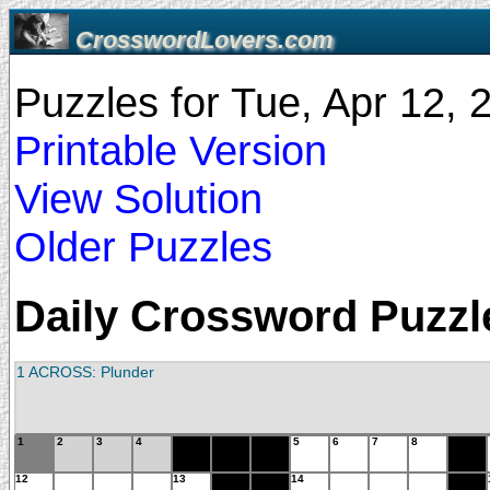
CrosswordLovers.com
Puzzles for Tue, Apr 12,
Printable Version
View Solution
Older Puzzles
Daily Crossword Puzzle
1 ACROSS: Plunder
1
2
3
4
5
6
7
8
12
13
14