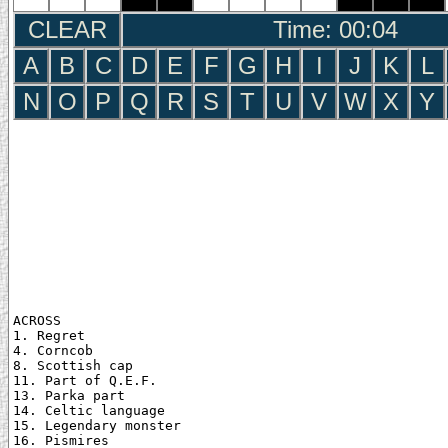
CLEAR
Time: 00:05
A
B
C
D
E
F
G
H
I
J
K
L
N
O
P
Q
R
S
T
U
V
W
X
Y
ACROSS

1. Regret

4. Corncob

8. Scottish cap

11. Part of Q.E.F.

13. Parka part

14. Celtic language

15. Legendary monster

16. Pismires
