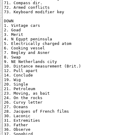
71. Compass dir.

72. Armed conflicts

73. Keyboard modifier key

DOWN

1. Vintage cars

2. Goad

3. Merit

4. N Egypt peninsula

5. Electrically charged atom

6. Cooking vessel

7. Begley and Asner

8. Swap

9. NE Netherlands city

10. Distance measurement (Brit.)

12. Pull apart

14. Conclude

19. Wig

20. Single

21. Petroleum

23. Moving, as bait

24. On the rocks

26. Curvy letter

27. Oceans

28. Jacques of French films

30. Laconic

31. Extremities

33. Father

36. Observe

37. Songbird
