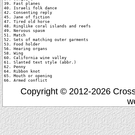
39. Fast planes

40. Israeli folk dance

42. Consenting reply

45. Jane of fiction

47. Tired old horse

48. Ringlike coral islands and reefs

49. Nervous spasm

51. Match

52. Sets of matching outer garments

53. Food holder

56. Hearing organs

58. Wing

60. California wine valley

61. Slanted text style (abbr.)

62. Penny

64. Ribbon knot

65. Mouth or opening

Copyright © 2012-2026 Cross
w