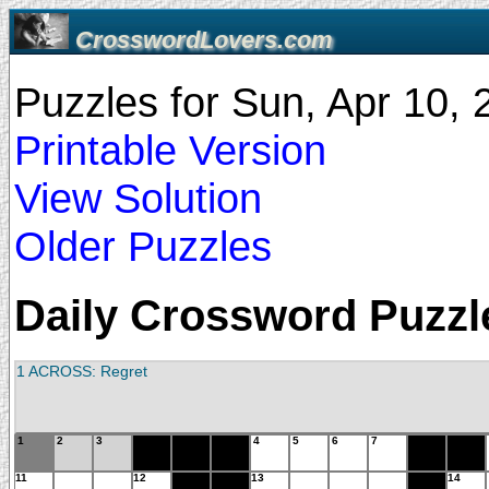
CrosswordLovers.com
Puzzles for Sun, Apr 10,
Printable Version
View Solution
Older Puzzles
Daily Crossword Puzzle
1 ACROSS: Regret
1
2
3
4
5
6
7
11
12
13
14