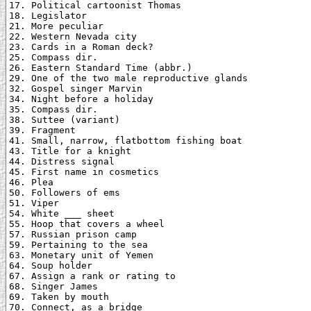
17. Political cartoonist Thomas

18. Legislator

21. More peculiar

22. Western Nevada city

23. Cards in a Roman deck?

25. Compass dir.

26. Eastern Standard Time (abbr.)

29. One of the two male reproductive glands

32. Gospel singer Marvin

34. Night before a holiday

35. Compass dir.

38. Suttee (variant)

39. Fragment

41. Small, narrow, flatbottom fishing boat

43. Title for a knight

44. Distress signal

45. First name in cosmetics

46. Plea

50. Followers of ems

51. Viper

54. White ___ sheet

55. Hoop that covers a wheel

57. Russian prison camp

59. Pertaining to the sea

63. Monetary unit of Yemen

64. Soup holder

67. Assign a rank or rating to

68. Singer James

69. Taken by mouth

70. Connect, as a bridge
