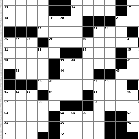
15
16
17
18
19
20
21
22
23
24
26
27
28
29
30
31
32
33
34
35
38
39
40
41
43
44
45
46
47
48
49
51
52
53
54
55
56
57
58
59
63
64
65
66
67
68
69
70
71
72