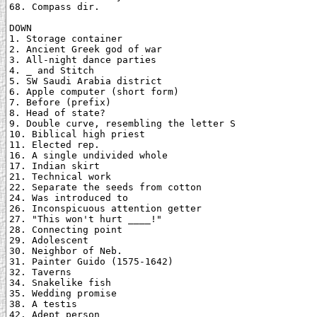
68. Compass dir.

DOWN

1. Storage container

2. Ancient Greek god of war

3. All-night dance parties

4. _ and Stitch

5. SW Saudi Arabia district

6. Apple computer (short form)

7. Before (prefix)

8. Head of state?

9. Double curve, resembling the letter S

10. Biblical high priest

11. Elected rep.

16. A single undivided whole

17. Indian skirt

21. Technical work

22. Separate the seeds from cotton

24. Was introduced to

26. Inconspicuous attention getter

27. "This won't hurt ____!"

28. Connecting point

29. Adolescent

30. Neighbor of Neb.

31. Painter Guido (1575-1642)

32. Taverns

34. Snakelike fish

35. Wedding promise

38. A testis

42. Adept person
