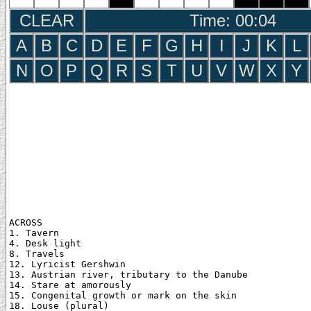
CLEAR
Time: 00:05
A
B
C
D
E
F
G
H
I
J
K
L
N
O
P
Q
R
S
T
U
V
W
X
Y
ACROSS

1. Tavern

4. Desk light

8. Travels

12. Lyricist Gershwin

13. Austrian river, tributary to the Danube

14. Stare at amorously

15. Congenital growth or mark on the skin

18. Louse (plural)
