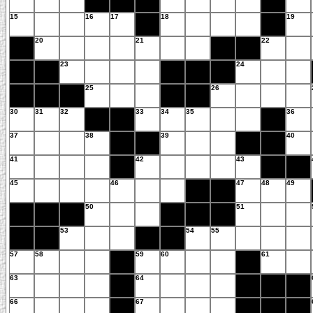
15
16
17
18
19
20
21
22
23
24
25
26
30
31
32
33
34
35
36
37
38
39
40
41
42
43
45
46
47
48
49
50
51
53
54
55
57
58
59
60
61
63
64
66
67