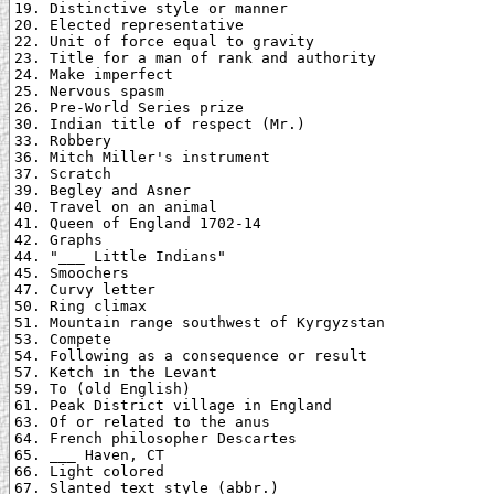
19. Distinctive style or manner

20. Elected representative

22. Unit of force equal to gravity

23. Title for a man of rank and authority

24. Make imperfect

25. Nervous spasm

26. Pre-World Series prize

30. Indian title of respect (Mr.)

33. Robbery

36. Mitch Miller's instrument

37. Scratch

39. Begley and Asner

40. Travel on an animal

41. Queen of England 1702-14

42. Graphs

44. "___ Little Indians"

45. Smoochers

47. Curvy letter

50. Ring climax

51. Mountain range southwest of Kyrgyzstan

53. Compete

54. Following as a consequence or result

57. Ketch in the Levant

59. To (old English)

61. Peak District village in England

63. Of or related to the anus

64. French philosopher Descartes

65. ___ Haven, CT

66. Light colored

67. Slanted text style (abbr.)
