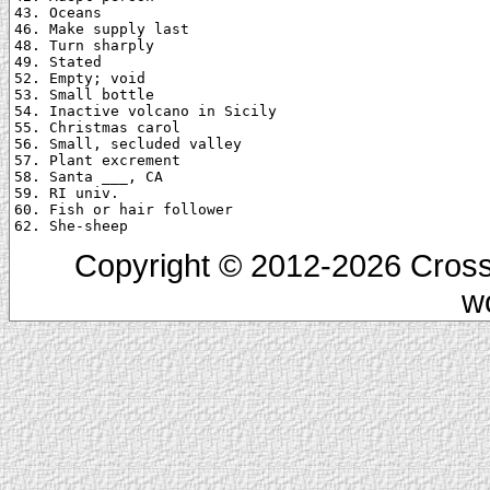
43. Oceans

46. Make supply last

48. Turn sharply

49. Stated

52. Empty; void

53. Small bottle

54. Inactive volcano in Sicily

55. Christmas carol

56. Small, secluded valley

57. Plant excrement

58. Santa ___, CA

59. RI univ.

60. Fish or hair follower

Copyright © 2012-2026 Cross
w