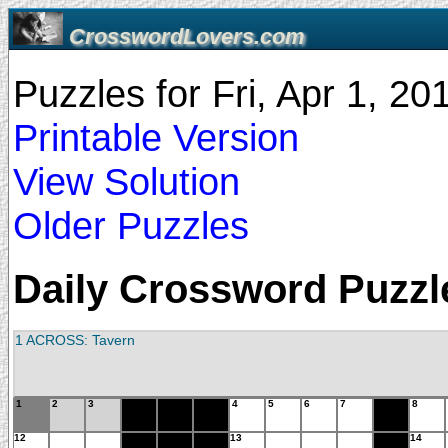
CrosswordLovers.com
Puzzles for Fri, Apr 1, 2
Printable Version
View Solution
Older Puzzles
Daily Crossword Puzzle 
1 ACROSS: Tavern
1
2
3
4
5
6
7
8
12
13
14