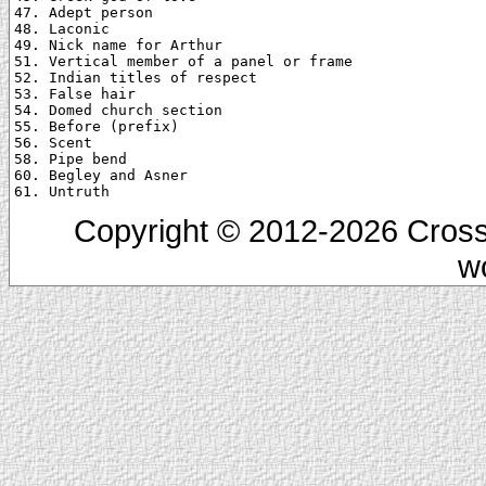
47. Adept person

48. Laconic

49. Nick name for Arthur

51. Vertical member of a panel or frame

52. Indian titles of respect

53. False hair

54. Domed church section

55. Before (prefix)

56. Scent

58. Pipe bend

60. Begley and Asner

Copyright © 2012-2026 Cross
w