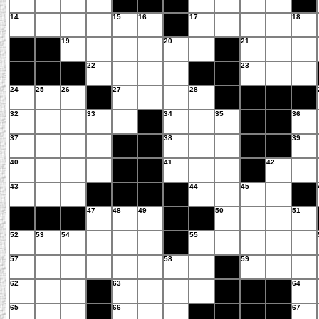
14
15
16
17
18
19
20
21
22
23
24
25
26
27
28
32
33
34
35
36
37
38
39
40
41
42
43
44
45
47
48
49
50
51
52
53
54
55
57
58
59
62
63
64
65
66
67