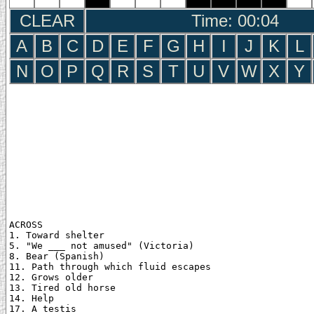
CLEAR
Time: 00:05
A
B
C
D
E
F
G
H
I
J
K
L
N
O
P
Q
R
S
T
U
V
W
X
Y
ACROSS

1. Toward shelter

5. "We ___ not amused" (Victoria)

8. Bear (Spanish)

11. Path through which fluid escapes

12. Grows older

13. Tired old horse

14. Help

17. A testis
