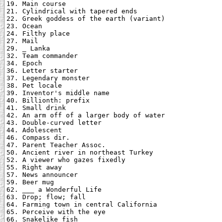
19. Main course

21. Cylindrical with tapered ends

22. Greek goddess of the earth (variant)

23. Ocean

24. Filthy place

27. Mail

29. _ Lanka

32. Team commander

34. Epoch

36. Letter starter

37. Legendary monster

38. Pet locale

39. Inventor's middle name

40. Billionth: prefix

41. Small drink

42. An arm off of a larger body of water

43. Double-curved letter

44. Adolescent

46. Compass dir.

47. Parent Teacher Assoc.

50. Ancient river in northeast Turkey

52. A viewer who gazes fixedly

55. Right away

57. News announcer

59. Beer mug

62. ___ a Wonderful Life

63. Drop; flow; fall

64. Farming town in central California

65. Perceive with the eye

66. Snakelike fish
