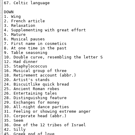
67. Celtic language

DOWN

1. Wing

2. French article

3. Relaxation

4. Supplementing with great effort

5. Mature

6. Musical pauses

7. First name in cosmetics

8. At one time in the past

9. Table seasoning

10. Double curve, resembling the letter S

12. Had dinner

15. Staphylococcus

16. Musical group of three

18. Retirement account (abbr.)

20. Artist's stands

24. Biscuitlike quick bread

25. Ancient Roman robes

26. Entertaining tales

28. Distinguishing feature

29. Exchanges for money

30. All-night dance parties

31. Feeling or showing extreme anger

33. Corporate head (abbr.)

35. Seem

36. One of the 12 tribes of Israel

42. Silly

45. Greek god of love
