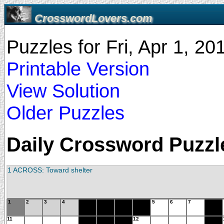
CrosswordLovers.com
Puzzles for Fri, Apr 1, 2
Printable Version
View Solution
Older Puzzles
Daily Crossword Puzzle 
1 ACROSS: Toward shelter
1
2
3
4
5
6
7
11
12