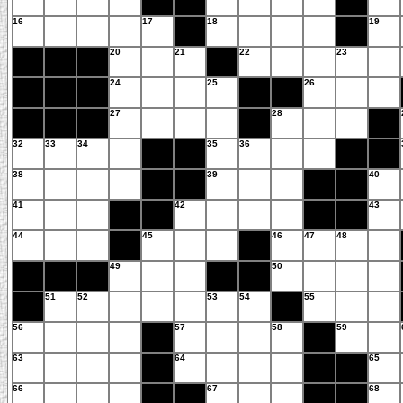
16
17
18
19
20
21
22
23
24
25
26
27
28
32
33
34
35
36
38
39
40
41
42
43
44
45
46
47
48
49
50
51
52
53
54
55
56
57
58
59
63
64
65
66
67
68