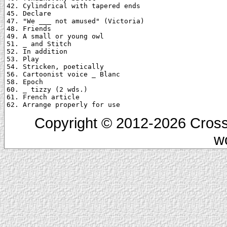
42. Cylindrical with tapered ends

45. Declare

47. "We ___ not amused" (Victoria)

48. Friends

49. A small or young owl

51. _ and Stitch

52. In addition

53. Play

54. Stricken, poetically

56. Cartoonist voice _ Blanc

58. Epoch

60. _ tizzy (2 wds.)

61. French article

Copyright © 2012-2026 Cross
w