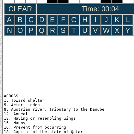
CLEAR
Time: 00:05
A
B
C
D
E
F
G
H
I
J
K
L
N
O
P
Q
R
S
T
U
V
W
X
Y
ACROSS

1. Toward shelter

5. Actor Linden

8. Austrian river, tributary to the Danube

12. Anneal

13. Having or resembling wings

15. Nanny

16. Prevent from occurring

18. Capital of the state of Qatar
