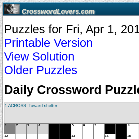
CrosswordLovers.com
Puzzles for Fri, Apr 1, 2
Printable Version
View Solution
Older Puzzles
Daily Crossword Puzzle 
1 ACROSS: Toward shelter
1
2
3
4
5
6
7
8
12
13
14
15