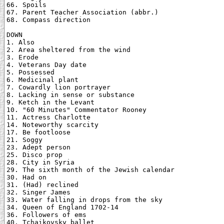
66. Spoils

67. Parent Teacher Association (abbr.)

68. Compass direction

DOWN

1. Also

2. Area sheltered from the wind

3. Erode

4. Veterans Day date

5. Possessed

6. Medicinal plant

7. Cowardly lion portrayer

8. Lacking in sense or substance

9. Ketch in the Levant

10. "60 Minutes" Commentator Rooney

11. Actress Charlotte

14. Noteworthy scarcity

17. Be footloose

21. Soggy

23. Adept person

25. Disco prop

28. City in Syria

29. The sixth month of the Jewish calendar

30. Had on

31. (Had) reclined

32. Singer James

33. Water falling in drops from the sky

34. Queen of England 1702-14

36. Followers of ems

40. Tchaikovsky ballet
