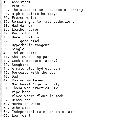
19. Assistant

20. Promise

22. The state or an instance of erring

24. Nights before holidays

26. Frozen water

27. Remaining after all deductions

28. Had dinner

29. Leather borer

32. Part of Q.E.F.

35. Have trust in

37. ___ good deed

38. Hyperbolic tangent

39. Single

40. Indian skirt

41. Shallow baking pan

42. Cook's measure (abbr.)

43. Songbird

44. A saturated hydrocarbon

45. Perceive with the eye

46. Dad

49. Rowing implement

50. Northwest Algerian city

51. Those who practice law

55. Pipe bend

56. Place where flour is made

57. Heavy book

59. Moves on water

63. Otherwise

64. Independent ruler or chieftain

65. Leg joint
