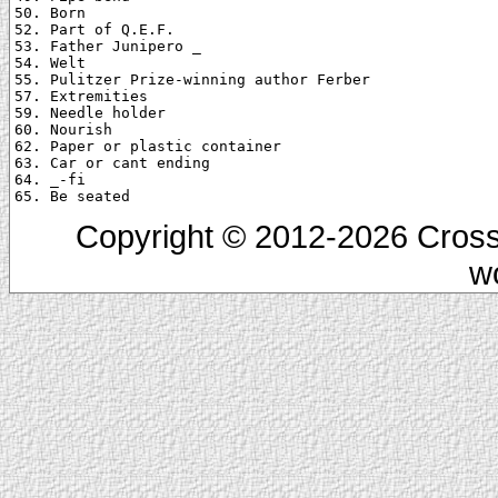
50. Born

52. Part of Q.E.F.

53. Father Junipero _

54. Welt

55. Pulitzer Prize-winning author Ferber

57. Extremities

59. Needle holder

60. Nourish

62. Paper or plastic container

63. Car or cant ending

64. _-fi

Copyright © 2012-2026 Cross
w