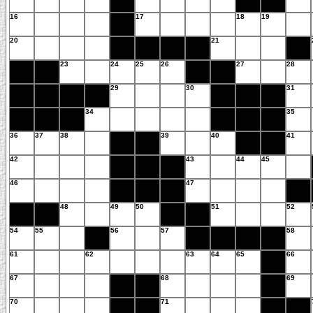
16
17
18
19
20
21
23
24
25
26
27
28
29
30
31
34
35
36
37
38
39
40
41
42
43
44
45
46
47
48
49
50
51
52
54
55
56
57
58
61
62
63
64
65
66
67
68
69
70
71