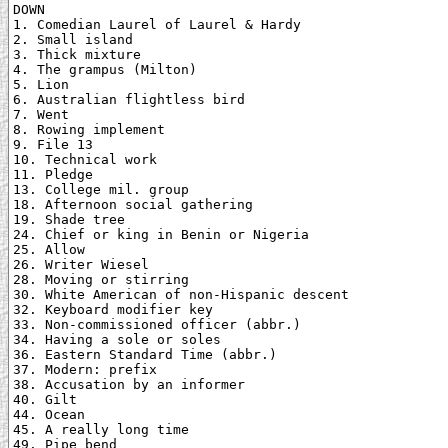
DOWN

1. Comedian Laurel of Laurel & Hardy

2. Small island

3. Thick mixture

4. The grampus (Milton)

5. Lion

6. Australian flightless bird

7. Went

8. Rowing implement

9. File 13

10. Technical work

11. Pledge

13. College mil. group

18. Afternoon social gathering

19. Shade tree

24. Chief or king in Benin or Nigeria

25. Allow

26. Writer Wiesel

28. Moving or stirring

30. White American of non-Hispanic descent

32. Keyboard modifier key

33. Non-commissioned officer (abbr.)

34. Having a sole or soles

36. Eastern Standard Time (abbr.)

37. Modern: prefix

38. Accusation by an informer

40. Gilt

44. Ocean

45. A really long time

49. Pipe bend
