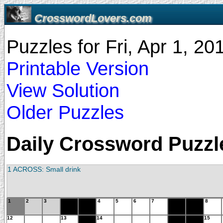
CrosswordLovers.com
Puzzles for Fri, Apr 1, 2
Printable Version
View Solution
Older Puzzles
Daily Crossword Puzzle 
1 ACROSS: Small drink
1
2
3
4
5
6
7
8
12
13
14
15