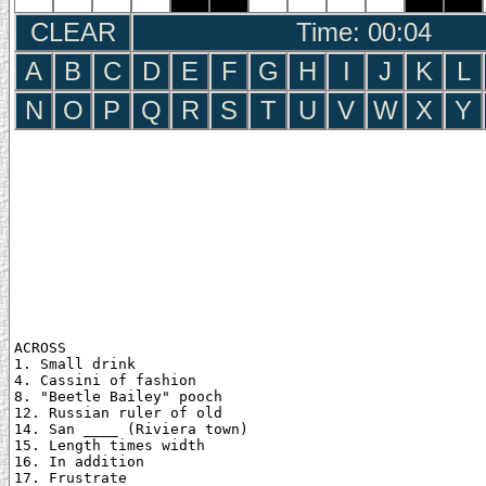
CLEAR
Time: 00:05
A
B
C
D
E
F
G
H
I
J
K
L
N
O
P
Q
R
S
T
U
V
W
X
Y
ACROSS

1. Small drink

4. Cassini of fashion

8. "Beetle Bailey" pooch

12. Russian ruler of old

14. San ____ (Riviera town)

15. Length times width

16. In addition

17. Frustrate
