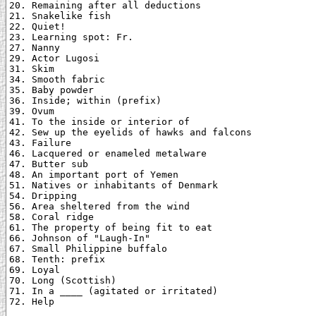
20. Remaining after all deductions

21. Snakelike fish

22. Quiet!

23. Learning spot: Fr.

27. Nanny

29. Actor Lugosi

31. Skim

34. Smooth fabric

35. Baby powder

36. Inside; within (prefix)

39. Ovum

41. To the inside or interior of

42. Sew up the eyelids of hawks and falcons

43. Failure

46. Lacquered or enameled metalware

47. Butter sub

48. An important port of Yemen

51. Natives or inhabitants of Denmark

54. Dripping

56. Area sheltered from the wind

58. Coral ridge

61. The property of being fit to eat

66. Johnson of "Laugh-In"

67. Small Philippine buffalo

68. Tenth: prefix

69. Loyal

70. Long (Scottish)

71. In a ____ (agitated or irritated)

72. Help
