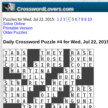
CrosswordLovers.com
Puzzles for Wed, Jul 22, 2015:
1
2
3
4
5
6
7
8
9
10
Solve Online
Printable Version
Older Puzzles
Daily Crossword Puzzle #4 for Wed, Jul 22, 201