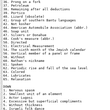
36. Prong on a fork

37. Petroleum

38. Remaining after all deductions

39. Portico

40. Lizard (obsolete)

41. Group of southern Bantu languages

42. Not kosher

44. American Automobile Association (abbr.)

46. Soap unit

47. Silvers or Donahue

48. Cook's measure (abbr.)

50. Directed

51. Electrical Measurement

54. The sixth month of the Jewish calendar

56. Vertical member of a panel or frame

58. Without

60. Nathan's nickname

61. Spoken

62. Periodic rise and fall of the sea level

63. Colored

64. Lubricates

65. Relaxation

DOWN

1. Nervous spasm

2. Smallest unit of an element

3. Actor Lugosi

4. Excessive but superficial compliments

5. Without thickness

6. Israeli folk dance
