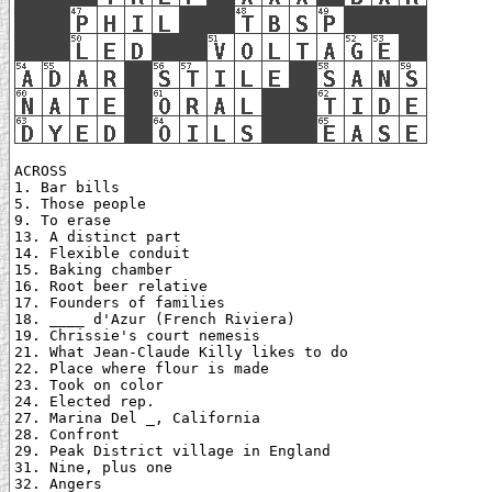
ACROSS

1. Bar bills

5. Those people

9. To erase

13. A distinct part

14. Flexible conduit

15. Baking chamber

16. Root beer relative

17. Founders of families

18. ____ d'Azur (French Riviera)

19. Chrissie's court nemesis

21. What Jean-Claude Killy likes to do

22. Place where flour is made

23. Took on color

24. Elected rep.

27. Marina Del _, California

28. Confront

29. Peak District village in England

31. Nine, plus one

32. Angers
