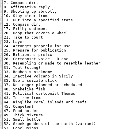
7. Compass dir.

8. Affirmative reply

9. Shooting up abruptly

10. Stay clear from

11. Put into a specified state

12. Compass dir.

17. Filth; sediment

20. Hoop that covers a wheel

21. Take to court

23. Layer

24. Arranges properly for use

25. Prepare for publication

26. Billionth: prefix

28. Cartoonist voice _ Blanc

30. Resembling or made to resemble leather

31. Teat (slang)

33. Reuben's nickname

34. Inactive volcano in Sicily

35. Use a swizzle stick

37. No longer planned or scheduled

40. Snakelike fish

41. Political cartoonist Thomas

43. To free from

44. Ringlike coral islands and reefs

45. Competent

47. Food holder

49. Thick mixture

51. Small bottle

52. Greek goddess of the earth (variant)

53. Conclusions
