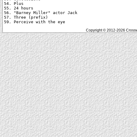
54. Plus

55. 24 hours

56. "Barney Miller" actor Jack

57. Three (prefix)

Copyright © 2012-2026 Crosswo