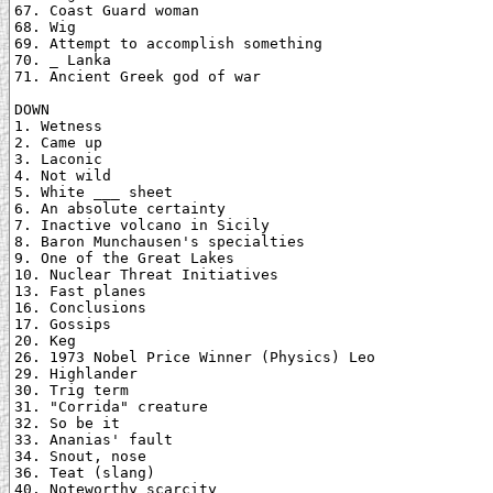
67. Coast Guard woman

68. Wig

69. Attempt to accomplish something

70. _ Lanka

71. Ancient Greek god of war

DOWN

1. Wetness

2. Came up

3. Laconic

4. Not wild

5. White ___ sheet

6. An absolute certainty

7. Inactive volcano in Sicily

8. Baron Munchausen's specialties

9. One of the Great Lakes

10. Nuclear Threat Initiatives

13. Fast planes

16. Conclusions

17. Gossips

20. Keg

26. 1973 Nobel Price Winner (Physics) Leo

29. Highlander

30. Trig term

31. "Corrida" creature

32. So be it

33. Ananias' fault

34. Snout, nose

36. Teat (slang)

40. Noteworthy scarcity
