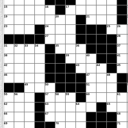
15
16
17
19
20
21
23
24
25
26
27
28
31
32
33
34
35
36
37
38
39
40
41
42
43
44
45
46
47
48
49
50
51
55
56
57
58
59
60
61
62
63
64
65
66
67
68
69
70
71