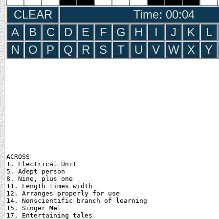
CLEAR
Time: 00:05
A
B
C
D
E
F
G
H
I
J
K
L
N
O
P
Q
R
S
T
U
V
W
X
Y
ACROSS

1. Electrical Unit

5. Adept person

8. Nine, plus one

11. Length times width

12. Arranges properly for use

14. Nonscientific branch of learning

15. Singer Mel

17. Entertaining tales
