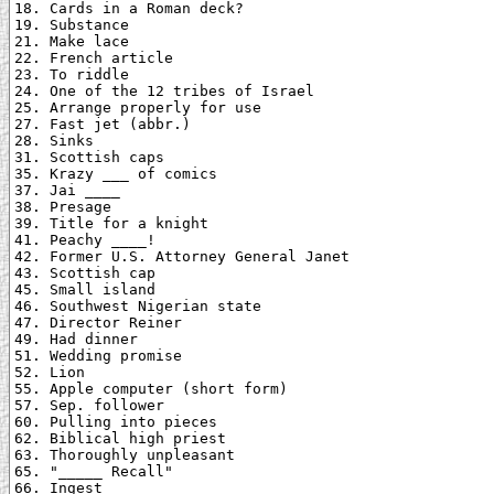
18. Cards in a Roman deck?

19. Substance

21. Make lace

22. French article

23. To riddle

24. One of the 12 tribes of Israel

25. Arrange properly for use

27. Fast jet (abbr.)

28. Sinks

31. Scottish caps

35. Krazy ___ of comics

37. Jai ____

38. Presage

39. Title for a knight

41. Peachy ____!

42. Former U.S. Attorney General Janet

43. Scottish cap

45. Small island

46. Southwest Nigerian state

47. Director Reiner

49. Had dinner

51. Wedding promise

52. Lion

55. Apple computer (short form)

57. Sep. follower

60. Pulling into pieces

62. Biblical high priest

63. Thoroughly unpleasant

65. "_____ Recall"

66. Ingest
