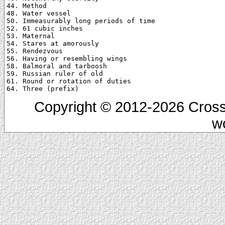
44. Method

48. Water vessel

50. Immeasurably long periods of time

52. 61 cubic inches

53. Maternal

54. Stares at amorously

55. Rendezvous

56. Having or resembling wings

58. Balmoral and tarboosh

59. Russian ruler of old

61. Round or rotation of duties

Copyright © 2012-2026 Cross
w