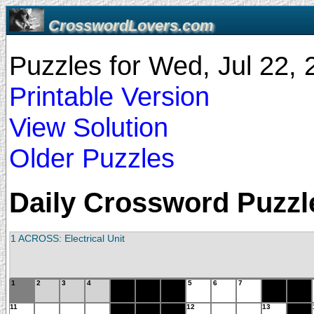
CrosswordLovers.com
Puzzles for Wed, Jul 22,
Printable Version
View Solution
Older Puzzles
Daily Crossword Puzzle
1 ACROSS: Electrical Unit
1
2
3
4
5
6
7
11
12
13